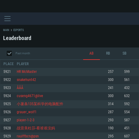
MAIN
ESPORTS
Leaderboard
AB
RB
SB
Past month
PLACE
PLAYER
5921
HR McMaster
257
599
5922
snakehunt42
300
561
SYSTEM REQUIREMENTS
5923
ÅÅÅ
241
432
5924
cuseng4671@live
300
632
For PC
For MAC
5925
小薯条135某科学的电脑配件
314
592
For Linux
5926
grauer_wolf1
287
554
Minimum
Minimum
Minimum
5927
player-1-2-3
293
587
OS: Windows 10 (64 bit)
OS: Mac OS Big Sur 11.0 or newer
OS: Most modern 64bit Linux distributions
5928
战雷美杜莎-看谁谁没妈
190
451
Processor: Dual-Core 2.2 GHz
Processor: Core i5, minimum 2.2GHz (Intel Xeon is not supported)
Processor: Dual-Core 2.4 GHz
5929
raulffbcn@psn
295
607