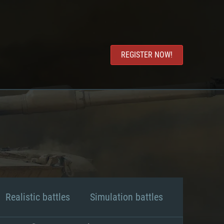
REGISTER NOW!
Realistic battles
Simulation battles