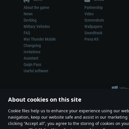
About the game
Partnership
News
Video
Devblog
Screenshots
Military Vehicles
Wallpapers
FAQ
Soundtrack
War Thunder Mobile
Press Kit
Changelog
Invitations
Assistant
Gaijin Pass
Useful software
About cookies on this site
Сookie files help us to enhance your experience using our webs
navigation, keep our website safe and assist in our marketing 
Depiction of any real-world weapon or vehicle in this game does 
clicking “Accept all”, you agree to the storing of cookies on you
© 2011—2026 Gaijin Games Kft. All trademarks, logos and brand na