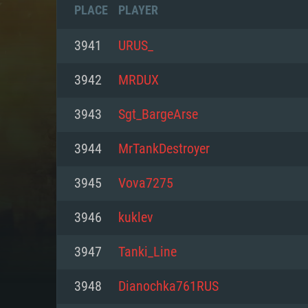
PLACE
PLAYER
3941
URUS_
3942
MRDUX
3943
Sgt_BargeArse
3944
MrTankDestroyer
3945
Vova7275
3946
kuklev
SYS
3947
Tanki_Line
3948
Dianochka761RUS