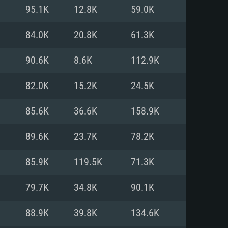
For Linux
95.1K
12.8K
59.0K
ed
ed
ed
84.0K
20.8K
61.3K
90.6K
8.6K
112.9K
 (64 bit)
r 11.0 or newer
64bit
82.0K
15.2K
24.5K
ore i5 or Ryzen 5 3600 and better
 (Intel Xeon is not supported)
ore i7
85.6K
36.6K
158.9K
nd more
89.6K
23.7K
78.2K
X 11 level video card or higher
n Vega II or higher with Metal
 1060 with latest proprietary
85.9K
119.5K
71.3K
ia GeForce 1060 and higher,
 than 6 months) / similar AMD
d higher
th latest proprietary drivers
79.7K
34.8K
90.1K
nd Internet connection
months) with Vulkan support.
nd Internet connection
88.9K
39.8K
134.6K
 (Full client)