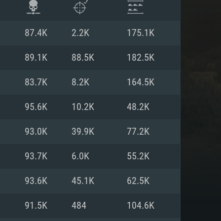
87.4K
2.2K
175.1K
89.1K
88.5K
182.5K
83.7K
8.2K
164.5K
95.6K
10.2K
48.2K
93.0K
39.9K
77.2K
93.7K
6.0K
55.2K
ENTS
93.6K
45.1K
62.5K
91.5K
484
104.6K