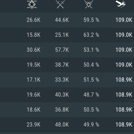
26.6K
44.6K
59.5 %
109.0K
15.8K
25.1K
63.2 %
109.0K
30.6K
57.7K
53.1 %
109.0K
19.5K
38.7K
50.4 %
109.0K
17.1K
33.3K
51.5 %
108.9K
19.6K
40.3K
48.7 %
108.9K
TEM REQUIREM
18.6K
36.8K
50.5 %
108.9K
23.9K
48.0K
49.9 %
108.9K