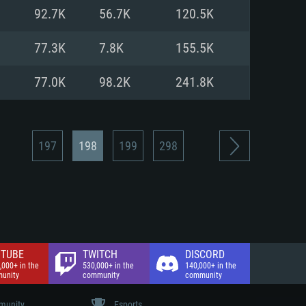
nd Internet connection
92.7K
56.7K
120.5K
 (Full client)
 (Full client)
77.3K
7.8K
155.5K
77.0K
98.2K
241.8K
197
198
199
298
TUBE
TWITCH
DISCORD
,000+ in the
530,000+ in the
140,000+ in the
unity
community
community
unity
Esports