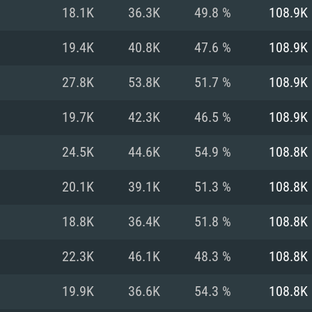
For MAC
18.1K
36.3K
49.8 %
108.9K
Recommend
Recommend
Recommend
19.4K
40.8K
47.6 %
108.9K
27.8K
53.8K
51.7 %
108.9K
er
tributions
OS: Windows 10/11
OS: Mac OS Big Su
OS: Ubuntu 20.04 
19.7K
42.3K
46.5 %
108.9K
GHz (Intel Xeon is
Processor: Intel C
Processor: Core i7
Processor: Intel C
24.5K
44.6K
54.9 %
108.8K
Memory: 16 GB a
Memory: 8 GB
Memory: 16 GB
20.1K
39.1K
51.3 %
108.8K
deo card: AMD
st proprietary
Video Card: Direct
Video Card: Radeo
Video Card: NVIDIA
18.8K
36.4K
51.8 %
108.8K
GTX 660. The
Mac), or analog
) / similar AMD
and drivers: Nvid
support.
drivers (not older
or the game is
imum supported
ot older than 6
Radeon RX 570 an
(Radeon RX 570) wi
22.3K
46.1K
48.3 %
108.8K
Network: Broadba
with Metal
resolution for the
(not older than 6 
Network: Broadba
19.9K
36.6K
54.3 %
108.8K
rt.
Hard Drive: 62.2 GB