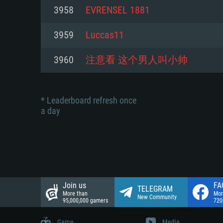
Network: Broadband Internet co
3958
EVRENSEL 1881
Network: Broadband Internet co
Network: Broadband Internet co
Hard Drive: 23.1 GB (Minimal cli
3959
Luccas11
Hard Drive: 22.1 GB (Minimal cli
Hard Drive: 22.1 GB (Minimal cli
3960
注意看 这个男人叫小帅
* Leaderboard refresh once
a day
Join us
FA
TELEGRAM
More than
Mor
New Community
95,000,000 gamers
720
Game
Media