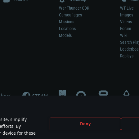
War Thunder CDK
WT Live
Camouflages
Images
Missions
Videos
Locations
Forum
Models
Wiki
Search Pla
Leaderboa
Replays
ite, simplify
Deny
efforts. By
not mean participation in game development, sponsorship or endorsement by any 
r device for these
mes are the property of their respective owners.