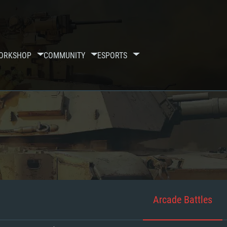
ORKSHOP
COMMUNITY
ESPORTS
Arcade Battles