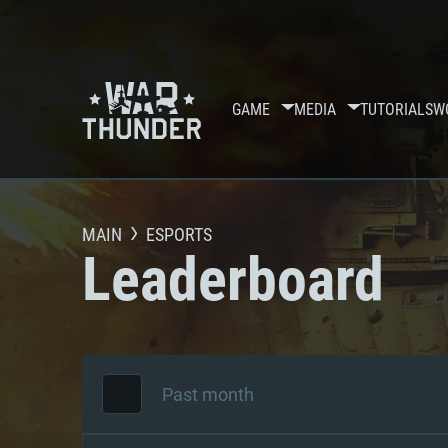
GAME
MEDIA
TUTORIALS
W
MAIN
ESPORTS
Leaderboard
Past month