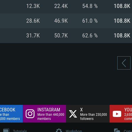
nnection
Network: Broadba
12.3K
22.4K
54.8 %
108.8K
Hard Drive: 75.9 GB
nnection
nnection
ent)
Hard Drive: 62.2 GB
28.6K
46.9K
61.0 %
108.8K
ent)
ent)
31.7K
50.7K
62.6 %
108.8K
CEBOOK
INSTAGRAM
X
YOU
e than
More than 440,000
More than 230,000
2,650
,000 members
members
followers
comm
Tutorials
Workshop
Comm