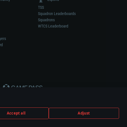
TSS
Squadron Leaderboards
Squadrons
WTCS Leaderboard
yers
rd
Accept all
Adjust
weapon or vehicle manufacturer.