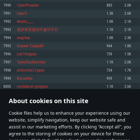
Memory: 4GB
Memory: 6 GB
Memory: 4 GB
7990
CyberPrussian
885
2.0K
Video Card: DirectX 11 level video card: AMD Radeon 77XX / NVIDIA
Video Card: Intel Iris Pro 5200 (Mac), or analog from AMD/Nvidia for Mac.
Video Card: NVIDIA 660 with latest proprietary drivers (not older than 6
7991
haku7r
1.3K
2.6K
GeForce GTX 660. The minimum supported resolution for the game is
Minimum supported resolution for the game is 720p with Metal support.
months) / similar AMD with latest proprietary drivers (not older than 6
720p.
months; the minimum supported resolution for the game is 720p) with
7992
Mazila____
1.0K
2.1K
Network: Broadband Internet connection
Vulkan support.
Network: Broadband Internet connection
7993
俄罗斯雷霆你不服可不行
1.1K
2.1K
Hard Drive: 22.1 GB (Minimal client)
Network: Broadband Internet connection
Hard Drive: 23.1 GB (Minimal client)
7994
magi4ap
1.0K
2.3K
Hard Drive: 22.1 GB (Minimal client)
Recommended
7995
Drajwer Czajka69
944
1.8K
Recommended
Recommended
7996
just1lfe@psn
739
1.5K
OS: Mac OS Big Sur 11.0 or newer
OS: Windows 10/11 (64 bit)
7997
TankofEastGerman
1.1K
2.0K
Processor: Core i7 (Intel Xeon is not supported)
OS: Ubuntu 20.04 64bit
Processor: Intel Core i5 or Ryzen 5 3600 and better
7998
phillychee21@psn
734
1.7K
Memory: 8 GB
Processor: Intel Core i7
Memory: 16 GB and more
7999
BuLuoHou
959
1.5K
Video Card: Radeon Vega II or higher with Metal support.
Memory: 16 GB
Video Card: DirectX 11 level video card or higher and drivers: Nvidia
8000
yochekerat-gyo@psn
1.1K
2.6K
Network: Broadband Internet connection
GeForce 1060 and higher, Radeon RX 570 and higher
Video Card: NVIDIA 1060 with latest proprietary drivers (not older than 6
months) / similar AMD (Radeon RX 570) with latest proprietary drivers (not
Hard Drive: 62.2 GB (Full client)
Network: Broadband Internet connection
About cookies on this site
older than 6 months) with Vulkan support.
399
400
401
500
Hard Drive: 75.9 GB (Full client)
Network: Broadband Internet connection
Сookie files help us to enhance your experience using our
* Leaderboard refresh once a day
Hard Drive: 62.2 GB (Full client)
website, simplify navigation, keep our website safe and
assist in our marketing efforts. By clicking “Accept all”, you
agree to the storing of cookies on your device for these