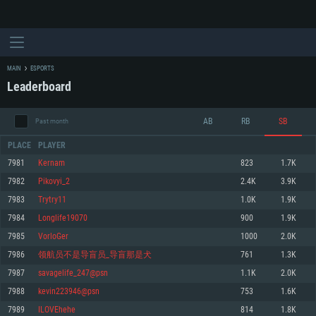
MAIN
ESPORTS
Leaderboard
AB
RB
SB
Past month
PLACE
PLAYER
7981
Kernam
823
1.7K
7982
Pikovyi_2
2.4K
3.9K
SYSTEM REQUIREMENTS
7983
Trytry11
1.0K
1.9K
7984
Longlife19070
900
1.9K
For PC
For MAC
7985
VorloGer
1000
2.0K
For Linux
7986
领航员不是导盲员_导盲那是犬
761
1.3K
Minimum
Minimum
Minimum
7987
savagelife_247@psn
1.1K
2.0K
OS: Windows 10 (64 bit)
OS: Mac OS Big Sur 11.0 or newer
OS: Most modern 64bit Linux distributions
7988
kevin223946@psn
753
1.6K
Processor: Dual-Core 2.2 GHz
Processor: Core i5, minimum 2.2GHz (Intel Xeon is not supported)
Processor: Dual-Core 2.4 GHz
7989
ILOVEhehe
814
1.8K