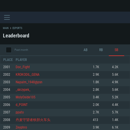
MAIN
ESPORTS
Leaderboard
AB
RB
SB
Past month
PLACE
PLAYER
2001
Doc_Fight
1.7K
4.2K
2002
KROKODIL_GENA
2.9K
5.6K
SYSTEM REQUIREMENTS
2003
Napalm_1948@psn
1.8K
4.9K
2004
_skrzypek_
2.8K
5.6K
For PC
For MAC
2005
MolyOxide105
3.4K
5.2K
For Linux
2006
d_POINT
2.0K
4.4K
Minimum
Minimum
Minimum
2007
ppato
2.7K
5.7K
OS: Windows 10 (64 bit)
OS: Mac OS Big Sur 11.0 or newer
OS: Most modern 64bit Linux distributions
2008
丹麦守望者铁胆火车头
413
1.4K
Processor: Dual-Core 2.2 GHz
Processor: Core i5, minimum 2.2GHz (Intel Xeon is not supported)
Processor: Dual-Core 2.4 GHz
2009
Zeyphro
3.9K
6.1K