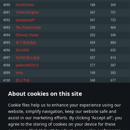
Memory: 4GB
Memory: 6 GB
Memory: 4 GB
4090
GrindOrSlave
188
369
Video Card: DirectX 11 level video card: AMD Radeon 77XX / NVIDIA
Video Card: Intel Iris Pro 5200 (Mac), or analog from AMD/Nvidia for Mac.
Video Card: NVIDIA 660 with latest proprietary drivers (not older than 6
4091
TOXIK2385@live
347
751
GeForce GTX 660. The minimum supported resolution for the game is
Minimum supported resolution for the game is 720p with Metal support.
months) / similar AMD with latest proprietary drivers (not older than 6
720p.
months; the minimum supported resolution for the game is 720p) with
4092
xiyangyang#1
341
723
Network: Broadband Internet connection
Vulkan support.
Network: Broadband Internet connection
4093
The_PlaneCrusher
238
464
Hard Drive: 22.1 GB (Minimal client)
Network: Broadband Internet connection
Hard Drive: 23.1 GB (Minimal client)
4094
Ethereal_Chaser
203
349
Hard Drive: 22.1 GB (Minimal client)
Recommended
4095
巷子里的抛友
459
884
Recommended
Recommended
4096
Sibir3000
343
635
OS: Mac OS Big Sur 11.0 or newer
OS: Windows 10/11 (64 bit)
4097
56岁的黑山老妖
557
814
Processor: Core i7 (Intel Xeon is not supported)
OS: Ubuntu 20.04 64bit
Processor: Intel Core i5 or Ryzen 5 3600 and better
4098
grekorim822512
277
587
Memory: 8 GB
Processor: Intel Core i7
Memory: 16 GB and more
4099
tordu
149
305
Video Card: Radeon Vega II or higher with Metal support.
Memory: 16 GB
Video Card: DirectX 11 level video card or higher and drivers: Nvidia
4100
渡云予你
340
677
Network: Broadband Internet connection
GeForce 1060 and higher, Radeon RX 570 and higher
Video Card: NVIDIA 1060 with latest proprietary drivers (not older than 6
months) / similar AMD (Radeon RX 570) with latest proprietary drivers (not
Hard Drive: 62.2 GB (Full client)
Network: Broadband Internet connection
About cookies on this site
older than 6 months) with Vulkan support.
204
205
206
305
Hard Drive: 75.9 GB (Full client)
Network: Broadband Internet connection
Сookie files help us to enhance your experience using our
* Leaderboard refresh once a day
Hard Drive: 62.2 GB (Full client)
website, simplify navigation, keep our website safe and
assist in our marketing efforts. By clicking “Accept all”, you
agree to the storing of cookies on your device for these