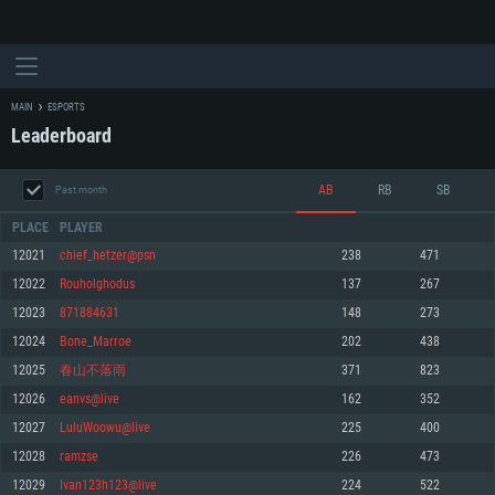
MAIN
ESPORTS
Leaderboard
AB
RB
SB
Past month
PLACE
PLAYER
12021
chief_hetzer@psn
238
471
12022
Rouholghodus
137
267
SYSTEM REQUIREMENTS
12023
871884631
148
273
12024
Bone_Marroe
202
438
For PC
For MAC
12025
春山不落雨
371
823
For Linux
12026
eanvs@live
162
352
Minimum
Minimum
Minimum
12027
LuluWoowu@live
225
400
OS: Windows 10 (64 bit)
OS: Mac OS Big Sur 11.0 or newer
OS: Most modern 64bit Linux distributions
12028
ramzse
226
473
Processor: Dual-Core 2.2 GHz
Processor: Core i5, minimum 2.2GHz (Intel Xeon is not supported)
Processor: Dual-Core 2.4 GHz
12029
Ivan123h123@live
224
522