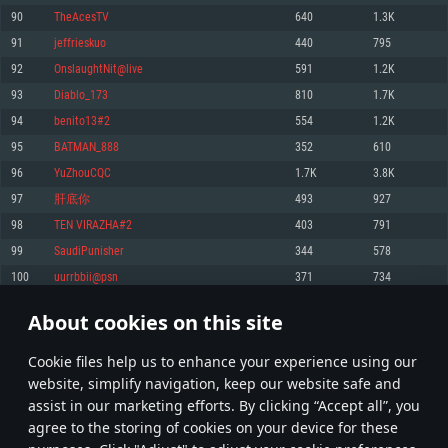
Memory: 4GB
Memory: 6 GB
Memory: 4 GB
90
TheAcesTV
640
1.3K
Video Card: DirectX 11 level video card: AMD Radeon 77XX / NVIDIA
Video Card: Intel Iris Pro 5200 (Mac), or analog from AMD/Nvidia for Mac.
Video Card: NVIDIA 660 with latest proprietary drivers (not older than 6
91
jeffrieskuo
440
795
GeForce GTX 660. The minimum supported resolution for the game is
Minimum supported resolution for the game is 720p with Metal support.
months) / similar AMD with latest proprietary drivers (not older than 6
720p.
months; the minimum supported resolution for the game is 720p) with
92
OnslaughtNit@live
591
1.2K
Network: Broadband Internet connection
Vulkan support.
Network: Broadband Internet connection
93
Diablo_173
810
1.7K
Hard Drive: 22.1 GB (Minimal client)
Network: Broadband Internet connection
Hard Drive: 23.1 GB (Minimal client)
94
benito13#2
554
1.2K
Hard Drive: 22.1 GB (Minimal client)
Recommended
95
BATMAN_888
352
610
Recommended
Recommended
96
YuZhouCQC
1.7K
3.8K
OS: Mac OS Big Sur 11.0 or newer
OS: Windows 10/11 (64 bit)
97
肝底你
493
927
Processor: Core i7 (Intel Xeon is not supported)
OS: Ubuntu 20.04 64bit
Processor: Intel Core i5 or Ryzen 5 3600 and better
98
TEN VIRAZHA#2
403
791
Memory: 8 GB
Processor: Intel Core i7
Memory: 16 GB and more
99
SaudiPunisher
344
578
Video Card: Radeon Vega II or higher with Metal support.
Memory: 16 GB
Video Card: DirectX 11 level video card or higher and drivers: Nvidia
100
uurrbbii@psn
371
734
Network: Broadband Internet connection
GeForce 1060 and higher, Radeon RX 570 and higher
Video Card: NVIDIA 1060 with latest proprietary drivers (not older than 6
months) / similar AMD (Radeon RX 570) with latest proprietary drivers (not
Hard Drive: 62.2 GB (Full client)
Network: Broadband Internet connection
About cookies on this site
older than 6 months) with Vulkan support.
4
5
6
105
Hard Drive: 75.9 GB (Full client)
Network: Broadband Internet connection
Сookie files help us to enhance your experience using our
* Leaderboard refresh once a day
Hard Drive: 62.2 GB (Full client)
website, simplify navigation, keep our website safe and
assist in our marketing efforts. By clicking “Accept all”, you
agree to the storing of cookies on your device for these