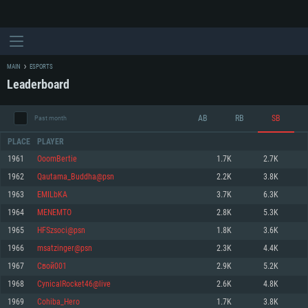
MAIN
ESPORTS
Leaderboard
AB
RB
SB
Past month
PLACE
PLAYER
1961
OoomBertie
1.7K
2.7K
1962
Qautama_Buddha@psn
2.2K
3.8K
SYSTEM REQUIREMENTS
1963
EMILbKA
3.7K
6.3K
1964
MENEMTO
2.8K
5.3K
For PC
For MAC
1965
HFSzsoci@psn
1.8K
3.6K
For Linux
1966
msatzinger@psn
2.3K
4.4K
Minimum
Minimum
Minimum
1967
Свой001
2.9K
5.2K
OS: Windows 10 (64 bit)
OS: Mac OS Big Sur 11.0 or newer
OS: Most modern 64bit Linux distributions
1968
CynicalRocket46@live
2.6K
4.8K
Processor: Dual-Core 2.2 GHz
Processor: Core i5, minimum 2.2GHz (Intel Xeon is not supported)
Processor: Dual-Core 2.4 GHz
1969
Cohiba_Hero
1.7K
3.8K