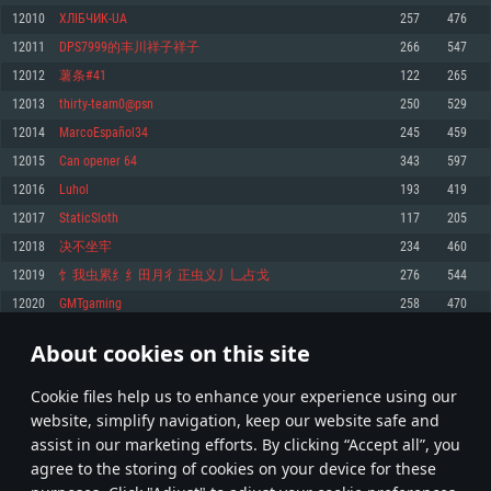
Memory: 4GB
Memory: 6 GB
Memory: 4 GB
12010
ХЛІБЧИК-UA
257
476
Video Card: DirectX 11 level video card: AMD Radeon 77XX / NVIDIA
Video Card: Intel Iris Pro 5200 (Mac), or analog from AMD/Nvidia for Mac.
Video Card: NVIDIA 660 with latest proprietary drivers (not older than 6
12011
DPS7999的丰川祥子祥子
266
547
GeForce GTX 660. The minimum supported resolution for the game is
Minimum supported resolution for the game is 720p with Metal support.
months) / similar AMD with latest proprietary drivers (not older than 6
720p.
months; the minimum supported resolution for the game is 720p) with
12012
薯条#41
122
265
Network: Broadband Internet connection
Vulkan support.
Network: Broadband Internet connection
12013
thirty-team0@psn
250
529
Hard Drive: 22.1 GB (Minimal client)
Network: Broadband Internet connection
Hard Drive: 23.1 GB (Minimal client)
12014
MarcoEspañol34
245
459
Hard Drive: 22.1 GB (Minimal client)
Recommended
12015
Can opener 64
343
597
Recommended
Recommended
12016
Luhol
193
419
OS: Mac OS Big Sur 11.0 or newer
OS: Windows 10/11 (64 bit)
12017
StaticSloth
117
205
Processor: Core i7 (Intel Xeon is not supported)
OS: Ubuntu 20.04 64bit
Processor: Intel Core i5 or Ryzen 5 3600 and better
12018
决不坐牢
234
460
Memory: 8 GB
Processor: Intel Core i7
Memory: 16 GB and more
12019
饣我虫累纟纟田月彳正虫义丿乚占戈
276
544
Video Card: Radeon Vega II or higher with Metal support.
Memory: 16 GB
Video Card: DirectX 11 level video card or higher and drivers: Nvidia
12020
GMTgaming
258
470
Network: Broadband Internet connection
GeForce 1060 and higher, Radeon RX 570 and higher
Video Card: NVIDIA 1060 with latest proprietary drivers (not older than 6
months) / similar AMD (Radeon RX 570) with latest proprietary drivers (not
Hard Drive: 62.2 GB (Full client)
Network: Broadband Internet connection
About cookies on this site
older than 6 months) with Vulkan support.
600
601
602
701
Hard Drive: 75.9 GB (Full client)
Network: Broadband Internet connection
Сookie files help us to enhance your experience using our
* Leaderboard refresh once a day
Hard Drive: 62.2 GB (Full client)
website, simplify navigation, keep our website safe and
assist in our marketing efforts. By clicking “Accept all”, you
agree to the storing of cookies on your device for these