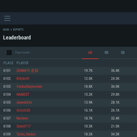
MAIN
ESPORTS
Leaderboard
AB
RB
SB
Past month
PLACE
PLAYER
6101
SONMI75 是我
19.7K
36.4K
6102
Billybritt
12.0K
24.3K
SYSTEM REQUIREMENTS
6103
VankaSkayworker
18.8K
36.0K
6104
NAMEST
15.2K
29.8K
For PC
For MAC
6105
slawek33n
13.9K
28.1K
For Linux
6106
Grinch38
16.1K
26.1K
Minimum
Minimum
Minimum
6107
Ravleen
18.7K
32.4K
OS: Windows 10 (64 bit)
OS: Mac OS Big Sur 11.0 or newer
OS: Most modern 64bit Linux distributions
6108
Sokoll717
10.3K
21.0K
Processor: Dual-Core 2.2 GHz
Processor: Core i5, minimum 2.2GHz (Intel Xeon is not supported)
Processor: Dual-Core 2.4 GHz
6109
Turbo_Naduv
18.2K
34.3K