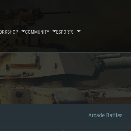
ORKSHOP
COMMUNITY
ESPORTS
Arcade Battles