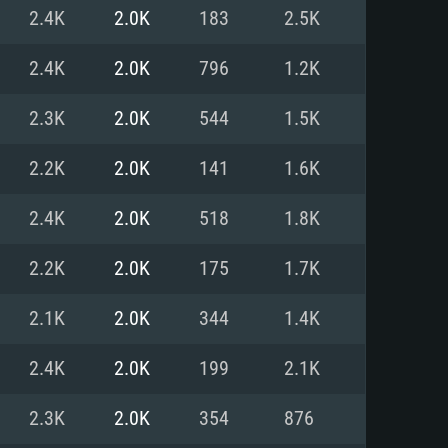
For Linux
2.4K
2.0K
183
2.5K
ed
ed
ed
2.4K
2.0K
796
1.2K
2.3K
2.0K
544
1.5K
 (64 bit)
r 11.0 or newer
64bit
2.2K
2.0K
141
1.6K
ore i5 or Ryzen 5 3600 and better
 (Intel Xeon is not supported)
ore i7
2.4K
2.0K
518
1.8K
nd more
2.2K
2.0K
175
1.7K
X 11 level video card or higher
n Vega II or higher with Metal
 1060 with latest proprietary
2.1K
2.0K
344
1.4K
ia GeForce 1060 and higher,
 than 6 months) / similar AMD
d higher
th latest proprietary drivers
2.4K
2.0K
199
2.1K
nd Internet connection
months) with Vulkan support.
nd Internet connection
2.3K
2.0K
354
876
 (Full client)