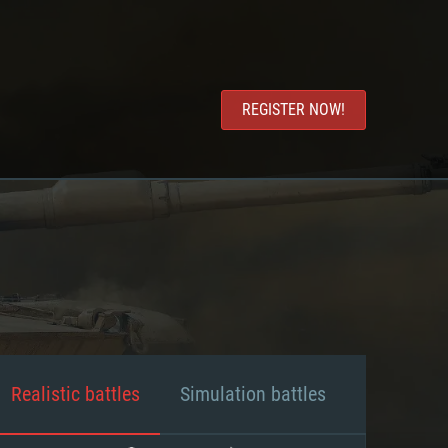
REGISTER NOW!
Realistic battles
Simulation battles