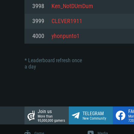
Network: Broadband Internet co
3998
Ken_NotDUmDum
Network: Broadband Internet co
Network: Broadband Internet co
Hard Drive: 23.1 GB (Minimal cli
3999
CLEVER1911
Hard Drive: 22.1 GB (Minimal cli
Hard Drive: 22.1 GB (Minimal cli
4000
yhonpunto1
* Leaderboard refresh once
a day
Join us
FA
TELEGRAM
More than
Mor
New Community
95,000,000 gamers
720
Game
Media