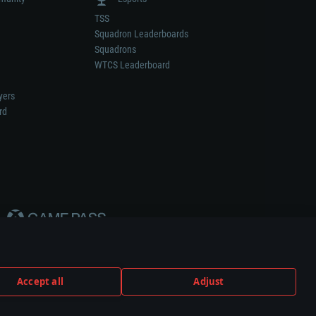
TSS
Squadron Leaderboards
Squadrons
WTCS Leaderboard
yers
rd
Accept all
Adjust
weapon or vehicle manufacturer.