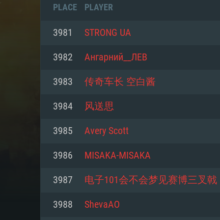
PLACE
PLAYER
3981
STRONG UA
3982
Ангарний__ЛЕВ
3983
传奇车长 空白酱
3984
风送思
3985
Avery Scott
3986
MISAKA-MISAKA
SYS
3987
电子101会不会梦见赛博三叉戟
3988
ShevaAO