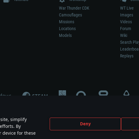
War Thunder CDK
WT Live
Camouflages
Images
Missions
Videos
Locations
Forum
Models
Wiki
Search Pla
Leaderboa
Replays
ite, simplify
Deny
efforts. By
not mean participation in game development, sponsorship or endorsement by any 
r device for these
mes are the property of their respective owners.