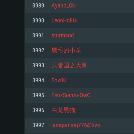
For PC
3989
Ayano_CN
Minimum
Minimum
Minimum
3990
LeonHollis
3991
sturmsod
OS: Windows 10 (64 bit)
OS: Mac OS Big Sur 11.0 or new
OS: Most modern 64bit Linux dis
3992
黑毛的小羊
Processor: Dual-Core 2.2 GHz
Processor: Core i5, minimum 2.2
Processor: Dual-Core 2.4 GHz
3993
兵者国之大事
not supported)
Memory: 4GB
Memory: 4 GB
3994
Sov0K
Memory: 6 GB
Video Card: DirectX 11 level vi
Video Card: NVIDIA 660 with late
3995
FenxSiantu-OwO
Radeon 77XX / NVIDIA GeForce 
Video Card: Intel Iris Pro 5200 (
drivers (not older than 6 months
minimum supported resolution f
from AMD/Nvidia for Mac. Min
with latest proprietary drivers (n
3996
白龙黑猫
720p.
resolution for the game is 720p 
months; the minimum supported 
3997
jamgaming776@live
support.
game is 720p) with Vulkan suppo