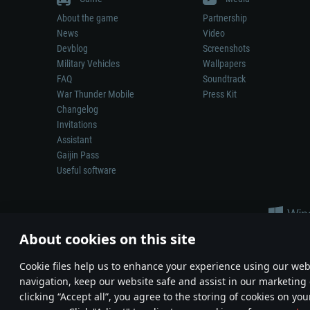
About the game
Partnership
News
Video
Devblog
Screenshots
Military Vehicles
Wallpapers
FAQ
Soundtrack
War Thunder Mobile
Press Kit
Changelog
Invitations
Assistant
Gaijin Pass
Useful software
About cookies on this site
Сookie files help us to enhance your experience using our webs
navigation, keep our website safe and assist in our marketing 
Depiction of any real-world weapon or vehicle in this game does 
clicking “Accept all”, you agree to the storing of cookies on you
© 2011—2026 Gaijin Games Kft. All trademarks, logos and brand na