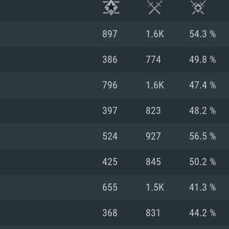
897
1.6K
54.3 %
386
774
49.8 %
796
1.6K
47.4 %
397
823
48.2 %
524
927
56.5 %
425
845
50.2 %
TEM REQUIREM
655
1.5K
41.3 %
368
831
44.2 %