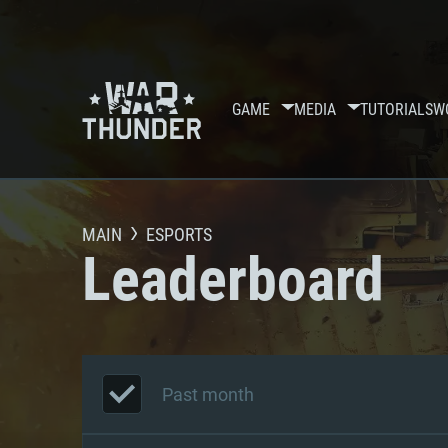
GAME
MEDIA
TUTORIALS
W
MAIN
ESPORTS
Leaderboard
Past month