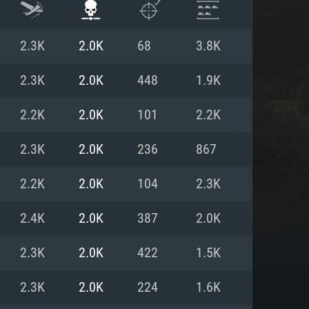
2.3K
2.0K
68
3.8K
2.3K
2.0K
448
1.9K
2.2K
2.0K
101
2.2K
2.3K
2.0K
236
867
2.2K
2.0K
104
2.3K
2.4K
2.0K
387
2.0K
ENTS
2.3K
2.0K
422
1.5K
2.3K
2.0K
224
1.6K