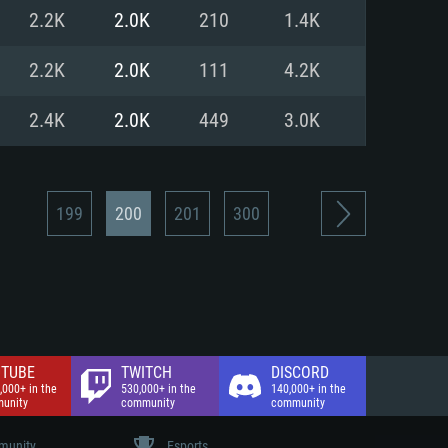
nd Internet connection
2.2K
2.0K
210
1.4K
 (Full client)
 (Full client)
2.2K
2.0K
111
4.2K
2.4K
2.0K
449
3.0K
199
200
201
300
TUBE
TWITCH
DISCORD
,000+ in the
530,000+ in the
140,000+ in the
unity
community
community
unity
Esports