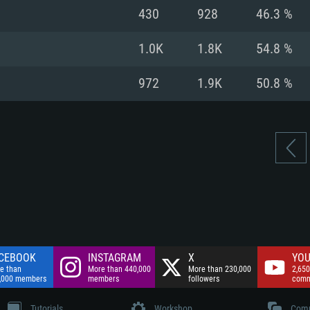
nnection
Network: Broadba
430
928
46.3 %
Hard Drive: 75.9 GB
nnection
nnection
ent)
Hard Drive: 62.2 GB
1.0K
1.8K
54.8 %
ent)
ent)
972
1.9K
50.8 %
CEBOOK
INSTAGRAM
X
YOU
e than
More than 440,000
More than 230,000
2,650
,000 members
members
followers
comm
Tutorials
Workshop
Comm