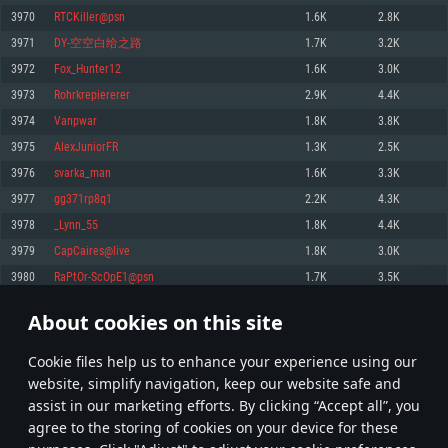
Memory: 4GB
Memory: 6 GB
Memory: 4 GB
3970
RTCKiller@psn
1.6K
2.8K
Video Card: DirectX 11 level video card: AMD Radeon 77XX / NVIDIA
Video Card: Intel Iris Pro 5200 (Mac), or analog from AMD/Nvidia for Mac.
Video Card: NVIDIA 660 with latest proprietary drivers (not older than 6
3971
DY-空空白给之路
1.7K
3.2K
GeForce GTX 660. The minimum supported resolution for the game is
Minimum supported resolution for the game is 720p with Metal support.
months) / similar AMD with latest proprietary drivers (not older than 6
720p.
months; the minimum supported resolution for the game is 720p) with
3972
Fox_Hunter12
1.6K
3.0K
Network: Broadband Internet connection
Vulkan support.
Network: Broadband Internet connection
3973
Rohrkrepiererer
2.9K
4.4K
Hard Drive: 22.1 GB (Minimal client)
Network: Broadband Internet connection
Hard Drive: 23.1 GB (Minimal client)
3974
Vanpwar
1.8K
3.8K
Hard Drive: 22.1 GB (Minimal client)
Recommended
3975
AlexJuniorFR
1.3K
2.5K
Recommended
Recommended
3976
svarka_man
1.6K
3.3K
OS: Mac OS Big Sur 11.0 or newer
OS: Windows 10/11 (64 bit)
3977
gg371rp8q1
2.2K
4.3K
Processor: Core i7 (Intel Xeon is not supported)
OS: Ubuntu 20.04 64bit
Processor: Intel Core i5 or Ryzen 5 3600 and better
3978
_Lynn_55
1.8K
4.4K
Memory: 8 GB
Processor: Intel Core i7
Memory: 16 GB and more
3979
CapCaires@live
1.8K
3.0K
Video Card: Radeon Vega II or higher with Metal support.
Memory: 16 GB
Video Card: DirectX 11 level video card or higher and drivers: Nvidia
3980
RaPtOr-ScOpE1@psn
1.7K
3.5K
Network: Broadband Internet connection
GeForce 1060 and higher, Radeon RX 570 and higher
Video Card: NVIDIA 1060 with latest proprietary drivers (not older than 6
months) / similar AMD (Radeon RX 570) with latest proprietary drivers (not
Hard Drive: 62.2 GB (Full client)
Network: Broadband Internet connection
About cookies on this site
older than 6 months) with Vulkan support.
198
199
200
299
Hard Drive: 75.9 GB (Full client)
Network: Broadband Internet connection
Сookie files help us to enhance your experience using our
* Leaderboard refresh once a day
Hard Drive: 62.2 GB (Full client)
website, simplify navigation, keep our website safe and
assist in our marketing efforts. By clicking “Accept all”, you
agree to the storing of cookies on your device for these