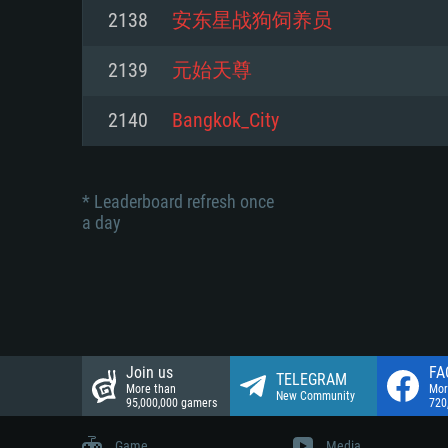
Network: Broadband Internet co
2138
安东星战狗饲养员
Network: Broadband Internet co
Network: Broadband Internet co
Hard Drive: 23.1 GB (Minimal cli
2139
元始天尊
Hard Drive: 22.1 GB (Minimal cli
Hard Drive: 22.1 GB (Minimal cli
2140
Bangkok_City
* Leaderboard refresh once
a day
Join us
FA
TELEGRAM
More than
Mor
New Community
95,000,000 gamers
720
Game
Media