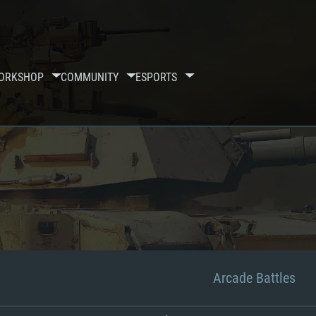
ORKSHOP
COMMUNITY
ESPORTS
Arcade Battles