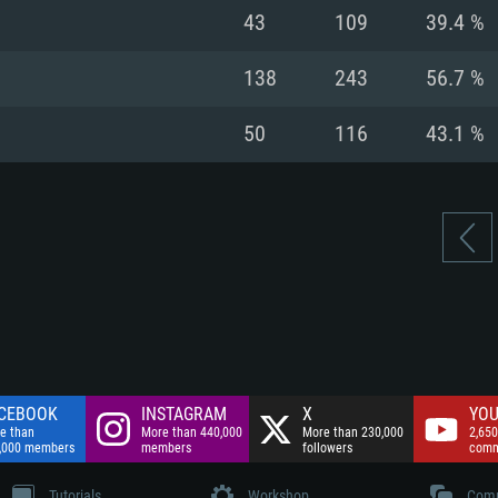
nnection
Network: Broadba
43
109
39.4 %
Hard Drive: 75.9 GB
nnection
nnection
ent)
Hard Drive: 62.2 GB
138
243
56.7 %
ent)
ent)
50
116
43.1 %
CEBOOK
INSTAGRAM
X
YOU
e than
More than 440,000
More than 230,000
2,650
,000 members
members
followers
comm
Tutorials
Workshop
Comm