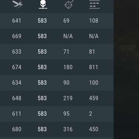
641
583
69
108
669
583
N/A
N/A
633
583
71
81
674
583
180
811
634
583
90
100
648
583
219
459
ENTS
611
583
95
2
680
583
316
450