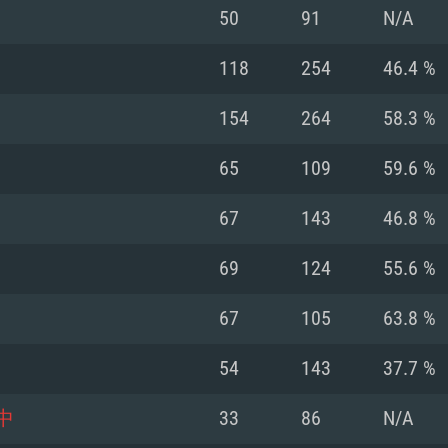
For MAC
50
91
N/A
Recommend
Recommend
Recommend
118
254
46.4 %
154
264
58.3 %
er
tributions
OS: Windows 10/11
OS: Mac OS Big Su
OS: Ubuntu 20.04 
65
109
59.6 %
GHz (Intel Xeon is
Processor: Intel C
Processor: Core i7
Processor: Intel C
67
143
46.8 %
Memory: 16 GB a
Memory: 8 GB
Memory: 16 GB
69
124
55.6 %
deo card: AMD
st proprietary
Video Card: Direct
Video Card: Radeo
Video Card: NVIDIA
67
105
63.8 %
GTX 660. The
Mac), or analog
) / similar AMD
and drivers: Nvid
support.
drivers (not older
or the game is
imum supported
ot older than 6
Radeon RX 570 an
(Radeon RX 570) wi
54
143
37.7 %
Network: Broadba
with Metal
resolution for the
(not older than 6 
Network: Broadba
中
33
86
N/A
rt.
Hard Drive: 62.2 GB