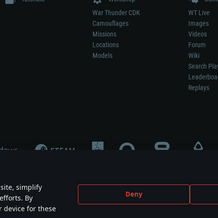
War Thunder CDK
WT Live
Camouflages
Images
Missions
Videos
Locations
Forum
Models
Wiki
Search Pla
Leaderboa
Replays
ite, simplify
Deny
efforts. By
not mean participation in game development, sponsorship or endorsement by any 
r device for these
mes are the property of their respective owners.