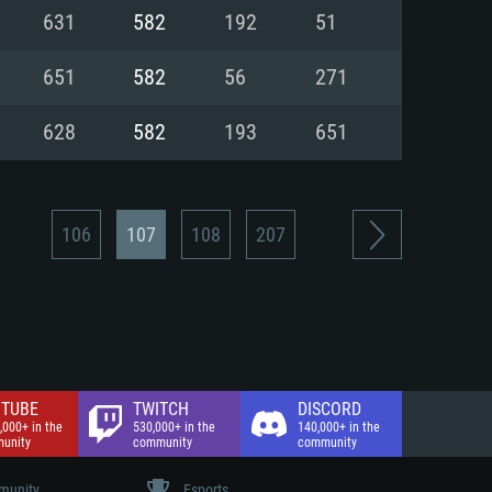
nd Internet connection
631
582
192
51
 (Full client)
 (Full client)
651
582
56
271
628
582
193
651
106
107
108
207
TUBE
TWITCH
DISCORD
,000+ in the
530,000+ in the
140,000+ in the
unity
community
community
unity
Esports