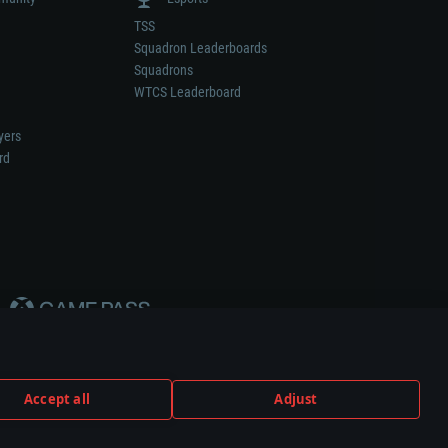
TSS
Squadron Leaderboards
Squadrons
WTCS Leaderboard
yers
rd
Accept all
Adjust
weapon or vehicle manufacturer.