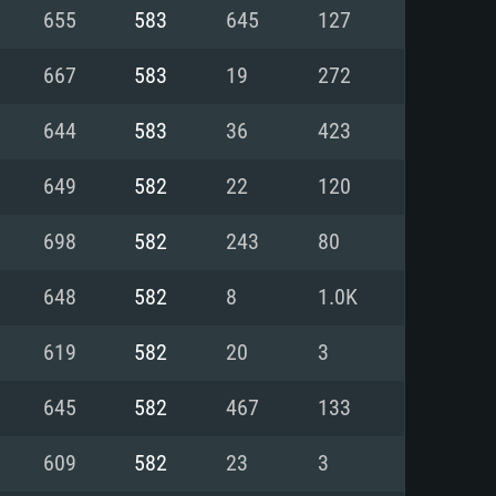
For Linux
655
583
645
127
ed
ed
ed
667
583
19
272
644
583
36
423
 (64 bit)
r 11.0 or newer
64bit
649
582
22
120
ore i5 or Ryzen 5 3600 and better
 (Intel Xeon is not supported)
ore i7
698
582
243
80
nd more
648
582
8
1.0K
X 11 level video card or higher
n Vega II or higher with Metal
 1060 with latest proprietary
619
582
20
3
ia GeForce 1060 and higher,
 than 6 months) / similar AMD
d higher
th latest proprietary drivers
645
582
467
133
nd Internet connection
months) with Vulkan support.
nd Internet connection
609
582
23
3
 (Full client)