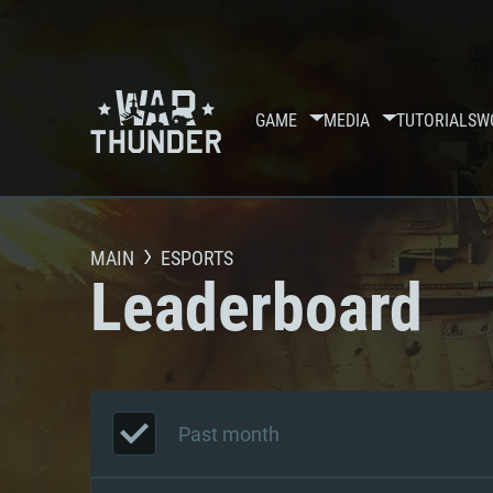
GAME
MEDIA
TUTORIALS
W
MAIN
ESPORTS
Leaderboard
Past month