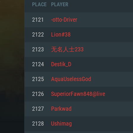
PLACE
PLAYER
2121
-otto-Driver
2122
Lion#38
2123
无名人士233
2124
Destik_D
2125
AquaUselessGod
2126
SuperiorFawn848@live
SYS
2127
Parkwad
2128
Ushimag