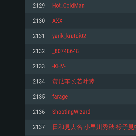
For PC
2129
Hot_ColdMan
Minimum
Minimum
Minimum
2130
AXX
2131
yarik_krutoi02
OS: Windows 10 (64 bit)
OS: Mac OS Big Sur 11.0 or new
OS: Most modern 64bit Linux dis
2132
_80748648
Processor: Dual-Core 2.2 GHz
Processor: Core i5, minimum 2.2
Processor: Dual-Core 2.4 GHz
2133
-KHV-
not supported)
Memory: 4GB
Memory: 4 GB
2134
黄瓜车长若叶睦
Memory: 6 GB
Video Card: DirectX 11 level vi
Video Card: NVIDIA 660 with late
2135
farage
Radeon 77XX / NVIDIA GeForce 
Video Card: Intel Iris Pro 5200 (
drivers (not older than 6 months
minimum supported resolution f
from AMD/Nvidia for Mac. Min
with latest proprietary drivers (n
2136
ShootingWizard
720p.
resolution for the game is 720p 
months; the minimum supported 
2137
日和見大名 小早川秀秋-様子見
support.
game is 720p) with Vulkan suppo