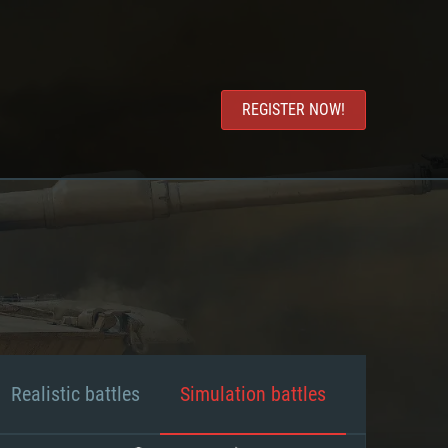
REGISTER NOW!
Realistic battles
Simulation battles