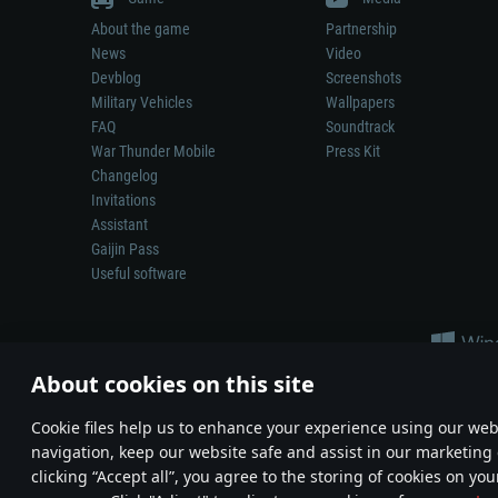
About the game
Partnership
News
Video
Devblog
Screenshots
Military Vehicles
Wallpapers
FAQ
Soundtrack
War Thunder Mobile
Press Kit
Changelog
Invitations
Assistant
Gaijin Pass
Useful software
About cookies on this site
Сookie files help us to enhance your experience using our webs
navigation, keep our website safe and assist in our marketing 
Depiction of any real-world weapon or vehicle in this game does 
clicking “Accept all”, you agree to the storing of cookies on you
© 2011—2026 Gaijin Games Kft. All trademarks, logos and brand na