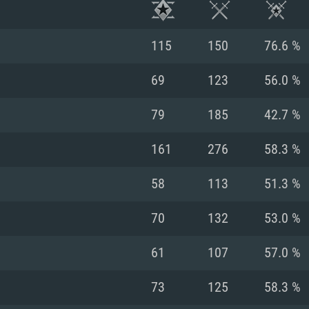
115
150
76.6 %
69
123
56.0 %
79
185
42.7 %
161
276
58.3 %
58
113
51.3 %
70
132
53.0 %
TEM REQUIREM
61
107
57.0 %
73
125
58.3 %