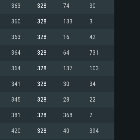
For Linux
363
328
74
30
ed
ed
ed
360
328
133
3
363
328
16
42
 (64 bit)
r 11.0 or newer
64bit
364
328
64
731
ore i5 or Ryzen 5 3600 and better
 (Intel Xeon is not supported)
ore i7
364
328
137
103
nd more
341
328
30
34
X 11 level video card or higher
n Vega II or higher with Metal
 1060 with latest proprietary
345
328
28
22
ia GeForce 1060 and higher,
 than 6 months) / similar AMD
d higher
th latest proprietary drivers
381
328
368
2
nd Internet connection
months) with Vulkan support.
nd Internet connection
420
328
40
394
 (Full client)