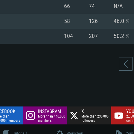
nnection
Network: Broadba
66
74
N/A
Hard Drive: 75.9 GB
nnection
nnection
ent)
Hard Drive: 62.2 GB
58
126
46.0 %
ent)
ent)
104
207
50.2 %
CEBOOK
INSTAGRAM
X
YOU
e than
More than 440,000
More than 230,000
2,650
,000 members
members
followers
comm
Tutorials
Workshop
Comm