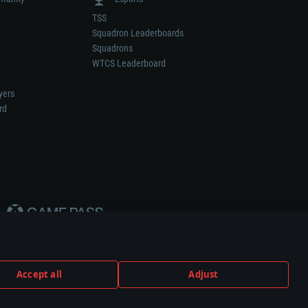
TSS
Squadron Leaderboards
Squadrons
WTCS Leaderboard
yers
rd
Accept all
Adjust
weapon or vehicle manufacturer.