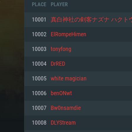
PLACE
PLAYER
10001
真白神社の剣客ナズナ ハクト
10002
ElRompeHimen
10003
tonyfong
10004
DrRED
10005
white magician
10006
benONwt
SYS
10007
Bw0nsamdie
10008
DLYStream