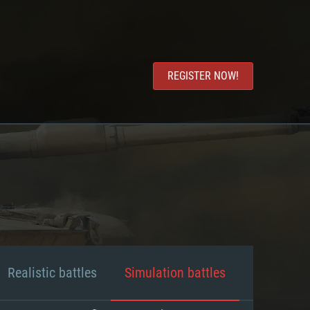
REGISTER NOW!
Realistic battles
Simulation battles