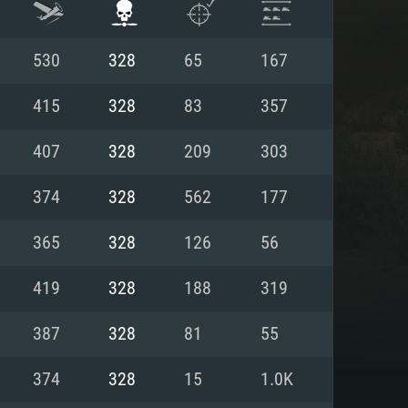
530
328
65
167
415
328
83
357
407
328
209
303
374
328
562
177
365
328
126
56
419
328
188
319
ENTS
387
328
81
55
374
328
15
1.0K