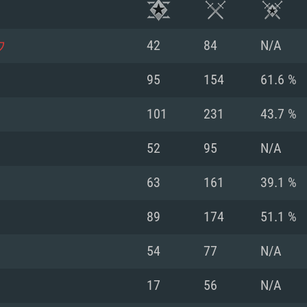
ウ
42
84
N/A
95
154
61.6 %
101
231
43.7 %
52
95
N/A
63
161
39.1 %
89
174
51.1 %
TEM REQUIREM
54
77
N/A
17
56
N/A