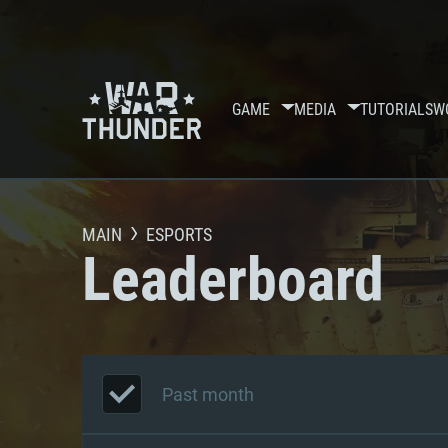
GAME
MEDIA
TUTORIALS
W
MAIN
ESPORTS
Leaderboard
Past month