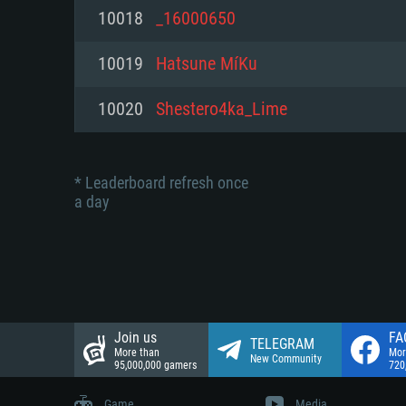
Network: Broadband Internet co
10018
_16000650
Network: Broadband Internet co
Network: Broadband Internet co
Hard Drive: 23.1 GB (Minimal cli
10019
Hatsune MíKu
Hard Drive: 22.1 GB (Minimal cli
Hard Drive: 22.1 GB (Minimal cli
10020
Shestero4ka_Lime
* Leaderboard refresh once
a day
Join us
FA
TELEGRAM
More than
Mor
New Community
95,000,000 gamers
720
Game
Media