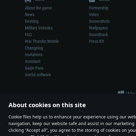
About the game
Partnership
News
Video
Devblog
Screenshots
Military Vehicles
Wallpapers
FAQ
Soundtrack
War Thunder Mobile
Press Kit
Changelog
Invitations
Assistant
Gaijin Pass
Useful software
About cookies on this site
Сookie files help us to enhance your experience using our webs
navigation, keep our website safe and assist in our marketing 
Depiction of any real-world weapon or vehicle in this game does 
clicking “Accept all”, you agree to the storing of cookies on you
© 2011—2026 Gaijin Games Kft. All trademarks, logos and brand na