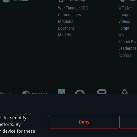
War Thunder CDK
WT Live
Camouflages
Images
Missions
Videos
Locations
Forum
Models
Wiki
Search Pla
Leaderboa
Replays
ite, simplify
Deny
efforts. By
not mean participation in game development, sponsorship or endorsement by any 
r device for these
mes are the property of their respective owners.