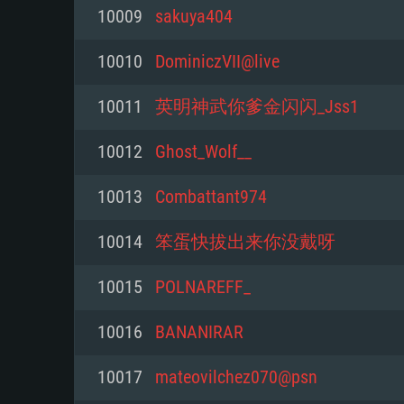
For PC
10009
sakuya404
Minimum
Minimum
Minimum
10010
DominiczVII@live
10011
英明神武你爹金闪闪_Jss1
OS: Windows 10 (64 bit)
OS: Mac OS Big Sur 11.0 or new
OS: Most modern 64bit Linux dis
10012
Ghost_Wolf__
Processor: Dual-Core 2.2 GHz
Processor: Core i5, minimum 2.2
Processor: Dual-Core 2.4 GHz
10013
Combattant974
not supported)
Memory: 4GB
Memory: 4 GB
10014
笨蛋快拔出来你没戴呀
Memory: 6 GB
Video Card: DirectX 11 level vi
Video Card: NVIDIA 660 with late
10015
POLNAREFF_
Radeon 77XX / NVIDIA GeForce 
Video Card: Intel Iris Pro 5200 (
drivers (not older than 6 months
minimum supported resolution f
from AMD/Nvidia for Mac. Min
with latest proprietary drivers (n
10016
BANANIRAR
720p.
resolution for the game is 720p 
months; the minimum supported 
10017
mateovilchez070@psn
support.
game is 720p) with Vulkan suppo