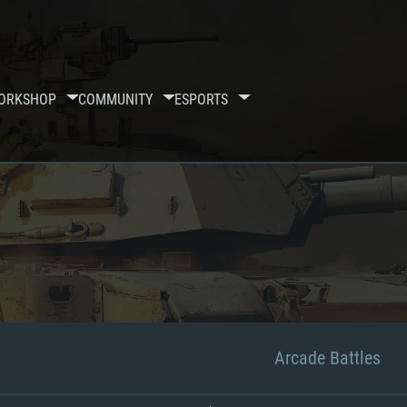
ORKSHOP
COMMUNITY
ESPORTS
Arcade Battles