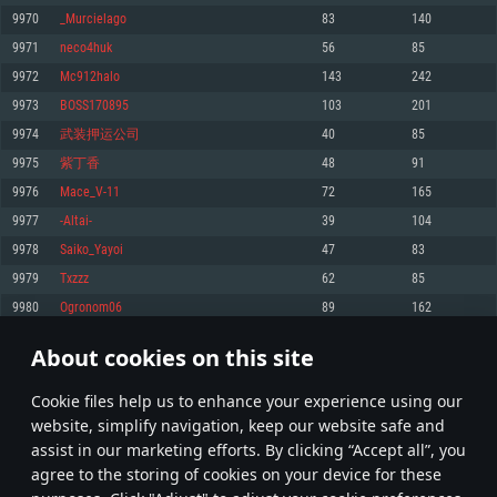
Memory: 4GB
Memory: 6 GB
Memory: 4 GB
9970
_Murcielago
83
140
Video Card: DirectX 11 level video card: AMD Radeon 77XX / NVIDIA
Video Card: Intel Iris Pro 5200 (Mac), or analog from AMD/Nvidia for Mac.
Video Card: NVIDIA 660 with latest proprietary drivers (not older than 6
9971
neco4huk
56
85
GeForce GTX 660. The minimum supported resolution for the game is
Minimum supported resolution for the game is 720p with Metal support.
months) / similar AMD with latest proprietary drivers (not older than 6
720p.
months; the minimum supported resolution for the game is 720p) with
9972
Mc912halo
143
242
Network: Broadband Internet connection
Vulkan support.
Network: Broadband Internet connection
9973
BOSS170895
103
201
Hard Drive: 22.1 GB (Minimal client)
Network: Broadband Internet connection
Hard Drive: 23.1 GB (Minimal client)
9974
武装押运公司
40
85
Hard Drive: 22.1 GB (Minimal client)
Recommended
9975
紫丁香
48
91
Recommended
Recommended
9976
Mace_V-11
72
165
OS: Mac OS Big Sur 11.0 or newer
OS: Windows 10/11 (64 bit)
9977
-Altai-
39
104
Processor: Core i7 (Intel Xeon is not supported)
OS: Ubuntu 20.04 64bit
Processor: Intel Core i5 or Ryzen 5 3600 and better
9978
Saiko_Yayoi
47
83
Memory: 8 GB
Processor: Intel Core i7
Memory: 16 GB and more
9979
Txzzz
62
85
Video Card: Radeon Vega II or higher with Metal support.
Memory: 16 GB
Video Card: DirectX 11 level video card or higher and drivers: Nvidia
9980
Ogronom06
89
162
Network: Broadband Internet connection
GeForce 1060 and higher, Radeon RX 570 and higher
Video Card: NVIDIA 1060 with latest proprietary drivers (not older than 6
months) / similar AMD (Radeon RX 570) with latest proprietary drivers (not
Hard Drive: 62.2 GB (Full client)
Network: Broadband Internet connection
About cookies on this site
older than 6 months) with Vulkan support.
498
499
500
599
Hard Drive: 75.9 GB (Full client)
Network: Broadband Internet connection
Сookie files help us to enhance your experience using our
* Leaderboard refresh once a day
Hard Drive: 62.2 GB (Full client)
website, simplify navigation, keep our website safe and
assist in our marketing efforts. By clicking “Accept all”, you
agree to the storing of cookies on your device for these