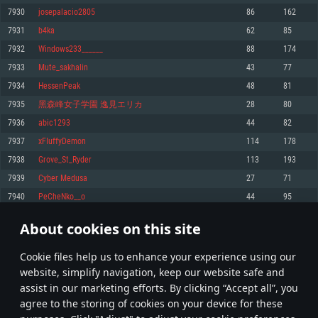
Memory: 4GB
Memory: 6 GB
Memory: 4 GB
7930
josepalacio2805
86
162
Video Card: DirectX 11 level video card: AMD Radeon 77XX / NVIDIA
Video Card: Intel Iris Pro 5200 (Mac), or analog from AMD/Nvidia for Mac.
Video Card: NVIDIA 660 with latest proprietary drivers (not older than 6
7931
b4ka
62
85
GeForce GTX 660. The minimum supported resolution for the game is
Minimum supported resolution for the game is 720p with Metal support.
months) / similar AMD with latest proprietary drivers (not older than 6
720p.
months; the minimum supported resolution for the game is 720p) with
7932
Windows233______
88
174
Network: Broadband Internet connection
Vulkan support.
Network: Broadband Internet connection
7933
Mute_sakhalin
43
77
Hard Drive: 22.1 GB (Minimal client)
Network: Broadband Internet connection
Hard Drive: 23.1 GB (Minimal client)
7934
HessenPeak
48
81
Hard Drive: 22.1 GB (Minimal client)
Recommended
7935
黑森峰女子学園 逸見エリカ
28
80
Recommended
Recommended
7936
abic1293
44
82
OS: Mac OS Big Sur 11.0 or newer
OS: Windows 10/11 (64 bit)
7937
xFIuffyDemon
114
178
Processor: Core i7 (Intel Xeon is not supported)
OS: Ubuntu 20.04 64bit
Processor: Intel Core i5 or Ryzen 5 3600 and better
7938
Grove_St_Ryder
113
193
Memory: 8 GB
Processor: Intel Core i7
Memory: 16 GB and more
7939
Cyber Medusa
27
71
Video Card: Radeon Vega II or higher with Metal support.
Memory: 16 GB
Video Card: DirectX 11 level video card or higher and drivers: Nvidia
7940
PeCheNko__o
44
95
Network: Broadband Internet connection
GeForce 1060 and higher, Radeon RX 570 and higher
Video Card: NVIDIA 1060 with latest proprietary drivers (not older than 6
months) / similar AMD (Radeon RX 570) with latest proprietary drivers (not
Hard Drive: 62.2 GB (Full client)
Network: Broadband Internet connection
About cookies on this site
older than 6 months) with Vulkan support.
396
397
398
497
Hard Drive: 75.9 GB (Full client)
Network: Broadband Internet connection
Сookie files help us to enhance your experience using our
* Leaderboard refresh once a day
Hard Drive: 62.2 GB (Full client)
website, simplify navigation, keep our website safe and
assist in our marketing efforts. By clicking “Accept all”, you
agree to the storing of cookies on your device for these