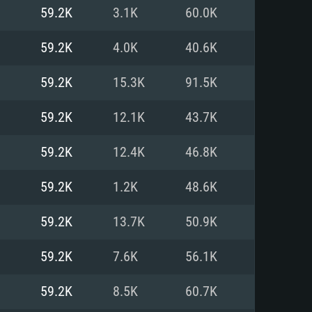
For Linux
59.2K
3.1K
60.0K
ed
ed
ed
59.2K
4.0K
40.6K
59.2K
15.3K
91.5K
 (64 bit)
r 11.0 or newer
64bit
59.2K
12.1K
43.7K
ore i5 or Ryzen 5 3600 and better
 (Intel Xeon is not supported)
ore i7
59.2K
12.4K
46.8K
nd more
59.2K
1.2K
48.6K
X 11 level video card or higher
n Vega II or higher with Metal
 1060 with latest proprietary
59.2K
13.7K
50.9K
ia GeForce 1060 and higher,
 than 6 months) / similar AMD
d higher
th latest proprietary drivers
59.2K
7.6K
56.1K
nd Internet connection
months) with Vulkan support.
nd Internet connection
59.2K
8.5K
60.7K
 (Full client)