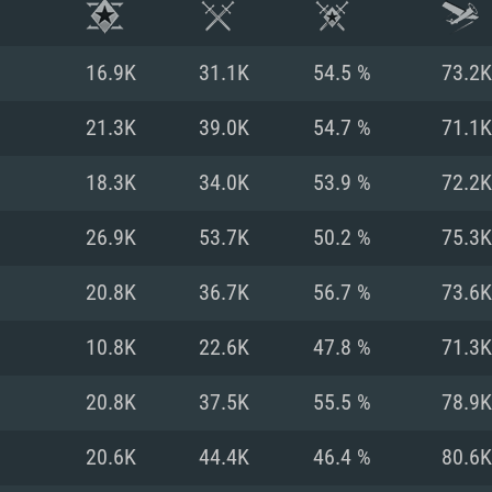
16.9K
31.1K
54.5 %
73.2K
21.3K
39.0K
54.7 %
71.1K
18.3K
34.0K
53.9 %
72.2K
26.9K
53.7K
50.2 %
75.3K
20.8K
36.7K
56.7 %
73.6K
10.8K
22.6K
47.8 %
71.3K
TEM REQUIREM
20.8K
37.5K
55.5 %
78.9K
20.6K
44.4K
46.4 %
80.6K