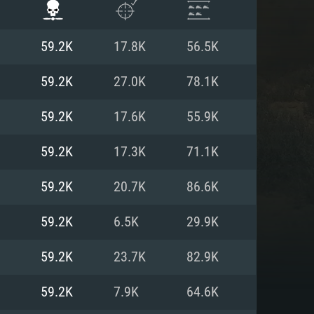
59.2K
17.8K
56.5K
59.2K
27.0K
78.1K
59.2K
17.6K
55.9K
59.2K
17.3K
71.1K
59.2K
20.7K
86.6K
59.2K
6.5K
29.9K
ENTS
59.2K
23.7K
82.9K
59.2K
7.9K
64.6K