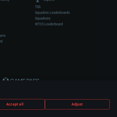
TSS
Squadron Leaderboards
Squadrons
WTCS Leaderboard
yers
rd
Accept all
Adjust
weapon or vehicle manufacturer.