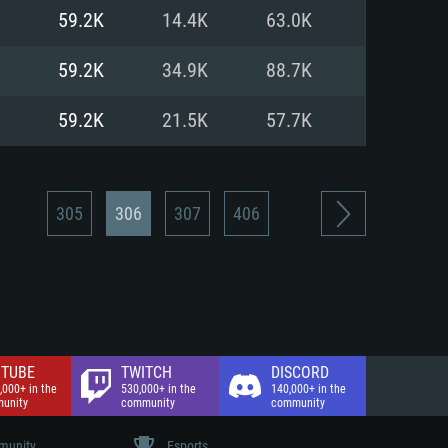
nd Internet connection
59.2K
14.4K
63.0K
 (Full client)
 (Full client)
59.2K
34.9K
88.7K
59.2K
21.5K
57.7K
305
306
307
406
TUBE
TWITCH
DISCORD
,000+ in the
530,000+ in the
140,000+ in the
unity
community
community
unity
Esports