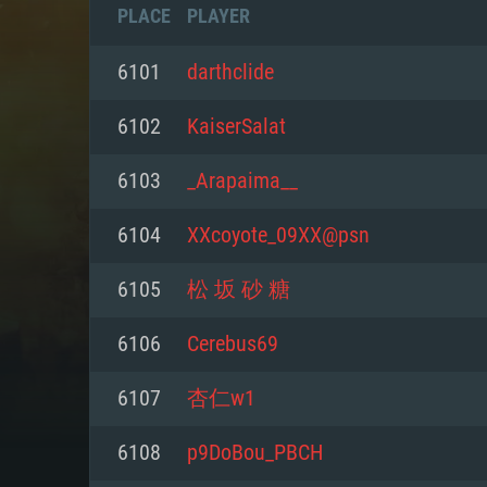
PLACE
PLAYER
6101
darthclide
6102
KaiserSalat
6103
_Arapaima__
6104
XXcoyote_09XX@psn
6105
松 坂 砂 糖
6106
Cerebus69
SYS
6107
杏仁w1
6108
p9DoBou_PBCH