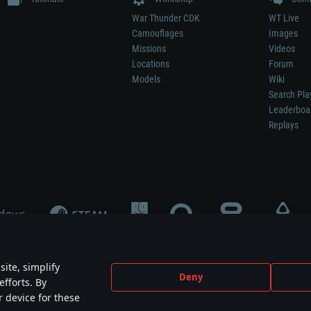
War Thunder CDK
WT Live
Camouflages
Images
Missions
Videos
Locations
Forum
Models
Wiki
Search Pla
Leaderboa
Replays
ite, simplify
Deny
efforts. By
not mean participation in game development, sponsorship or endorsement by any 
r device for these
mes are the property of their respective owners.