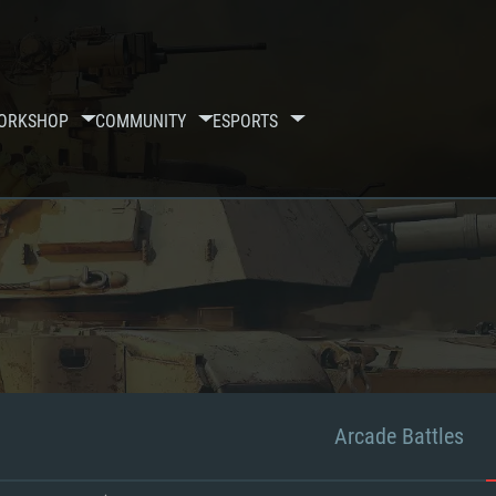
ORKSHOP
COMMUNITY
ESPORTS
Arcade Battles