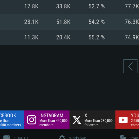
nnection
Network: Broadba
17.8K
33.8K
52.7 %
77.7K
Hard Drive: 75.9 GB
nnection
nnection
ent)
Hard Drive: 62.2 GB
28.1K
51.8K
54.2 %
76.3K
ent)
ent)
11.3K
20.4K
55.2 %
74.9K
CEBOOK
INSTAGRAM
X
YOU
e than
More than 440,000
More than 230,000
2,650
,000 members
members
followers
comm
Tutorials
Workshop
Comm