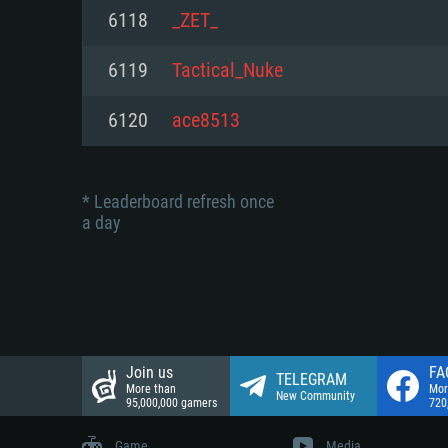
Network: Broadband Internet co
6118
_ZET_
Network: Broadband Internet co
Network: Broadband Internet co
Hard Drive: 23.1 GB (Minimal cli
6119
Tactical_Nuke
Hard Drive: 22.1 GB (Minimal cli
Hard Drive: 22.1 GB (Minimal cli
6120
ace8513
* Leaderboard refresh once
a day
Join us
FA
TELEGRAM
More than
Mor
New Community
95,000,000 gamers
720
Game
Media