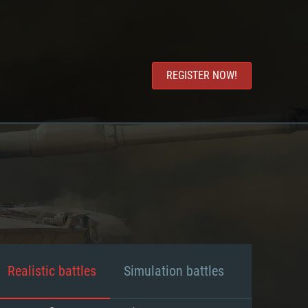
REGISTER NOW!
Realistic battles
Simulation battles