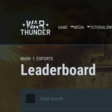
GAME
MEDIA
TUTORIALS
W
MAIN
ESPORTS
Leaderboard
Past month