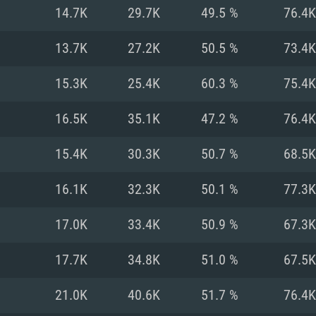
For MAC
14.7K
29.7K
49.5 %
76.4K
Recommend
Recommend
Recommend
13.7K
27.2K
50.5 %
73.4K
15.3K
25.4K
60.3 %
75.4K
er
tributions
OS: Windows 10/11
OS: Mac OS Big Su
OS: Ubuntu 20.04 
16.5K
35.1K
47.2 %
76.4K
GHz (Intel Xeon is
Processor: Intel C
Processor: Core i7
Processor: Intel C
15.4K
30.3K
50.7 %
68.5K
Memory: 16 GB a
Memory: 8 GB
Memory: 16 GB
16.1K
32.3K
50.1 %
77.3K
deo card: AMD
st proprietary
Video Card: Direct
Video Card: Radeo
Video Card: NVIDIA
17.0K
33.4K
50.9 %
67.3K
GTX 660. The
Mac), or analog
) / similar AMD
and drivers: Nvid
support.
drivers (not older
or the game is
imum supported
ot older than 6
Radeon RX 570 an
(Radeon RX 570) wi
17.7K
34.8K
51.0 %
67.5K
Network: Broadba
with Metal
resolution for the
(not older than 6 
Network: Broadba
21.0K
40.6K
51.7 %
76.4K
rt.
Hard Drive: 62.2 GB