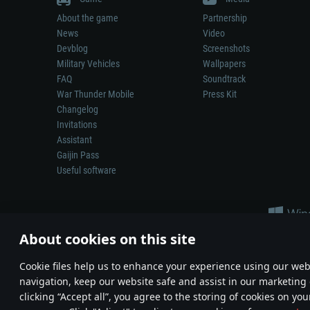
About the game
Partnership
News
Video
Devblog
Screenshots
Military Vehicles
Wallpapers
FAQ
Soundtrack
War Thunder Mobile
Press Kit
Changelog
Invitations
Assistant
Gaijin Pass
Useful software
About cookies on this site
Сookie files help us to enhance your experience using our webs
navigation, keep our website safe and assist in our marketing 
Depiction of any real-world weapon or vehicle in this game does 
clicking “Accept all”, you agree to the storing of cookies on you
© 2011—2026 Gaijin Games Kft. All trademarks, logos and brand na