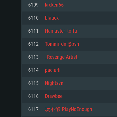
For PC
6109
kreken66
Minimum
Minimum
Minimum
6110
blaucx
6111
Hamaster_toffu
OS: Windows 10 (64 bit)
OS: Mac OS Big Sur 11.0 or new
OS: Most modern 64bit Linux dis
6112
Tommi_dm@psn
Processor: Dual-Core 2.2 GHz
Processor: Core i5, minimum 2.2
Processor: Dual-Core 2.4 GHz
6113
_Revenge Artist_
not supported)
Memory: 4GB
Memory: 4 GB
6114
paciurli
Memory: 6 GB
Video Card: DirectX 11 level vi
Video Card: NVIDIA 660 with late
6115
Nightsvn
Radeon 77XX / NVIDIA GeForce 
Video Card: Intel Iris Pro 5200 (
drivers (not older than 6 months
minimum supported resolution f
from AMD/Nvidia for Mac. Min
with latest proprietary drivers (n
6116
Drewbee
720p.
resolution for the game is 720p 
months; the minimum supported 
6117
玩不够 PlayNoEnough
support.
game is 720p) with Vulkan suppo