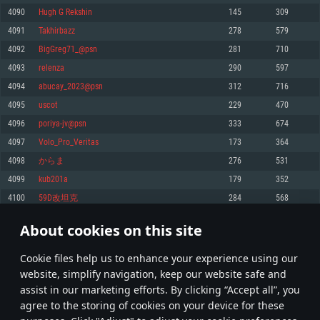
Memory: 4GB
Memory: 6 GB
Memory: 4 GB
4090
Hugh G Rekshin
145
309
Video Card: DirectX 11 level video card: AMD Radeon 77XX / NVIDIA
Video Card: Intel Iris Pro 5200 (Mac), or analog from AMD/Nvidia for Mac.
Video Card: NVIDIA 660 with latest proprietary drivers (not older than 6
4091
Takhirbazz
278
579
GeForce GTX 660. The minimum supported resolution for the game is
Minimum supported resolution for the game is 720p with Metal support.
months) / similar AMD with latest proprietary drivers (not older than 6
720p.
months; the minimum supported resolution for the game is 720p) with
4092
BigGreg71_@psn
281
710
Network: Broadband Internet connection
Vulkan support.
Network: Broadband Internet connection
4093
relenza
290
597
Hard Drive: 22.1 GB (Minimal client)
Network: Broadband Internet connection
Hard Drive: 23.1 GB (Minimal client)
4094
abucay_2023@psn
312
716
Hard Drive: 22.1 GB (Minimal client)
Recommended
4095
uscot
229
470
Recommended
Recommended
4096
poriya-jv@psn
333
674
OS: Mac OS Big Sur 11.0 or newer
OS: Windows 10/11 (64 bit)
4097
Volo_Pro_Veritas
173
364
Processor: Core i7 (Intel Xeon is not supported)
OS: Ubuntu 20.04 64bit
Processor: Intel Core i5 or Ryzen 5 3600 and better
4098
からま
276
531
Memory: 8 GB
Processor: Intel Core i7
Memory: 16 GB and more
4099
kub201a
179
352
Video Card: Radeon Vega II or higher with Metal support.
Memory: 16 GB
Video Card: DirectX 11 level video card or higher and drivers: Nvidia
4100
59D改坦克
284
568
Network: Broadband Internet connection
GeForce 1060 and higher, Radeon RX 570 and higher
Video Card: NVIDIA 1060 with latest proprietary drivers (not older than 6
months) / similar AMD (Radeon RX 570) with latest proprietary drivers (not
Hard Drive: 62.2 GB (Full client)
Network: Broadband Internet connection
About cookies on this site
older than 6 months) with Vulkan support.
204
205
206
305
Hard Drive: 75.9 GB (Full client)
Network: Broadband Internet connection
Сookie files help us to enhance your experience using our
* Leaderboard refresh once a day
Hard Drive: 62.2 GB (Full client)
website, simplify navigation, keep our website safe and
assist in our marketing efforts. By clicking “Accept all”, you
agree to the storing of cookies on your device for these