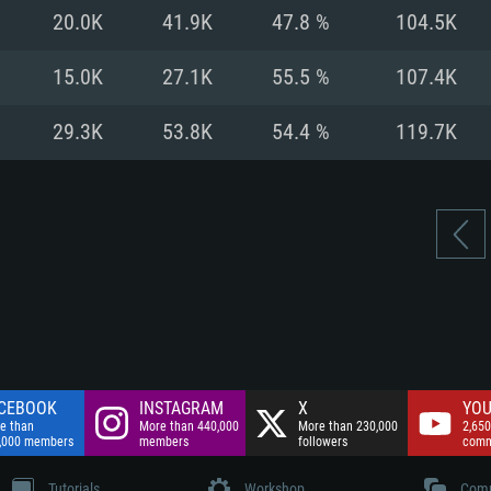
nnection
Network: Broadba
20.0K
41.9K
47.8 %
104.5K
Hard Drive: 75.9 GB
nnection
nnection
ent)
Hard Drive: 62.2 GB
15.0K
27.1K
55.5 %
107.4K
ent)
ent)
29.3K
53.8K
54.4 %
119.7K
CEBOOK
INSTAGRAM
X
YOU
e than
More than 440,000
More than 230,000
2,650
,000 members
members
followers
comm
Tutorials
Workshop
Comm