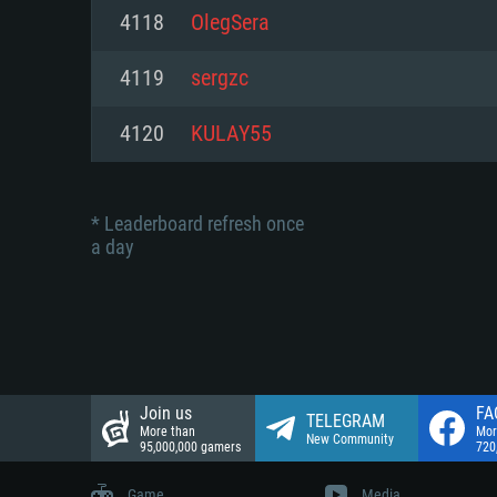
Network: Broadband Internet co
4118
OlegSera
Network: Broadband Internet co
Network: Broadband Internet co
Hard Drive: 23.1 GB (Minimal cli
4119
sergzc
Hard Drive: 22.1 GB (Minimal cli
Hard Drive: 22.1 GB (Minimal cli
4120
KULAY55
* Leaderboard refresh once
a day
Join us
FA
TELEGRAM
More than
Mor
New Community
95,000,000 gamers
720
Game
Media