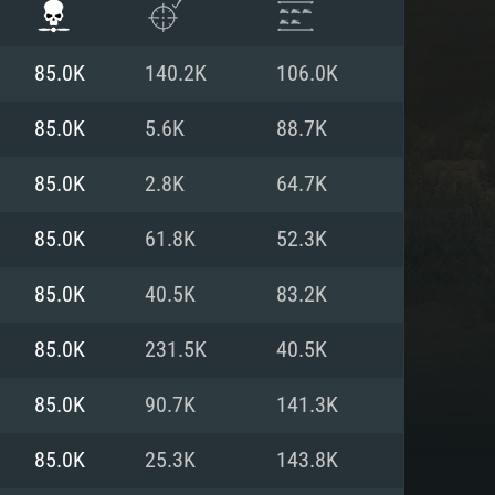
85.0K
140.2K
106.0K
85.0K
5.6K
88.7K
85.0K
2.8K
64.7K
85.0K
61.8K
52.3K
85.0K
40.5K
83.2K
85.0K
231.5K
40.5K
ENTS
85.0K
90.7K
141.3K
85.0K
25.3K
143.8K