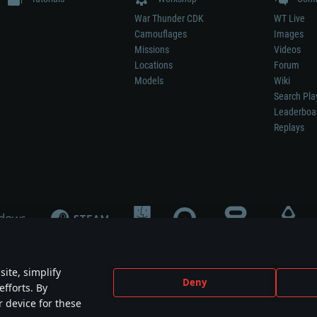
War Thunder CDK
WT Live
Camouflages
Images
Missions
Videos
Locations
Forum
Models
Wiki
Search Pla
Leaderboa
Replays
ite, simplify
Deny
efforts. By
not mean participation in game development, sponsorship or endorsement by any 
r device for these
mes are the property of their respective owners.