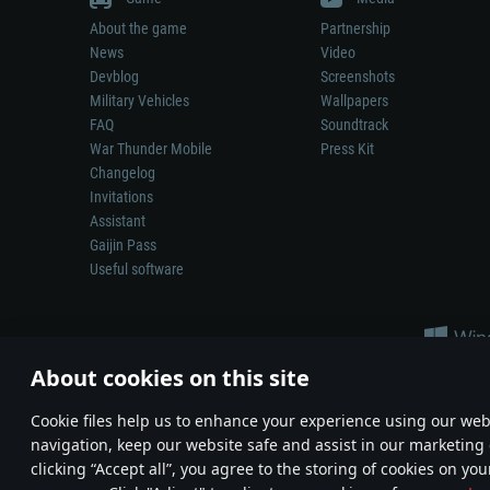
About the game
Partnership
News
Video
Devblog
Screenshots
Military Vehicles
Wallpapers
FAQ
Soundtrack
War Thunder Mobile
Press Kit
Changelog
Invitations
Assistant
Gaijin Pass
Useful software
About cookies on this site
Сookie files help us to enhance your experience using our webs
navigation, keep our website safe and assist in our marketing 
Depiction of any real-world weapon or vehicle in this game does 
clicking “Accept all”, you agree to the storing of cookies on you
© 2011—2026 Gaijin Games Kft. All trademarks, logos and brand na