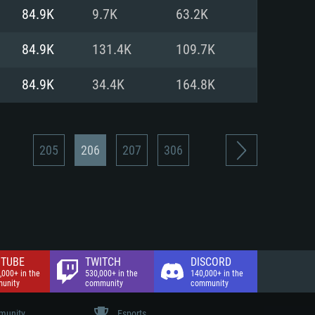
nd Internet connection
84.9K
9.7K
63.2K
 (Full client)
 (Full client)
84.9K
131.4K
109.7K
84.9K
34.4K
164.8K
205
206
207
306
TUBE
TWITCH
DISCORD
,000+ in the
530,000+ in the
140,000+ in the
unity
community
community
unity
Esports