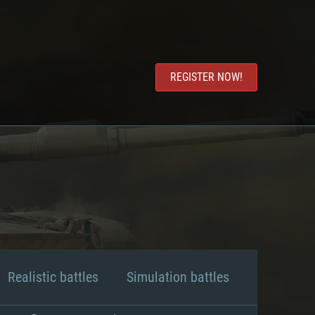
REGISTER NOW!
Realistic battles
Simulation battles