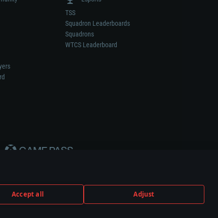
TSS
Squadron Leaderboards
Squadrons
WTCS Leaderboard
yers
rd
Accept all
Adjust
weapon or vehicle manufacturer.