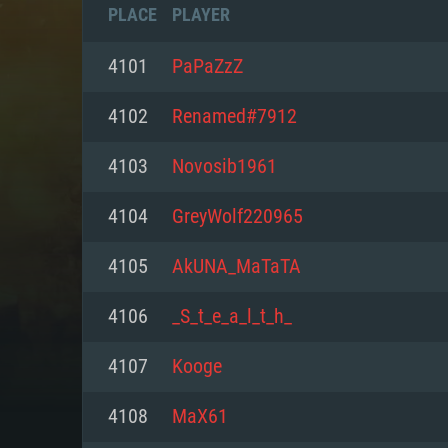
PLACE
PLAYER
4101
PaPaZzZ
4102
Renamed#7912
4103
Novosib1961
4104
GreyWolf220965
4105
AkUNA_MaTaTA
4106
_S_t_e_a_l_t_h_
SYS
4107
Kooge
4108
MaX61