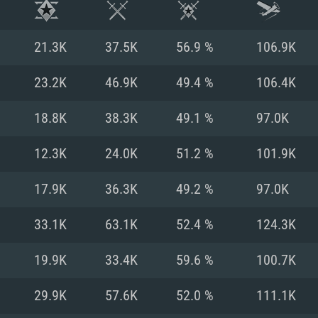
21.3K
37.5K
56.9 %
106.9K
23.2K
46.9K
49.4 %
106.4K
18.8K
38.3K
49.1 %
97.0K
12.3K
24.0K
51.2 %
101.9K
17.9K
36.3K
49.2 %
97.0K
33.1K
63.1K
52.4 %
124.3K
TEM REQUIREM
19.9K
33.4K
59.6 %
100.7K
29.9K
57.6K
52.0 %
111.1K