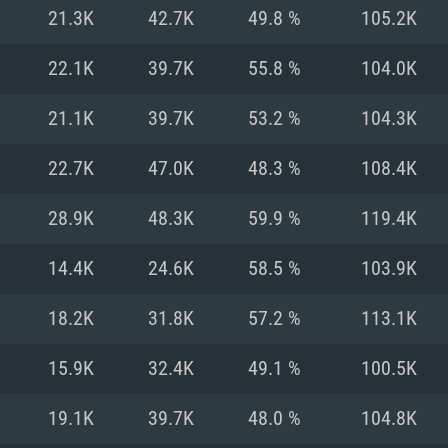
For MAC
21.3K
42.7K
49.8 %
105.2K
Recommend
Recommend
Recommend
22.1K
39.7K
55.8 %
104.0K
21.1K
39.7K
53.2 %
104.3K
er
tributions
OS: Windows 10/11
OS: Mac OS Big Su
OS: Ubuntu 20.04 
22.7K
47.0K
48.3 %
108.4K
GHz (Intel Xeon is
Processor: Intel C
Processor: Core i7
Processor: Intel C
28.9K
48.3K
59.9 %
119.4K
Memory: 16 GB a
Memory: 8 GB
Memory: 16 GB
14.4K
24.6K
58.5 %
103.9K
deo card: AMD
st proprietary
Video Card: Direct
Video Card: Radeo
Video Card: NVIDIA
18.2K
31.8K
57.2 %
113.1K
GTX 660. The
Mac), or analog
) / similar AMD
and drivers: Nvid
support.
drivers (not older
or the game is
imum supported
ot older than 6
Radeon RX 570 an
(Radeon RX 570) wi
15.9K
32.4K
49.1 %
100.5K
Network: Broadba
with Metal
resolution for the
(not older than 6 
Network: Broadba
19.1K
39.7K
48.0 %
104.8K
rt.
Hard Drive: 62.2 GB