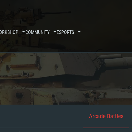
ORKSHOP
COMMUNITY
ESPORTS
Arcade Battles