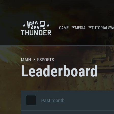
GAME
MEDIA
TUTORIALS
W
MAIN
ESPORTS
Leaderboard
Past month