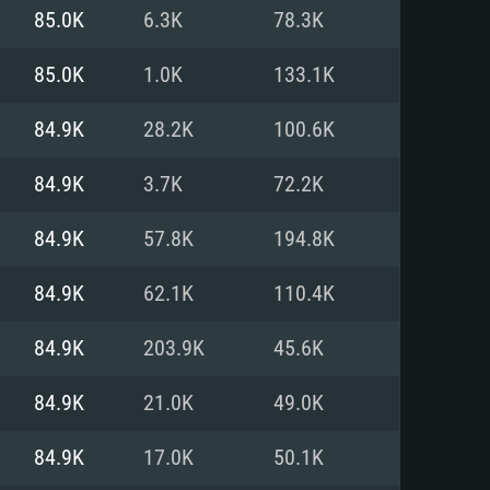
For Linux
85.0K
6.3K
78.3K
ed
ed
ed
85.0K
1.0K
133.1K
84.9K
28.2K
100.6K
 (64 bit)
r 11.0 or newer
64bit
84.9K
3.7K
72.2K
ore i5 or Ryzen 5 3600 and better
 (Intel Xeon is not supported)
ore i7
84.9K
57.8K
194.8K
nd more
84.9K
62.1K
110.4K
X 11 level video card or higher
n Vega II or higher with Metal
 1060 with latest proprietary
84.9K
203.9K
45.6K
ia GeForce 1060 and higher,
 than 6 months) / similar AMD
d higher
th latest proprietary drivers
84.9K
21.0K
49.0K
nd Internet connection
months) with Vulkan support.
nd Internet connection
84.9K
17.0K
50.1K
 (Full client)