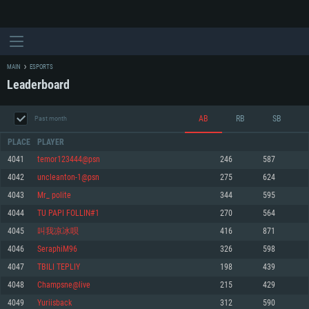
MAIN
ESPORTS
Leaderboard
AB
RB
SB
Past month
PLACE
PLAYER
4041
temor123444@psn
246
587
4042
uncleanton-1@psn
275
624
SYSTEM REQUIREMENTS
4043
Mr_ polite
344
595
4044
TU PAPI FOLLIN#1
270
564
For PC
For MAC
4045
叫我凉冰呗
416
871
For Linux
4046
SeraphiM96
326
598
Minimum
Minimum
Minimum
4047
TBILI TEPLIY
198
439
OS: Windows 10 (64 bit)
OS: Mac OS Big Sur 11.0 or newer
OS: Most modern 64bit Linux distributions
4048
Champsne@live
215
429
Processor: Dual-Core 2.2 GHz
Processor: Core i5, minimum 2.2GHz (Intel Xeon is not supported)
Processor: Dual-Core 2.4 GHz
4049
Yuriisback
312
590