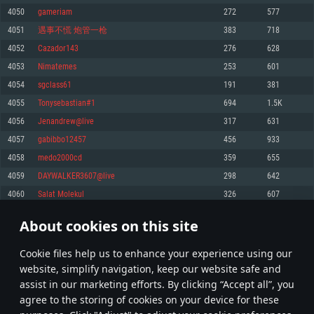
Memory: 4GB
Memory: 6 GB
Memory: 4 GB
4050
gameriam
272
577
Video Card: DirectX 11 level video card: AMD Radeon 77XX / NVIDIA
Video Card: Intel Iris Pro 5200 (Mac), or analog from AMD/Nvidia for Mac.
Video Card: NVIDIA 660 with latest proprietary drivers (not older than 6
4051
遇事不慌 炮管一枪
383
718
GeForce GTX 660. The minimum supported resolution for the game is
Minimum supported resolution for the game is 720p with Metal support.
months) / similar AMD with latest proprietary drivers (not older than 6
720p.
months; the minimum supported resolution for the game is 720p) with
4052
Cazador143
276
628
Network: Broadband Internet connection
Vulkan support.
Network: Broadband Internet connection
4053
Nimatemes
253
601
Hard Drive: 22.1 GB (Minimal client)
Network: Broadband Internet connection
Hard Drive: 23.1 GB (Minimal client)
4054
sgclass61
191
381
Hard Drive: 22.1 GB (Minimal client)
Recommended
4055
Tonysebastian#1
694
1.5K
Recommended
Recommended
4056
Jenandrew@live
317
631
OS: Mac OS Big Sur 11.0 or newer
OS: Windows 10/11 (64 bit)
4057
gabibbo12457
456
933
Processor: Core i7 (Intel Xeon is not supported)
OS: Ubuntu 20.04 64bit
Processor: Intel Core i5 or Ryzen 5 3600 and better
4058
medo2000cd
359
655
Memory: 8 GB
Processor: Intel Core i7
Memory: 16 GB and more
4059
DAYWALKER3607@live
298
642
Video Card: Radeon Vega II or higher with Metal support.
Memory: 16 GB
Video Card: DirectX 11 level video card or higher and drivers: Nvidia
4060
Salat Molekul
326
607
Network: Broadband Internet connection
GeForce 1060 and higher, Radeon RX 570 and higher
Video Card: NVIDIA 1060 with latest proprietary drivers (not older than 6
months) / similar AMD (Radeon RX 570) with latest proprietary drivers (not
Hard Drive: 62.2 GB (Full client)
Network: Broadband Internet connection
About cookies on this site
older than 6 months) with Vulkan support.
202
203
204
303
Hard Drive: 75.9 GB (Full client)
Network: Broadband Internet connection
Сookie files help us to enhance your experience using our
* Leaderboard refresh once a day
Hard Drive: 62.2 GB (Full client)
website, simplify navigation, keep our website safe and
assist in our marketing efforts. By clicking “Accept all”, you
agree to the storing of cookies on your device for these