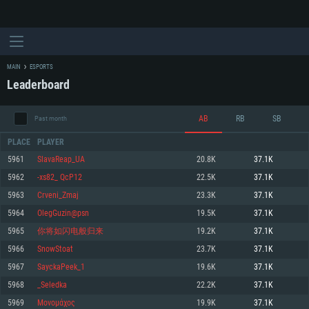
MAIN
ESPORTS
Leaderboard
AB
RB
SB
Past month
PLACE
PLAYER
5961
SlavaReap_UA
20.8K
37.1K
5962
-xs82_ QcP12
22.5K
37.1K
SYSTEM REQUIREMENTS
5963
Crveni_Zmaj
23.3K
37.1K
5964
OlegGuzin@psn
19.5K
37.1K
For PC
For MAC
5965
你将如闪电般归来
19.2K
37.1K
For Linux
5966
SnowStoat
23.7K
37.1K
Minimum
Minimum
Minimum
5967
SayckaPeek_1
19.6K
37.1K
OS: Windows 10 (64 bit)
OS: Mac OS Big Sur 11.0 or newer
OS: Most modern 64bit Linux distributions
5968
_Seledka
22.2K
37.1K
Processor: Dual-Core 2.2 GHz
Processor: Core i5, minimum 2.2GHz (Intel Xeon is not supported)
Processor: Dual-Core 2.4 GHz
5969
Μονομάχος
19.9K
37.1K