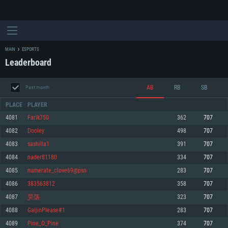
MAIN
ESPORTS
Leaderboard
AB
RB
SB
Past month
PLACE
PLAYER
4081
Farik750
362
707
4082
DooIey
498
707
SYSTEM REQUIREMENTS
4083
sashilla1
391
707
4084
nader81180
334
707
For PC
For MAC
4085
numerate_clove69@psn
283
707
For Linux
4086
383563812
358
707
Minimum
Minimum
Minimum
4087
昊荡
323
707
OS: Windows 10 (64 bit)
OS: Mac OS Big Sur 11.0 or newer
OS: Most modern 64bit Linux distributions
4088
GaijinPlease#1
283
707
Processor: Dual-Core 2.2 GHz
Processor: Core i5, minimum 2.2GHz (Intel Xeon is not supported)
Processor: Dual-Core 2.4 GHz
4089
Pine_O_Pine
374
707