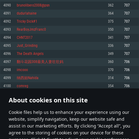
Memory: 4GB
Memory: 6 GB
Memory: 4 GB
4090
brunolibero2008@psn
362
707
Video Card: DirectX 11 level video card: AMD Radeon 77XX / NVIDIA
Video Card: Intel Iris Pro 5200 (Mac), or analog from AMD/Nvidia for Mac.
Video Card: NVIDIA 660 with latest proprietary drivers (not older than 6
4091
dudurlahaine
364
707
GeForce GTX 660. The minimum supported resolution for the game is
Minimum supported resolution for the game is 720p with Metal support.
months) / similar AMD with latest proprietary drivers (not older than 6
720p.
months; the minimum supported resolution for the game is 720p) with
4092
Tricky Dick#1
375
707
Network: Broadband Internet connection
Vulkan support.
Network: Broadband Internet connection
4093
RearBoyJmzFranc0
350
707
Hard Drive: 22.1 GB (Minimal client)
Network: Broadband Internet connection
Hard Drive: 23.1 GB (Minimal client)
4094
CHNT2017
341
707
Hard Drive: 22.1 GB (Minimal client)
Recommended
4095
Just_Grinding
336
707
Recommended
Recommended
4096
The Death Angels
349
707
OS: Mac OS Big Sur 11.0 or newer
OS: Windows 10/11 (64 bit)
4097
翻斗花园308最美人妻壮壮妈
360
706
Processor: Core i7 (Intel Xeon is not supported)
OS: Ubuntu 20.04 64bit
Processor: Intel Core i5 or Ryzen 5 3600 and better
4098
imcooo
370
706
Memory: 8 GB
Processor: Intel Core i7
Memory: 16 GB and more
4099
纳西妲Nahida
314
706
Video Card: Radeon Vega II or higher with Metal support.
Memory: 16 GB
Video Card: DirectX 11 level video card or higher and drivers: Nvidia
4100
comreg
354
706
Network: Broadband Internet connection
GeForce 1060 and higher, Radeon RX 570 and higher
Video Card: NVIDIA 1060 with latest proprietary drivers (not older than 6
months) / similar AMD (Radeon RX 570) with latest proprietary drivers (not
Hard Drive: 62.2 GB (Full client)
Network: Broadband Internet connection
About cookies on this site
older than 6 months) with Vulkan support.
204
205
206
305
Hard Drive: 75.9 GB (Full client)
Network: Broadband Internet connection
Сookie files help us to enhance your experience using our
* Leaderboard refresh once a day
Hard Drive: 62.2 GB (Full client)
website, simplify navigation, keep our website safe and
assist in our marketing efforts. By clicking “Accept all”, you
agree to the storing of cookies on your device for these