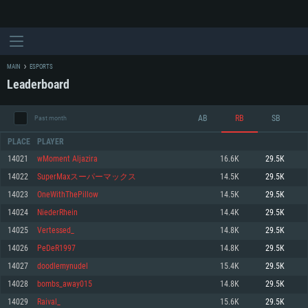
MAIN
ESPORTS
Leaderboard
AB
RB
SB
Past month
PLACE
PLAYER
14021
wMoment Aljazira
16.6K
29.5K
14022
SuperMaxスーパーマックス
14.5K
29.5K
SYSTEM REQUIREMENTS
14023
OneWithThePillow
14.5K
29.5K
14024
NiederRhein
14.4K
29.5K
For PC
For MAC
14025
Vertessed_
14.8K
29.5K
For Linux
14026
PeDeR1997
14.8K
29.5K
Minimum
Minimum
Minimum
14027
doodlemynudel
15.4K
29.5K
OS: Windows 10 (64 bit)
OS: Mac OS Big Sur 11.0 or newer
OS: Most modern 64bit Linux distributions
14028
bombs_away015
14.8K
29.5K
Processor: Dual-Core 2.2 GHz
Processor: Core i5, minimum 2.2GHz (Intel Xeon is not supported)
Processor: Dual-Core 2.4 GHz
14029
Raival_
15.6K
29.5K