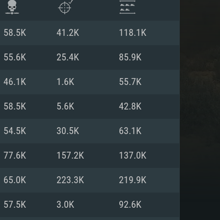
58.5K
41.2K
118.1K
55.6K
25.4K
85.9K
46.1K
1.6K
55.7K
58.5K
5.6K
42.8K
54.5K
30.5K
63.1K
77.6K
157.2K
137.0K
ENTS
65.0K
223.3K
219.9K
57.5K
3.0K
92.6K