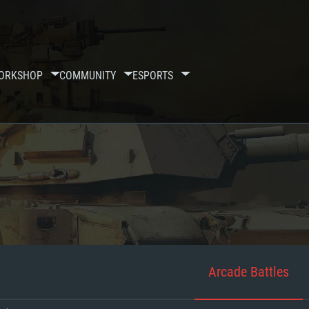
ORKSHOP
COMMUNITY
ESPORTS
Arcade Battles