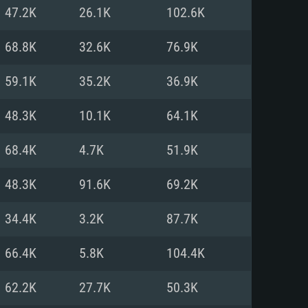
For Linux
47.2K
26.1K
102.6K
ed
ed
ed
68.8K
32.6K
76.9K
59.1K
35.2K
36.9K
 (64 bit)
r 11.0 or newer
64bit
48.3K
10.1K
64.1K
ore i5 or Ryzen 5 3600 and better
 (Intel Xeon is not supported)
ore i7
68.4K
4.7K
51.9K
nd more
48.3K
91.6K
69.2K
X 11 level video card or higher
n Vega II or higher with Metal
 1060 with latest proprietary
34.4K
3.2K
87.7K
ia GeForce 1060 and higher,
 than 6 months) / similar AMD
d higher
th latest proprietary drivers
66.4K
5.8K
104.4K
nd Internet connection
months) with Vulkan support.
nd Internet connection
62.2K
27.7K
50.3K
 (Full client)