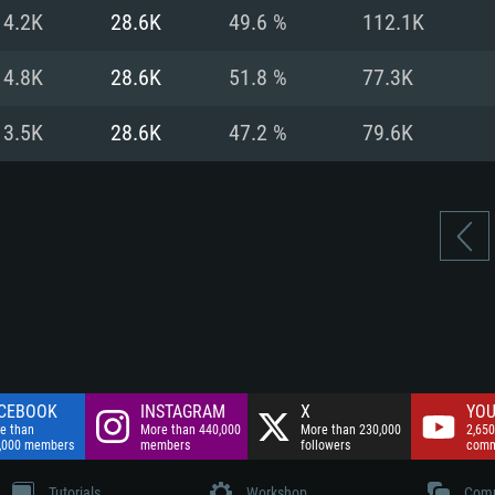
nnection
Network: Broadba
14.2K
28.6K
49.6 %
112.1K
Hard Drive: 75.9 GB
nnection
nnection
ent)
Hard Drive: 62.2 GB
14.8K
28.6K
51.8 %
77.3K
ent)
ent)
13.5K
28.6K
47.2 %
79.6K
CEBOOK
INSTAGRAM
X
YOU
e than
More than 440,000
More than 230,000
2,650
,000 members
members
followers
comm
Tutorials
Workshop
Comm