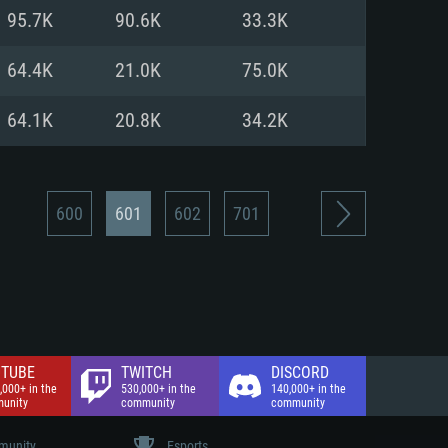
nd Internet connection
95.7K
90.6K
33.3K
 (Full client)
 (Full client)
64.4K
21.0K
75.0K
64.1K
20.8K
34.2K
600
601
602
701
TUBE
TWITCH
DISCORD
,000+ in the
530,000+ in the
140,000+ in the
unity
community
community
unity
Esports