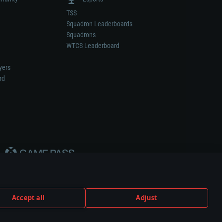
TSS
Squadron Leaderboards
Squadrons
WTCS Leaderboard
yers
rd
Accept all
Adjust
weapon or vehicle manufacturer.