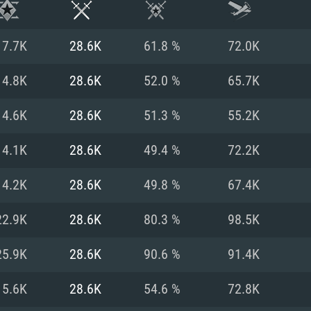
17.7K
28.6K
61.8 %
72.0K
14.8K
28.6K
52.0 %
65.7K
14.6K
28.6K
51.3 %
55.2K
14.1K
28.6K
49.4 %
72.2K
14.2K
28.6K
49.8 %
67.4K
22.9K
28.6K
80.3 %
98.5K
TEM REQUIREM
25.9K
28.6K
90.6 %
91.4K
15.6K
28.6K
54.6 %
72.8K