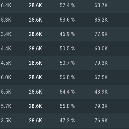
For MAC
16.4K
28.6K
57.4 %
60.7K
Recommend
Recommend
Recommend
15.3K
28.6K
53.6 %
85.2K
13.4K
28.6K
46.9 %
77.9K
er
tributions
OS: Windows 10/11
OS: Mac OS Big Su
OS: Ubuntu 20.04 
14.4K
28.6K
50.5 %
60.0K
GHz (Intel Xeon is
Processor: Intel C
Processor: Core i7
Processor: Intel C
14.5K
28.6K
50.7 %
79.3K
Memory: 16 GB a
Memory: 8 GB
Memory: 16 GB
16.0K
28.6K
56.0 %
67.5K
deo card: AMD
st proprietary
Video Card: Direct
Video Card: Radeo
Video Card: NVIDIA
15.5K
28.6K
54.4 %
43.9K
GTX 660. The
Mac), or analog
) / similar AMD
and drivers: Nvid
support.
drivers (not older
or the game is
imum supported
ot older than 6
Radeon RX 570 an
(Radeon RX 570) wi
15.7K
28.6K
55.0 %
79.3K
Network: Broadba
with Metal
resolution for the
(not older than 6 
Network: Broadba
13.5K
28.6K
47.2 %
76.9K
rt.
Hard Drive: 62.2 GB