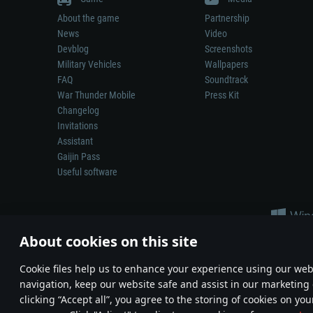
About the game
Partnership
News
Video
Devblog
Screenshots
Military Vehicles
Wallpapers
FAQ
Soundtrack
War Thunder Mobile
Press Kit
Changelog
Invitations
Assistant
Gaijin Pass
Useful software
About cookies on this site
Сookie files help us to enhance your experience using our webs
navigation, keep our website safe and assist in our marketing 
Depiction of any real-world weapon or vehicle in this game does 
clicking “Accept all”, you agree to the storing of cookies on you
© 2011—2026 Gaijin Games Kft. All trademarks, logos and brand na