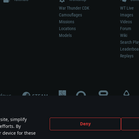
War Thunder CDK
WT Live
Camouflages
Images
Missions
Videos
Locations
Forum
Models
Wiki
Search Pla
Leaderboa
Replays
ite, simplify
Deny
efforts. By
not mean participation in game development, sponsorship or endorsement by any 
r device for these
mes are the property of their respective owners.