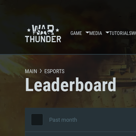
GAME
MEDIA
TUTORIALS
W
MAIN
ESPORTS
Leaderboard
Past month