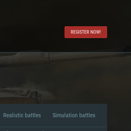
REGISTER NOW!
Realistic battles
Simulation battles