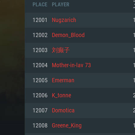
PLACE
PLAYER
12001
Nugzarich
12002
Demon_Blood
12003
刘癫子
12004
Mother-in-lav 73
12005
Emerman
12006
K_tonne
SYS
12007
Domotica
12008
Greene_King