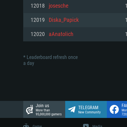
Network: Broadband Internet co
12018
josesche
Network: Broadband Internet co
Network: Broadband Internet co
Hard Drive: 23.1 GB (Minimal cli
12019
Diska_Papick
Hard Drive: 22.1 GB (Minimal cli
Hard Drive: 22.1 GB (Minimal cli
12020
aAnatolich
* Leaderboard refresh once
a day
Join us
FA
TELEGRAM
More than
Mor
New Community
95,000,000 gamers
720
Game
Media