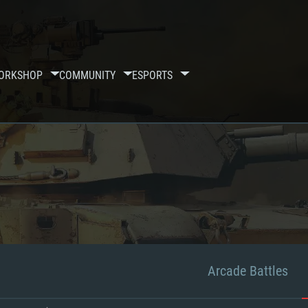
ORKSHOP
COMMUNITY
ESPORTS
Arcade Battles