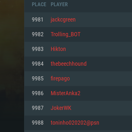
PLACE
PLAYER
9981
jackcgreen
9982
Trolling_BOT
9983
Hikton
9984
thebeechhound
9985
firepago
9986
MisterAnka2
SYS
9987
JokerWK
9988
toninho020202@psn