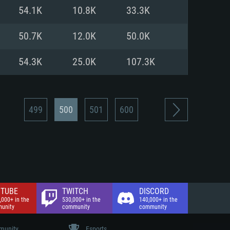
nd Internet connection
54.1K
10.8K
33.3K
 (Full client)
 (Full client)
50.7K
12.0K
50.0K
54.3K
25.0K
107.3K
499
500
501
600
TUBE
TWITCH
DISCORD
,000+ in the
530,000+ in the
140,000+ in the
unity
community
community
unity
Esports