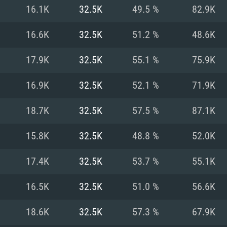
For MAC
16.1K
32.5K
49.5 %
82.9K
Recommend
Recommend
Recommend
16.6K
32.5K
51.2 %
48.6K
17.9K
32.5K
55.1 %
75.9K
er
tributions
OS: Windows 10/11
OS: Mac OS Big Su
OS: Ubuntu 20.04 
16.9K
32.5K
52.1 %
71.9K
GHz (Intel Xeon is
Processor: Intel C
Processor: Core i7
Processor: Intel C
18.7K
32.5K
57.5 %
87.1K
Memory: 16 GB a
Memory: 8 GB
Memory: 16 GB
15.8K
32.5K
48.8 %
52.0K
deo card: AMD
st proprietary
Video Card: Direct
Video Card: Radeo
Video Card: NVIDIA
17.4K
32.5K
53.7 %
55.1K
GTX 660. The
Mac), or analog
) / similar AMD
and drivers: Nvid
support.
drivers (not older
or the game is
imum supported
ot older than 6
Radeon RX 570 an
(Radeon RX 570) wi
16.5K
32.5K
51.0 %
56.6K
Network: Broadba
with Metal
resolution for the
(not older than 6 
Network: Broadba
18.6K
32.5K
57.3 %
67.9K
rt.
Hard Drive: 62.2 GB