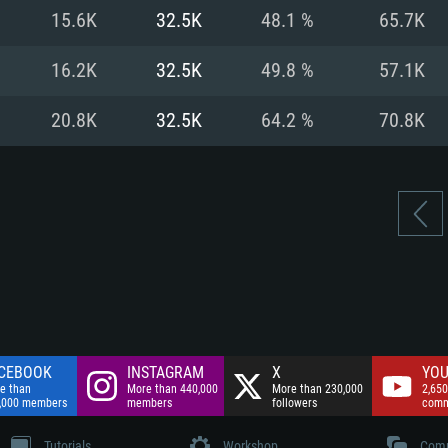
nnection
Network: Broadba
15.6K
32.5K
48.1 %
65.7K
Hard Drive: 75.9 GB
nnection
nnection
ent)
Hard Drive: 62.2 GB
16.2K
32.5K
49.8 %
57.1K
ent)
ent)
20.8K
32.5K
64.2 %
70.8K
CEBOOK
INSTAGRAM
X
YOU
e than
More than 440,000
More than 230,000
2,650
,000 members
members
followers
comm
Tutorials
Workshop
Comm