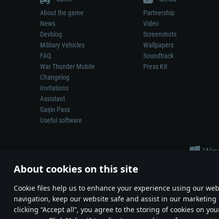
About the game
Partnership
News
Video
Devblog
Screenshots
Military Vehicles
Wallpapers
FAQ
Soundtrack
War Thunder Mobile
Press Kit
Changelog
Invitations
Assistant
Gaijin Pass
Useful software
About cookies on this site
Сookie files help us to enhance your experience using our webs
navigation, keep our website safe and assist in our marketing 
Depiction of any real-world weapon or vehicle in this game does 
clicking “Accept all”, you agree to the storing of cookies on you
© 2011—2026 Gaijin Games Kft. All trademarks, logos and brand na