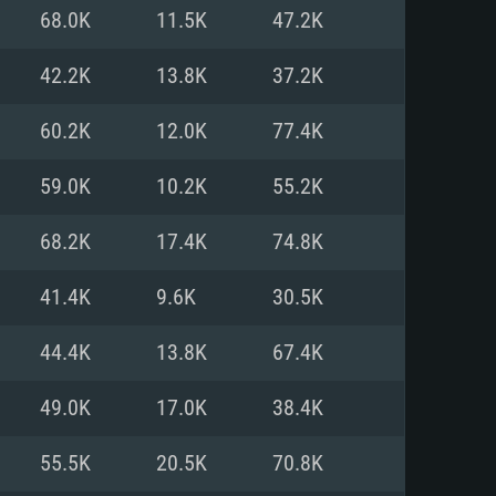
For Linux
68.0K
11.5K
47.2K
ed
ed
ed
42.2K
13.8K
37.2K
60.2K
12.0K
77.4K
 (64 bit)
r 11.0 or newer
64bit
59.0K
10.2K
55.2K
ore i5 or Ryzen 5 3600 and better
 (Intel Xeon is not supported)
ore i7
68.2K
17.4K
74.8K
nd more
41.4K
9.6K
30.5K
X 11 level video card or higher
n Vega II or higher with Metal
 1060 with latest proprietary
44.4K
13.8K
67.4K
ia GeForce 1060 and higher,
 than 6 months) / similar AMD
d higher
th latest proprietary drivers
49.0K
17.0K
38.4K
nd Internet connection
months) with Vulkan support.
nd Internet connection
55.5K
20.5K
70.8K
 (Full client)