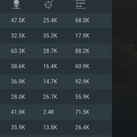
47.5K
25.4K
68.5K
32.5K
35.3K
17.9K
63.3K
28.7K
88.2K
58.6K
16.4K
60.9K
36.9K
14.7K
92.9K
28.0K
26.7K
55.9K
ENTS
41.9K
2.4K
71.5K
35.9K
13.8K
26.4K