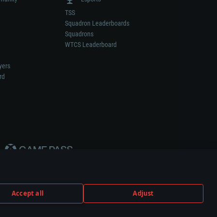
TSS
Squadron Leaderboards
Squadrons
WTCS Leaderboard
yers
rd
Accept all
Adjust
weapon or vehicle manufacturer.