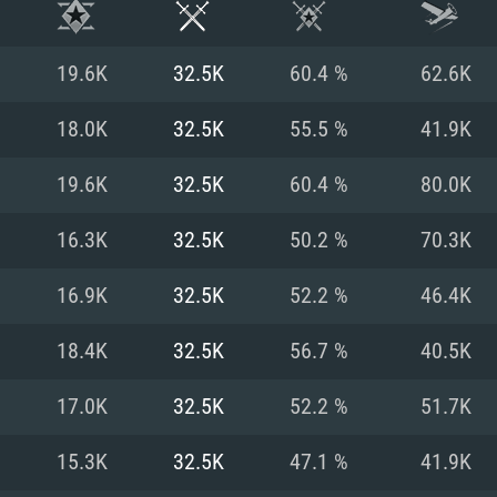
19.6K
32.5K
60.4 %
62.6K
18.0K
32.5K
55.5 %
41.9K
19.6K
32.5K
60.4 %
80.0K
16.3K
32.5K
50.2 %
70.3K
16.9K
32.5K
52.2 %
46.4K
18.4K
32.5K
56.7 %
40.5K
TEM REQUIREM
17.0K
32.5K
52.2 %
51.7K
15.3K
32.5K
47.1 %
41.9K