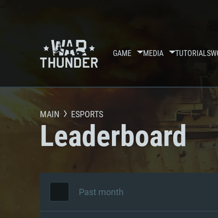
GAME
MEDIA
TUTORIALS
W
MAIN
ESPORTS
Leaderboard
Past month