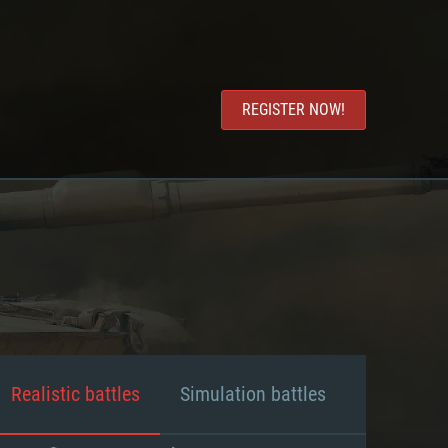
REGISTER NOW!
Realistic battles
Simulation battles