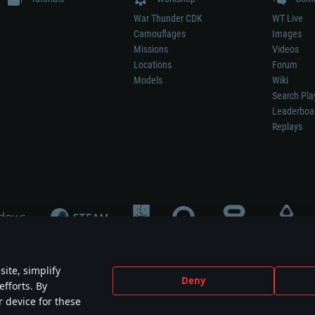
War Thunder CDK
WT Live
Camouflages
Images
Missions
Videos
Locations
Forum
Models
Wiki
Search Pla
Leaderboa
Replays
ite, simplify
Deny
efforts. By
not mean participation in game development, sponsorship or endorsement by any 
r device for these
mes are the property of their respective owners.