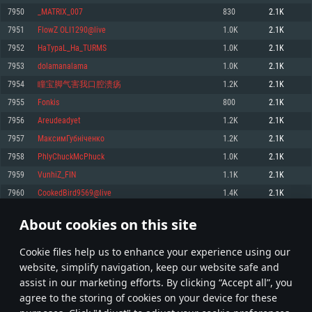
Memory: 4GB
Memory: 6 GB
Memory: 4 GB
7950
_MATRIX_007
830
2.1K
Video Card: DirectX 11 level video card: AMD Radeon 77XX / NVIDIA
Video Card: Intel Iris Pro 5200 (Mac), or analog from AMD/Nvidia for Mac.
Video Card: NVIDIA 660 with latest proprietary drivers (not older than 6
7951
FlowZ OLI1290@live
1.0K
2.1K
GeForce GTX 660. The minimum supported resolution for the game is
Minimum supported resolution for the game is 720p with Metal support.
months) / similar AMD with latest proprietary drivers (not older than 6
720p.
months; the minimum supported resolution for the game is 720p) with
7952
HaTypaL_Ha_TURMS
1.0K
2.1K
Network: Broadband Internet connection
Vulkan support.
Network: Broadband Internet connection
7953
dolamanalama
1.0K
2.1K
Hard Drive: 22.1 GB (Minimal client)
Network: Broadband Internet connection
Hard Drive: 23.1 GB (Minimal client)
7954
瞳宝脚气害我口腔溃疡
1.2K
2.1K
Hard Drive: 22.1 GB (Minimal client)
Recommended
7955
Fonkis
800
2.1K
Recommended
Recommended
7956
Areudeadyet
1.2K
2.1K
OS: Mac OS Big Sur 11.0 or newer
OS: Windows 10/11 (64 bit)
7957
МаксимГубніченко
1.2K
2.1K
Processor: Core i7 (Intel Xeon is not supported)
OS: Ubuntu 20.04 64bit
Processor: Intel Core i5 or Ryzen 5 3600 and better
7958
PhlyChuckMcPhuck
1.0K
2.1K
Memory: 8 GB
Processor: Intel Core i7
Memory: 16 GB and more
7959
VunhiZ_FIN
1.1K
2.1K
Video Card: Radeon Vega II or higher with Metal support.
Memory: 16 GB
Video Card: DirectX 11 level video card or higher and drivers: Nvidia
7960
CookedBird9569@live
1.4K
2.1K
Network: Broadband Internet connection
GeForce 1060 and higher, Radeon RX 570 and higher
Video Card: NVIDIA 1060 with latest proprietary drivers (not older than 6
months) / similar AMD (Radeon RX 570) with latest proprietary drivers (not
Hard Drive: 62.2 GB (Full client)
Network: Broadband Internet connection
About cookies on this site
older than 6 months) with Vulkan support.
397
398
399
498
Hard Drive: 75.9 GB (Full client)
Network: Broadband Internet connection
Сookie files help us to enhance your experience using our
* Leaderboard refresh once a day
Hard Drive: 62.2 GB (Full client)
website, simplify navigation, keep our website safe and
assist in our marketing efforts. By clicking “Accept all”, you
agree to the storing of cookies on your device for these