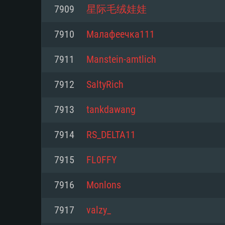
For PC
7909
星际毛绒娃娃
Minimum
Minimum
Minimum
7910
Малафеечка111
7911
Manstein-amtlich
OS: Windows 10 (64 bit)
OS: Mac OS Big Sur 11.0 or new
OS: Most modern 64bit Linux dis
7912
SaltyRich
Processor: Dual-Core 2.2 GHz
Processor: Core i5, minimum 2.2
Processor: Dual-Core 2.4 GHz
7913
tankdawang
not supported)
Memory: 4GB
Memory: 4 GB
7914
RS_DELTA11
Memory: 6 GB
Video Card: DirectX 11 level vi
Video Card: NVIDIA 660 with late
7915
FL0FFY
Radeon 77XX / NVIDIA GeForce 
Video Card: Intel Iris Pro 5200 (
drivers (not older than 6 months
minimum supported resolution f
from AMD/Nvidia for Mac. Min
with latest proprietary drivers (n
7916
Monlons
720p.
resolution for the game is 720p 
months; the minimum supported 
7917
valzy_
support.
game is 720p) with Vulkan suppo