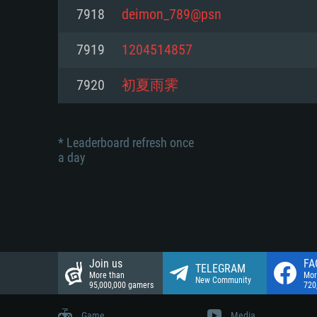
Network: Broadband Internet co
7918
deimon_789@psn
Network: Broadband Internet co
Network: Broadband Internet co
Hard Drive: 23.1 GB (Minimal cli
7919
1204514857
Hard Drive: 22.1 GB (Minimal cli
Hard Drive: 22.1 GB (Minimal cli
7920
初夏雨霁
* Leaderboard refresh once
a day
Join us
FA
TELEGRAM
More than
Mor
New Community
95,000,000 gamers
720
Game
Media