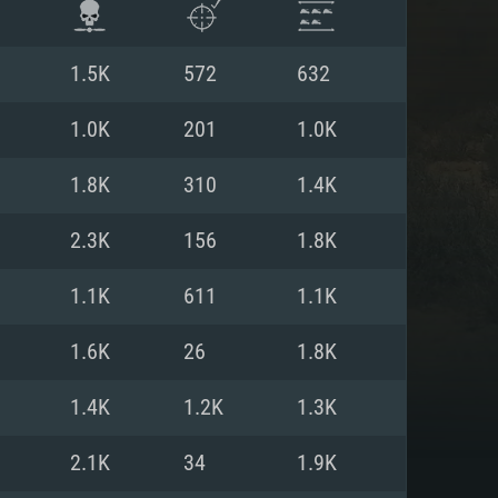
1.5K
572
632
1.0K
201
1.0K
1.8K
310
1.4K
2.3K
156
1.8K
1.1K
611
1.1K
1.6K
26
1.8K
ENTS
1.4K
1.2K
1.3K
2.1K
34
1.9K