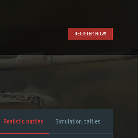
REGISTER NOW!
Realistic battles
Simulation battles