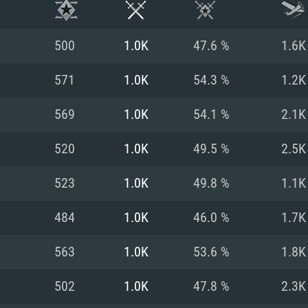
500
1.0K
47.6 %
1.6K
571
1.0K
54.3 %
1.2K
569
1.0K
54.1 %
2.1K
520
1.0K
49.5 %
2.5K
523
1.0K
49.8 %
1.1K
484
1.0K
46.0 %
1.7K
TEM REQUIREM
563
1.0K
53.6 %
1.8K
502
1.0K
47.8 %
2.3K