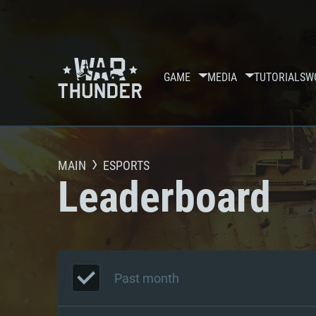
GAME
MEDIA
TUTORIALS
W
MAIN
ESPORTS
Leaderboard
Past month