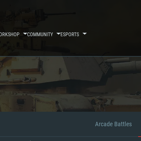
ORKSHOP
COMMUNITY
ESPORTS
Arcade Battles