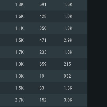
For Linux
1.3K
691
1.5K
ed
ed
ed
1.6K
428
1.0K
1.1K
350
1.3K
 (64 bit)
r 11.0 or newer
64bit
1.5K
471
2.9K
ore i5 or Ryzen 5 3600 and better
 (Intel Xeon is not supported)
ore i7
1.7K
233
1.8K
nd more
1.0K
659
215
X 11 level video card or higher
n Vega II or higher with Metal
 1060 with latest proprietary
1.3K
19
932
ia GeForce 1060 and higher,
 than 6 months) / similar AMD
d higher
th latest proprietary drivers
1.5K
33
1.3K
nd Internet connection
months) with Vulkan support.
nd Internet connection
2.7K
152
3.0K
 (Full client)