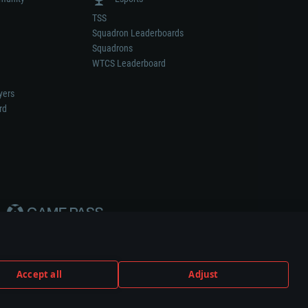
TSS
Squadron Leaderboards
Squadrons
WTCS Leaderboard
yers
rd
Accept all
Adjust
weapon or vehicle manufacturer.