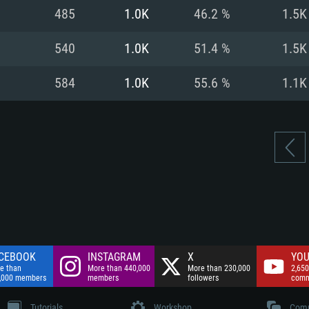
nnection
Network: Broadba
485
1.0K
46.2 %
1.5K
Hard Drive: 75.9 GB
nnection
nnection
ent)
Hard Drive: 62.2 GB
540
1.0K
51.4 %
1.5K
ent)
ent)
584
1.0K
55.6 %
1.1K
CEBOOK
INSTAGRAM
X
YOU
e than
More than 440,000
More than 230,000
2,650
,000 members
members
followers
comm
Tutorials
Workshop
Comm