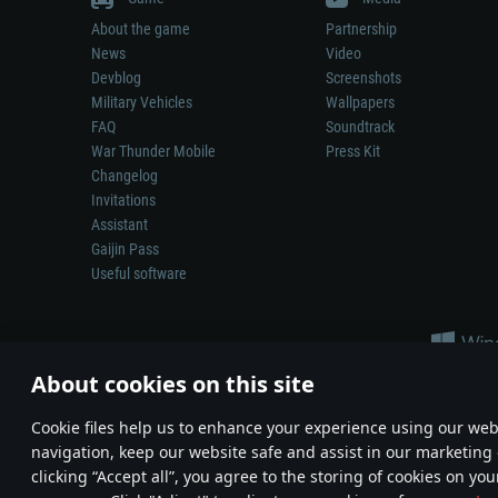
About the game
Partnership
News
Video
Devblog
Screenshots
Military Vehicles
Wallpapers
FAQ
Soundtrack
War Thunder Mobile
Press Kit
Changelog
Invitations
Assistant
Gaijin Pass
Useful software
About cookies on this site
Сookie files help us to enhance your experience using our webs
navigation, keep our website safe and assist in our marketing 
Depiction of any real-world weapon or vehicle in this game does 
clicking “Accept all”, you agree to the storing of cookies on you
© 2011—2026 Gaijin Games Kft. All trademarks, logos and brand na