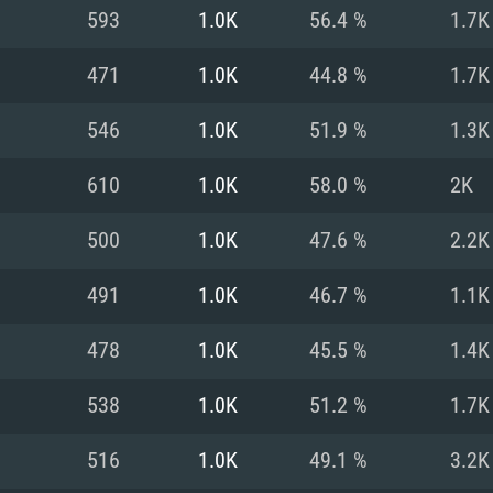
For MAC
593
1.0K
56.4 %
1.7K
Recommend
Recommend
Recommend
471
1.0K
44.8 %
1.7K
546
1.0K
51.9 %
1.3K
er
tributions
OS: Windows 10/11
OS: Mac OS Big Su
OS: Ubuntu 20.04 
610
1.0K
58.0 %
2K
GHz (Intel Xeon is
Processor: Intel C
Processor: Core i7
Processor: Intel C
500
1.0K
47.6 %
2.2K
Memory: 16 GB a
Memory: 8 GB
Memory: 16 GB
491
1.0K
46.7 %
1.1K
deo card: AMD
st proprietary
Video Card: Direct
Video Card: Radeo
Video Card: NVIDIA
478
1.0K
45.5 %
1.4K
GTX 660. The
Mac), or analog
) / similar AMD
and drivers: Nvid
support.
drivers (not older
or the game is
imum supported
ot older than 6
Radeon RX 570 an
(Radeon RX 570) wi
538
1.0K
51.2 %
1.7K
Network: Broadba
with Metal
resolution for the
(not older than 6 
Network: Broadba
516
1.0K
49.1 %
3.2K
rt.
Hard Drive: 62.2 GB