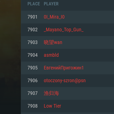
PLACE
PLAYER
7901
0I_Mira_I0
7902
_Mayano_Top_Gun_
7903
晓望wan
7904
asmbld
7905
ЕвгенийПригожин1
7906
otoczony-szron@psn
SYS
7907
渔归海
7908
Low Tier