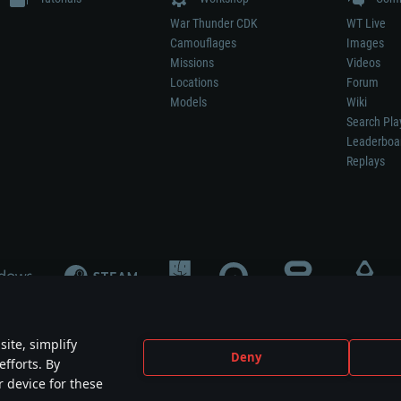
War Thunder CDK
WT Live
Camouflages
Images
Missions
Videos
Locations
Forum
Models
Wiki
Search Pla
Leaderboa
Replays
ite, simplify
Deny
efforts. By
not mean participation in game development, sponsorship or endorsement by any 
r device for these
mes are the property of their respective owners.