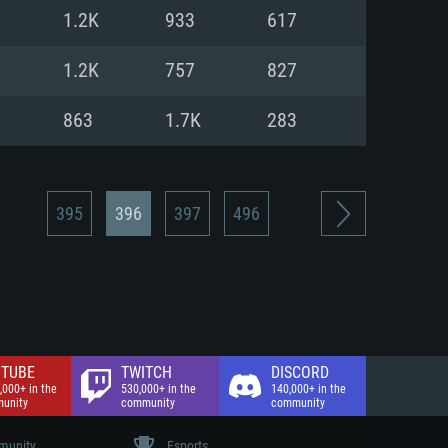
nd Internet connection
1.2K
933
617
 (Full client)
 (Full client)
1.2K
757
827
863
1.7K
283
395
396
397
496
TUBE
TWITCH
DISCORD
,000+ in the
530,000+ in the
140,000+ in the
unity
community
community
unity
Esports