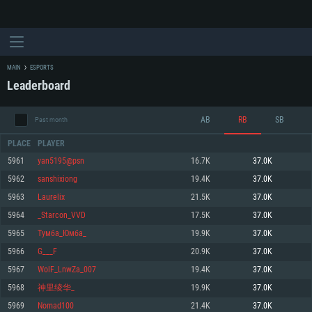
MAIN
ESPORTS
Leaderboard
AB
RB
SB
Past month
PLACE
PLAYER
5961
yan5195@psn
16.7K
37.0K
5962
sanshixiong
19.4K
37.0K
SYSTEM REQUIREMENTS
5963
Laurelix
21.5K
37.0K
5964
_Starcon_VVD
17.5K
37.0K
For PC
For MAC
5965
Тумба_Юмба_
19.9K
37.0K
For Linux
5966
G___F
20.9K
37.0K
Minimum
Minimum
Minimum
5967
WolF_LnwZa_007
19.4K
37.0K
OS: Windows 10 (64 bit)
OS: Mac OS Big Sur 11.0 or newer
OS: Most modern 64bit Linux distributions
5968
神里绫华_
19.9K
37.0K
Processor: Dual-Core 2.2 GHz
Processor: Core i5, minimum 2.2GHz (Intel Xeon is not supported)
Processor: Dual-Core 2.4 GHz
5969
Nomad100
21.4K
37.0K