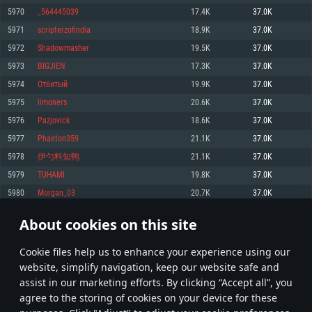
Memory: 4GB
Memory: 6 GB
Memory: 4 GB
5970
_564445039
17.4K
37.0K
Video Card: DirectX 11 level video card: AMD Radeon 77XX / NVIDIA
Video Card: Intel Iris Pro 5200 (Mac), or analog from AMD/Nvidia for Mac.
Video Card: NVIDIA 660 with latest proprietary drivers (not older than 6
5971
scripterzofindia
18.9K
37.0K
GeForce GTX 660. The minimum supported resolution for the game is
Minimum supported resolution for the game is 720p with Metal support.
months) / similar AMD with latest proprietary drivers (not older than 6
720p.
months; the minimum supported resolution for the game is 720p) with
5972
Shadowmasher
19.5K
37.0K
Network: Broadband Internet connection
Vulkan support.
Network: Broadband Internet connection
5973
BIGJlEN
17.3K
37.0K
Hard Drive: 22.1 GB (Minimal client)
Network: Broadband Internet connection
Hard Drive: 23.1 GB (Minimal client)
5974
Отбитый
19.9K
37.0K
Hard Drive: 22.1 GB (Minimal client)
Recommended
5975
limoners
20.6K
37.0K
Recommended
Recommended
5976
Pazjovick
18.6K
37.0K
OS: Mac OS Big Sur 11.0 or newer
OS: Windows 10/11 (64 bit)
5977
Phaeton359
21.1K
37.0K
Processor: Core i7 (Intel Xeon is not supported)
OS: Ubuntu 20.04 64bit
Processor: Intel Core i5 or Ryzen 5 3600 and better
5978
伊勺料知鸭
21.1K
37.0K
Memory: 8 GB
Processor: Intel Core i7
Memory: 16 GB and more
5979
TUHAMI
19.8K
37.0K
Video Card: Radeon Vega II or higher with Metal support.
Memory: 16 GB
Video Card: DirectX 11 level video card or higher and drivers: Nvidia
5980
Morgan_03
20.7K
37.0K
Network: Broadband Internet connection
GeForce 1060 and higher, Radeon RX 570 and higher
Video Card: NVIDIA 1060 with latest proprietary drivers (not older than 6
months) / similar AMD (Radeon RX 570) with latest proprietary drivers (not
Hard Drive: 62.2 GB (Full client)
Network: Broadband Internet connection
About cookies on this site
older than 6 months) with Vulkan support.
298
299
300
399
Hard Drive: 75.9 GB (Full client)
Network: Broadband Internet connection
Сookie files help us to enhance your experience using our
* Leaderboard refresh once a day
Hard Drive: 62.2 GB (Full client)
website, simplify navigation, keep our website safe and
assist in our marketing efforts. By clicking “Accept all”, you
agree to the storing of cookies on your device for these