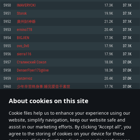
Memory: 4GB
Memory: 6 GB
Memory: 4 GB
5950
lMAVERYCKl
17.3K
37.1K
Video Card: DirectX 11 level video card: AMD Radeon 77XX / NVIDIA
Video Card: Intel Iris Pro 5200 (Mac), or analog from AMD/Nvidia for Mac.
Video Card: NVIDIA 660 with latest proprietary drivers (not older than 6
5951
Storok
19.9K
37.1K
GeForce GTX 660. The minimum supported resolution for the game is
Minimum supported resolution for the game is 720p with Metal support.
months) / similar AMD with latest proprietary drivers (not older than 6
720p.
months; the minimum supported resolution for the game is 720p) with
5952
廣州財神爺
21.2K
37.1K
Network: Broadband Internet connection
Vulkan support.
Network: Broadband Internet connection
5953
ernino778
20.4K
37.1K
Hard Drive: 22.1 GB (Minimal client)
Network: Broadband Internet connection
Hard Drive: 23.1 GB (Minimal client)
5954
BIGJlEN
17.3K
37.1K
Hard Drive: 22.1 GB (Minimal client)
Recommended
5955
ovo_0v0
17.9K
37.1K
Recommended
Recommended
5956
sierra116
17.9K
37.1K
OS: Mac OS Big Sur 11.0 or newer
OS: Windows 10/11 (64 bit)
5957
Сталинский Сокол
18.0K
37.0K
Processor: Core i7 (Intel Xeon is not supported)
OS: Ubuntu 20.04 64bit
Processor: Intel Core i5 or Ryzen 5 3600 and better
5958
DenserFlyer173@live
18.3K
37.0K
Memory: 8 GB
Processor: Intel Core i7
Memory: 16 GB and more
5959
panzervoz
20.4K
37.0K
Video Card: Radeon Vega II or higher with Metal support.
Memory: 16 GB
Video Card: DirectX 11 level video card or higher and drivers: Nvidia
5960
少年辛苦终身事 睡完爱音干素世
17.7K
37.0K
Network: Broadband Internet connection
GeForce 1060 and higher, Radeon RX 570 and higher
Video Card: NVIDIA 1060 with latest proprietary drivers (not older than 6
months) / similar AMD (Radeon RX 570) with latest proprietary drivers (not
Hard Drive: 62.2 GB (Full client)
Network: Broadband Internet connection
About cookies on this site
older than 6 months) with Vulkan support.
297
298
299
398
Hard Drive: 75.9 GB (Full client)
Network: Broadband Internet connection
Сookie files help us to enhance your experience using our
* Leaderboard refresh once a day
Hard Drive: 62.2 GB (Full client)
website, simplify navigation, keep our website safe and
assist in our marketing efforts. By clicking “Accept all”, you
agree to the storing of cookies on your device for these