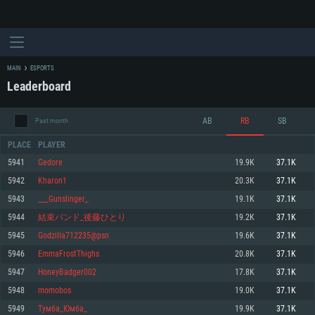
MAIN
ESPORTS
Leaderboard
AB
RB
SB
Past month
PLACE
PLAYER
5941
Gedore
19.9K
37.1K
5942
Kharon1
20.3K
37.1K
SYSTEM REQUIREMENTS
5943
___Gunslinger_
19.1K
37.1K
5944
結束バンド_後藤ひとり
19.2K
37.1K
For PC
For MAC
5945
Godzilla712235@psn
19.6K
37.1K
For Linux
5946
EmmaFrostThighs
20.8K
37.1K
Minimum
Minimum
Minimum
5947
HoneyBadger002
17.8K
37.1K
OS: Windows 10 (64 bit)
OS: Mac OS Big Sur 11.0 or newer
OS: Most modern 64bit Linux distributions
5948
momobos
19.0K
37.1K
Processor: Dual-Core 2.2 GHz
Processor: Core i5, minimum 2.2GHz (Intel Xeon is not supported)
Processor: Dual-Core 2.4 GHz
5949
Тумба_Юмба_
19.9K
37.1K