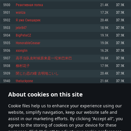
Memory: 4GB
Memory: 6 GB
Memory: 4 GB
5930
Реактивная попка
21.4K
37.1K
Video Card: DirectX 11 level video card: AMD Radeon 77XX / NVIDIA
Video Card: Intel Iris Pro 5200 (Mac), or analog from AMD/Nvidia for Mac.
Video Card: NVIDIA 660 with latest proprietary drivers (not older than 6
5931
wsnlza
17.2K
37.1K
GeForce GTX 660. The minimum supported resolution for the game is
Minimum supported resolution for the game is 720p with Metal support.
months) / similar AMD with latest proprietary drivers (not older than 6
720p.
months; the minimum supported resolution for the game is 720p) with
5932
Я уже Смешарик
20.4K
37.1K
Network: Broadband Internet connection
Vulkan support.
Network: Broadband Internet connection
5933
jebr847
18.9K
37.1K
Hard Drive: 22.1 GB (Minimal client)
Network: Broadband Internet connection
Hard Drive: 23.1 GB (Minimal client)
5934
BigPeteCZ
19.1K
37.1K
Hard Drive: 22.1 GB (Minimal client)
Recommended
5935
HonorableCeasar
19.0K
37.1K
Recommended
Recommended
5936
xsonglin
16.2K
37.1K
OS: Mac OS Big Sur 11.0 or newer
OS: Windows 10/11 (64 bit)
5937
高手当队友时候原来是一坨米巴米巴
18.6K
37.1K
Processor: Core i7 (Intel Xeon is not supported)
OS: Ubuntu 20.04 64bit
Processor: Intel Core i5 or Ryzen 5 3600 and better
5938
柳村花子
17.9K
37.1K
Memory: 8 GB
Processor: Intel Core i7
Memory: 16 GB and more
5939
閉じた恋の瞳 古明地こいし
20.4K
37.1K
Video Card: Radeon Vega II or higher with Metal support.
Memory: 16 GB
Video Card: DirectX 11 level video card or higher and drivers: Nvidia
5940
theluckyone
21.6K
37.1K
Network: Broadband Internet connection
GeForce 1060 and higher, Radeon RX 570 and higher
Video Card: NVIDIA 1060 with latest proprietary drivers (not older than 6
months) / similar AMD (Radeon RX 570) with latest proprietary drivers (not
Hard Drive: 62.2 GB (Full client)
Network: Broadband Internet connection
About cookies on this site
older than 6 months) with Vulkan support.
296
297
298
397
Hard Drive: 75.9 GB (Full client)
Network: Broadband Internet connection
Сookie files help us to enhance your experience using our
* Leaderboard refresh once a day
Hard Drive: 62.2 GB (Full client)
website, simplify navigation, keep our website safe and
assist in our marketing efforts. By clicking “Accept all”, you
agree to the storing of cookies on your device for these