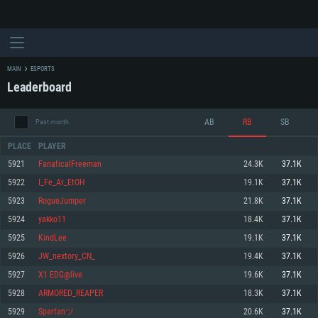
MAIN
ESPORTS
Leaderboard
AB
RB
SB
Past month
PLACE
PLAYER
5921
FanaticalFreeman
24.3K
37.1K
5922
I_Fe_Ar_EtOH
19.1K
37.1K
SYSTEM REQUIREMENTS
5923
RogueJumper
21.8K
37.1K
5924
yakko11
18.4K
37.1K
For PC
For MAC
5925
KindLee
19.1K
37.1K
For Linux
5926
JW_nextory_CN_
19.4K
37.1K
Minimum
Minimum
Minimum
5927
X1 EDG@live
19.6K
37.1K
OS: Windows 10 (64 bit)
OS: Mac OS Big Sur 11.0 or newer
OS: Most modern 64bit Linux distributions
5928
ARMORED_REAPER
18.3K
37.1K
Processor: Dual-Core 2.2 GHz
Processor: Core i5, minimum 2.2GHz (Intel Xeon is not supported)
Processor: Dual-Core 2.4 GHz
5929
Spartanツ
20.6K
37.1K