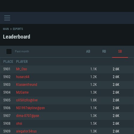
MAIN
ESPORTS
Leaderboard
AB
RB
SB
Past month
PLACE
PLAYER
5901
Mr_Oso
1.1K
2.6K
5902
husarz44
1.2K
2.6K
SYSTEM REQUIREMENTS
5903
Klassenfreund
1.2K
2.6K
5904
MzGame
1.3K
2.6K
For PC
For MAC
5905
oXSillzXo@live
1.8K
2.6K
For Linux
5906
NS1997skyline@psn
1.1K
2.6K
Minimum
Minimum
Minimum
5907
dima-0707@psn
1.3K
2.6K
OS: Windows 10 (64 bit)
OS: Mac OS Big Sur 11.0 or newer
OS: Most modern 64bit Linux distributions
5908
ohsi
1.5K
2.6K
Processor: Dual-Core 2.2 GHz
Processor: Core i5, minimum 2.2GHz (Intel Xeon is not supported)
Processor: Dual-Core 2.4 GHz
5909
alegator34rus
1.3K
2.6K