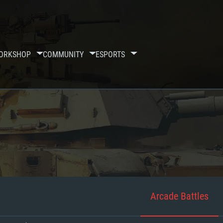
ORKSHOP
COMMUNITY
ESPORTS
Arcade Battles