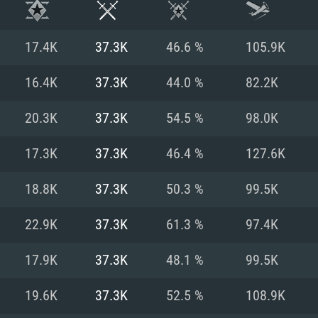
17.4K
37.3K
46.6 %
105.9K
16.4K
37.3K
44.0 %
82.2K
20.3K
37.3K
54.5 %
98.0K
17.3K
37.3K
46.4 %
127.6K
18.8K
37.3K
50.3 %
99.5K
22.9K
37.3K
61.3 %
97.4K
TEM REQUIREM
17.9K
37.3K
48.1 %
99.5K
19.6K
37.3K
52.5 %
108.9K