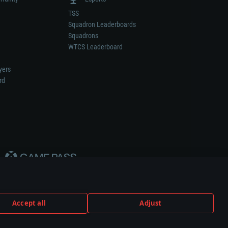
TSS
Squadron Leaderboards
Squadrons
WTCS Leaderboard
yers
rd
Accept all
Adjust
weapon or vehicle manufacturer.