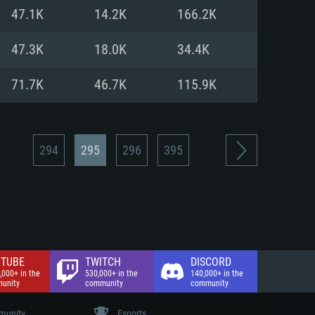
nd Internet connection
47.1K
14.2K
166.2K
 (Full client)
 (Full client)
47.3K
18.0K
34.4K
71.7K
46.7K
115.9K
294
295
296
395
TUBE
TWITCH
DISCORD
,000+ in the
530,000+ in the
140,000+ in the
unity
community
community
unity
Esports