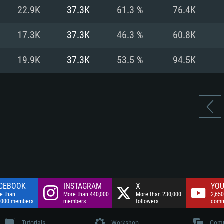
nnection
Network: Broadba
22.9K
37.3K
61.3 %
76.4K
Hard Drive: 75.9 GB
nnection
nnection
ent)
Hard Drive: 62.2 GB
17.3K
37.3K
46.3 %
60.8K
ent)
ent)
19.9K
37.3K
53.5 %
94.5K
CEBOOK
INSTAGRAM
X
YOU
e than
More than 440,000
More than 230,000
2,650
,000 members
members
followers
comm
Tutorials
Workshop
Comm