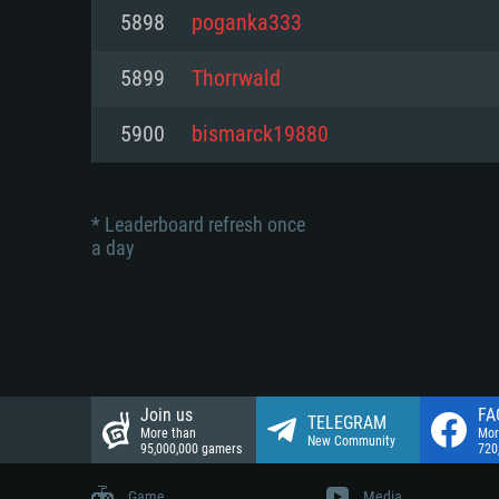
Network: Broadband Internet co
5898
poganka333
Network: Broadband Internet co
Network: Broadband Internet co
Hard Drive: 23.1 GB (Minimal cli
5899
Thorrwald
Hard Drive: 22.1 GB (Minimal cli
Hard Drive: 22.1 GB (Minimal cli
5900
bismarck19880
* Leaderboard refresh once
a day
Join us
FA
TELEGRAM
More than
Mor
New Community
95,000,000 gamers
720
Game
Media