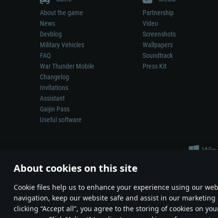
About the game
Partnership
News
Video
Devblog
Screenshots
Military Vehicles
Wallpapers
FAQ
Soundtrack
War Thunder Mobile
Press Kit
Changelog
Invitations
Assistant
Gaijin Pass
Useful software
About cookies on this site
Сookie files help us to enhance your experience using our webs
navigation, keep our website safe and assist in our marketing 
Depiction of any real-world weapon or vehicle in this game does 
clicking “Accept all”, you agree to the storing of cookies on you
© 2011—2026 Gaijin Games Kft. All trademarks, logos and brand na