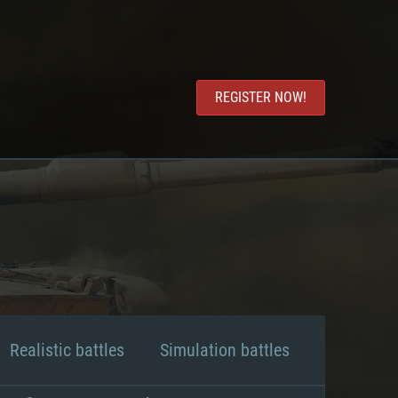
REGISTER NOW!
Realistic battles
Simulation battles