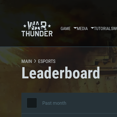
GAME
MEDIA
TUTORIALS
W
MAIN
ESPORTS
Leaderboard
Past month