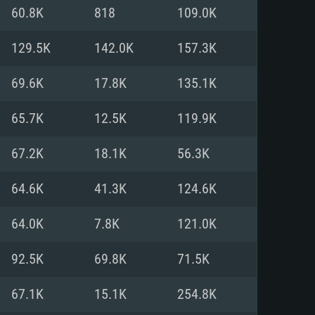
For Linux
60.8K
818
109.0K
ed
ed
ed
129.5K
142.0K
157.3K
69.6K
17.8K
135.1K
 (64 bit)
r 11.0 or newer
64bit
65.7K
12.5K
119.9K
ore i5 or Ryzen 5 3600 and better
 (Intel Xeon is not supported)
ore i7
67.2K
18.1K
56.3K
nd more
64.6K
41.3K
124.6K
X 11 level video card or higher
n Vega II or higher with Metal
 1060 with latest proprietary
64.0K
7.8K
121.0K
ia GeForce 1060 and higher,
 than 6 months) / similar AMD
d higher
th latest proprietary drivers
92.5K
69.8K
71.5K
nd Internet connection
months) with Vulkan support.
nd Internet connection
67.1K
15.1K
254.8K
 (Full client)