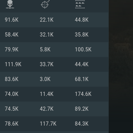
91.6K
22.1K
44.8K
58.4K
32.1K
35.8K
79.9K
5.8K
100.5K
111.9K
33.7K
44.4K
83.6K
3.0K
68.1K
74.0K
11.4K
174.6K
ENTS
74.5K
42.7K
89.2K
78.6K
117.7K
84.3K