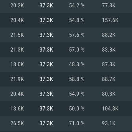
For MAC
20.2K
37.3K
54.2 %
77.3K
Recommend
Recommend
Recommend
20.4K
37.3K
54.8 %
157.6K
21.5K
37.3K
57.6 %
88.2K
er
tributions
OS: Windows 10/11
OS: Mac OS Big Su
OS: Ubuntu 20.04 
21.3K
37.3K
57.0 %
83.8K
GHz (Intel Xeon is
Processor: Intel C
Processor: Core i7
Processor: Intel C
18.0K
37.3K
48.3 %
87.3K
Memory: 16 GB a
Memory: 8 GB
Memory: 16 GB
21.9K
37.3K
58.8 %
88.7K
deo card: AMD
st proprietary
Video Card: Direct
Video Card: Radeo
Video Card: NVIDIA
20.4K
37.3K
54.9 %
80.3K
GTX 660. The
Mac), or analog
) / similar AMD
and drivers: Nvid
support.
drivers (not older
or the game is
imum supported
ot older than 6
Radeon RX 570 an
(Radeon RX 570) wi
18.6K
37.3K
50.0 %
104.3K
Network: Broadba
with Metal
resolution for the
(not older than 6 
Network: Broadba
26.5K
37.3K
71.0 %
93.1K
rt.
Hard Drive: 62.2 GB