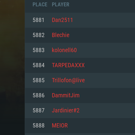
PLACE
PLAYER
5881
Dan2511
5882
Blechie
5883
kolonell60
5884
TARPEDAXXX
5885
Trillofon@live
5886
DammitJim
SYS
5887
Jardinier#2
5888
MEIOR