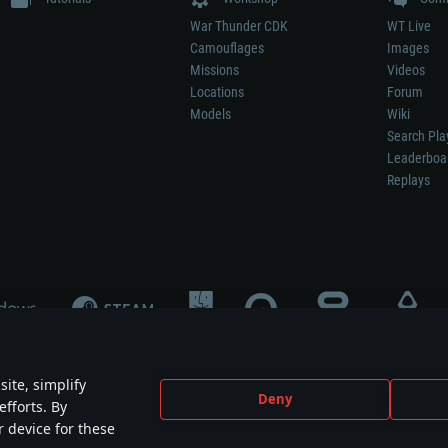
War Thunder CDK
WT Live
Camouflages
Images
Missions
Videos
Locations
Forum
Models
Wiki
Search Pla
Leaderboa
Replays
ite, simplify
Deny
efforts. By
not mean participation in game development, sponsorship or endorsement by any 
r device for these
mes are the property of their respective owners.