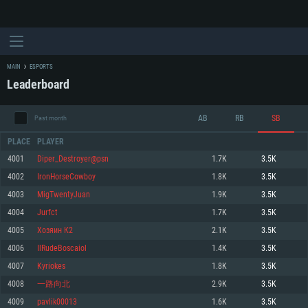
MAIN
ESPORTS
Leaderboard
AB
RB
SB
Past month
PLACE
PLAYER
4001
Diper_Destroyer@psn
1.7K
3.5K
4002
IronHorseCowboy
1.8K
3.5K
SYSTEM REQUIREMENTS
4003
MigTwentyJuan
1.9K
3.5K
4004
Jurfct
1.7K
3.5K
For PC
For MAC
4005
Хозяин К2
2.1K
3.5K
For Linux
4006
IlRudeBoscaiol
1.4K
3.5K
Minimum
Minimum
Minimum
4007
Kyriokes
1.8K
3.5K
OS: Windows 10 (64 bit)
OS: Mac OS Big Sur 11.0 or newer
OS: Most modern 64bit Linux distributions
4008
一路向北
2.9K
3.5K
Processor: Dual-Core 2.2 GHz
Processor: Core i5, minimum 2.2GHz (Intel Xeon is not supported)
Processor: Dual-Core 2.4 GHz
4009
pavlik00013
1.6K
3.5K