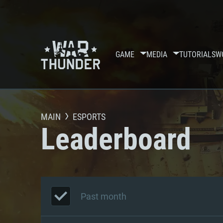
GAME
MEDIA
TUTORIALS
W
MAIN
ESPORTS
Leaderboard
Past month