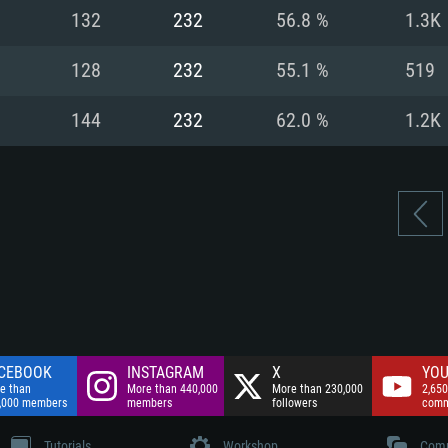
nnection
Network: Broadba
132
232
56.8 %
1.3K
Hard Drive: 75.9 GB
nnection
nnection
ent)
Hard Drive: 62.2 GB
128
232
55.1 %
519
ent)
ent)
144
232
62.0 %
1.2K
CEBOOK
INSTAGRAM
X
YOU
e than
More than 440,000
More than 230,000
2,650
,000 members
members
followers
comm
Tutorials
Workshop
Comm