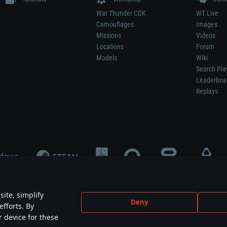
War Thunder CDK
WT Live
Camouflages
Images
Missions
Videos
Locations
Forum
Models
Wiki
Search Pla
Leaderboa
Replays
ite, simplify
Deny
efforts. By
not mean participation in game development, sponsorship or endorsement by any 
r device for these
mes are the property of their respective owners.