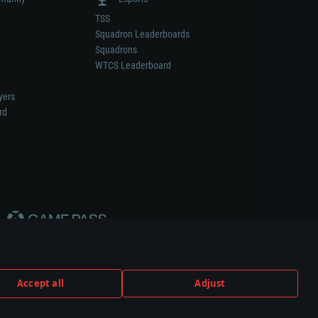
TSS
Squadron Leaderboards
Squadrons
WTCS Leaderboard
yers
rd
Accept all
Adjust
weapon or vehicle manufacturer.