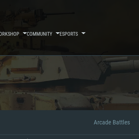
ORKSHOP
COMMUNITY
ESPORTS
Arcade Battles