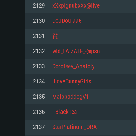
For PC
2129
xXxpignubxXx@live
Minimum
Minimum
Minimum
2130
DouDou-996
2131
貧
OS: Windows 10 (64 bit)
OS: Mac OS Big Sur 11.0 or new
OS: Most modern 64bit Linux dis
2132
wld_FAIZAH-_-@psn
Processor: Dual-Core 2.2 GHz
Processor: Core i5, minimum 2.2
Processor: Dual-Core 2.4 GHz
2133
Dorofeev_Anatoly
not supported)
Memory: 4GB
Memory: 4 GB
2134
ILoveCunnyGirls
Memory: 6 GB
Video Card: DirectX 11 level vi
Video Card: NVIDIA 660 with late
2135
MalobaddogV1
Radeon 77XX / NVIDIA GeForce 
Video Card: Intel Iris Pro 5200 (
drivers (not older than 6 months
minimum supported resolution f
from AMD/Nvidia for Mac. Min
with latest proprietary drivers (n
2136
--BlackTea--
720p.
resolution for the game is 720p 
months; the minimum supported 
2137
StarPlatinum_ORA
support.
game is 720p) with Vulkan suppo