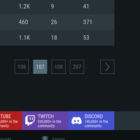
nd Internet connection
1.2K
9
41
 (Full client)
 (Full client)
460
26
371
1.1K
18
53
106
107
108
207
TUBE
TWITCH
DISCORD
,000+ in the
530,000+ in the
140,000+ in the
unity
community
community
unity
Esports