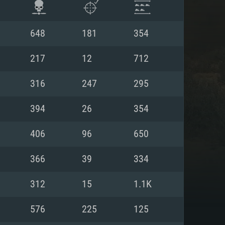
648
181
354
217
12
712
316
247
295
394
26
354
406
96
650
366
39
334
ENTS
312
15
1.1K
576
225
125