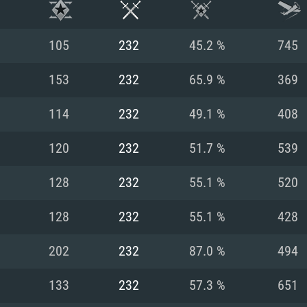
105
232
45.2 %
745
153
232
65.9 %
369
114
232
49.1 %
408
120
232
51.7 %
539
128
232
55.1 %
520
128
232
55.1 %
428
TEM REQUIREM
202
232
87.0 %
494
133
232
57.3 %
651