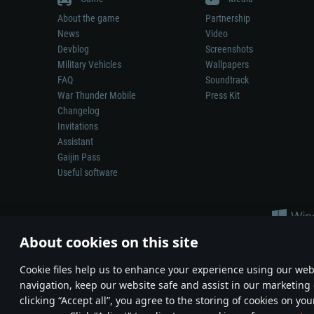
About the game
Partnership
News
Video
Devblog
Screenshots
Military Vehicles
Wallpapers
FAQ
Soundtrack
War Thunder Mobile
Press Kit
Changelog
Invitations
Assistant
Gaijin Pass
Useful software
About cookies on this site
Сookie files help us to enhance your experience using our webs
navigation, keep our website safe and assist in our marketing 
Depiction of any real-world weapon or vehicle in this game does 
clicking “Accept all”, you agree to the storing of cookies on you
© 2011—2026 Gaijin Games Kft. All trademarks, logos and brand na