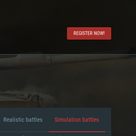
REGISTER NOW!
Realistic battles
Simulation battles