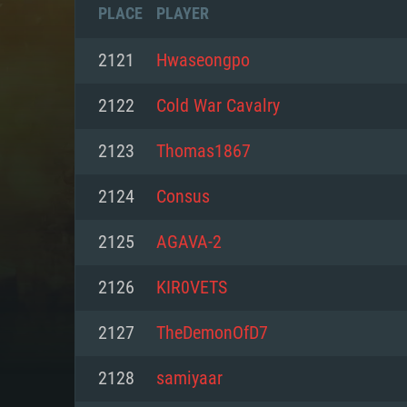
PLACE
PLAYER
2121
Hwaseongpo
2122
Cold War Cavalry
2123
Thomas1867
2124
Consus
2125
AGAVA-2
2126
KIR0VETS
SYS
2127
TheDemonOfD7
2128
samiyaar