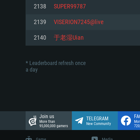
Network: Broadband Internet co
2138
SUPER99787
Network: Broadband Internet co
Network: Broadband Internet co
Hard Drive: 23.1 GB (Minimal cli
2139
VISERION7245@live
Hard Drive: 22.1 GB (Minimal cli
Hard Drive: 22.1 GB (Minimal cli
2140
于老湿Uian
* Leaderboard refresh once
a day
Join us
FA
TELEGRAM
More than
Mor
New Community
95,000,000 gamers
720
Game
Media