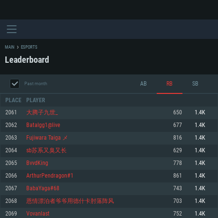
MAIN
ESPORTS
Leaderboard
AB
RB
SB
Past month
PLACE
PLAYER
2061
大腾子九世_
650
1.4K
2062
Batalgg1@live
677
1.4K
SYSTEM REQUIREMENTS
2063
Fujiwara Taiga メ
816
1.4K
2064
sb苏系又臭又长
629
1.4K
For PC
For MAC
2065
BvvdKing
778
1.4K
For Linux
2066
ArthurPendragon#1
861
1.4K
Minimum
Minimum
Minimum
2067
BabaYaga#68
743
1.4K
OS: Windows 10 (64 bit)
OS: Mac OS Big Sur 11.0 or newer
OS: Most modern 64bit Linux distributions
2068
恩情漂泊者爷爷用德什卡肘落阵风
703
1.4K
Processor: Dual-Core 2.2 GHz
Processor: Core i5, minimum 2.2GHz (Intel Xeon is not supported)
Processor: Dual-Core 2.4 GHz
2069
Vovanlast
752
1.4K