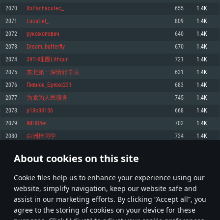
Memory: 4GB
Memory: 6 GB
Memory: 4 GB
2070
XxPachacutec_
655
1.4K
Video Card: DirectX 11 level video card: AMD Radeon 77XX / NVIDIA
Video Card: Intel Iris Pro 5200 (Mac), or analog from AMD/Nvidia for Mac.
Video Card: NVIDIA 660 with latest proprietary drivers (not older than 6
2071
Lucatiel_
809
1.4K
GeForce GTX 660. The minimum supported resolution for the game is
Minimum supported resolution for the game is 720p with Metal support.
months) / similar AMD with latest proprietary drivers (not older than 6
720p.
months; the minimum supported resolution for the game is 720p) with
2072
рукожопович
640
1.4K
Network: Broadband Internet connection
Vulkan support.
Network: Broadband Internet connection
2073
Dream_butterfly
670
1.4K
Hard Drive: 22.1 GB (Minimal client)
Network: Broadband Internet connection
Hard Drive: 23.1 GB (Minimal client)
2074
39TH理圈Lithqun
721
1.4K
Hard Drive: 22.1 GB (Minimal client)
Recommended
2075
东北第一深情张学良
631
1.4K
Recommended
Recommended
2076
Пивное_Брюхо231
683
1.4K
OS: Mac OS Big Sur 11.0 or newer
OS: Windows 10/11 (64 bit)
2077
为党为人民服务
745
1.4K
Processor: Core i7 (Intel Xeon is not supported)
OS: Ubuntu 20.04 64bit
Processor: Intel Core i5 or Ryzen 5 3600 and better
2078
p18c33156
668
1.4K
Memory: 8 GB
Processor: Intel Core i7
Memory: 16 GB and more
2079
IMHO4eL
702
1.4K
Video Card: Radeon Vega II or higher with Metal support.
Memory: 16 GB
Video Card: DirectX 11 level video card or higher and drivers: Nvidia
2080
白洲梓同学
734
1.4K
Network: Broadband Internet connection
GeForce 1060 and higher, Radeon RX 570 and higher
Video Card: NVIDIA 1060 with latest proprietary drivers (not older than 6
months) / similar AMD (Radeon RX 570) with latest proprietary drivers (not
Hard Drive: 62.2 GB (Full client)
Network: Broadband Internet connection
About cookies on this site
older than 6 months) with Vulkan support.
103
104
105
204
Hard Drive: 75.9 GB (Full client)
Network: Broadband Internet connection
Сookie files help us to enhance your experience using our
* Leaderboard refresh once a day
Hard Drive: 62.2 GB (Full client)
website, simplify navigation, keep our website safe and
assist in our marketing efforts. By clicking “Accept all”, you
agree to the storing of cookies on your device for these