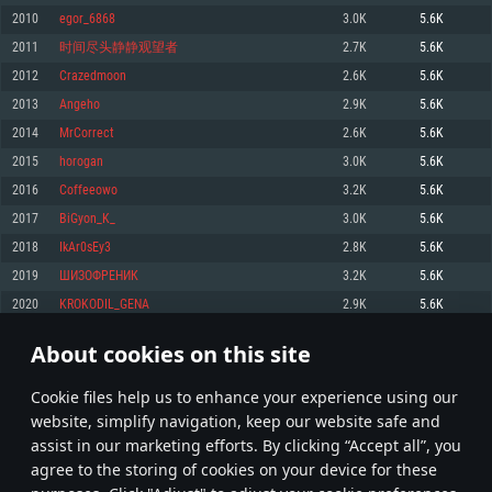
Memory: 4GB
Memory: 6 GB
Memory: 4 GB
2010
egor_6868
3.0K
5.6K
Video Card: DirectX 11 level video card: AMD Radeon 77XX / NVIDIA
Video Card: Intel Iris Pro 5200 (Mac), or analog from AMD/Nvidia for Mac.
Video Card: NVIDIA 660 with latest proprietary drivers (not older than 6
2011
时间尽头静静观望者
2.7K
5.6K
GeForce GTX 660. The minimum supported resolution for the game is
Minimum supported resolution for the game is 720p with Metal support.
months) / similar AMD with latest proprietary drivers (not older than 6
720p.
months; the minimum supported resolution for the game is 720p) with
2012
Crazedmoon
2.6K
5.6K
Network: Broadband Internet connection
Vulkan support.
Network: Broadband Internet connection
2013
Angeho
2.9K
5.6K
Hard Drive: 22.1 GB (Minimal client)
Network: Broadband Internet connection
Hard Drive: 23.1 GB (Minimal client)
2014
MrCorrect
2.6K
5.6K
Hard Drive: 22.1 GB (Minimal client)
Recommended
2015
horogan
3.0K
5.6K
Recommended
Recommended
2016
Coffeeowo
3.2K
5.6K
OS: Mac OS Big Sur 11.0 or newer
OS: Windows 10/11 (64 bit)
2017
BiGyon_K_
3.0K
5.6K
Processor: Core i7 (Intel Xeon is not supported)
OS: Ubuntu 20.04 64bit
Processor: Intel Core i5 or Ryzen 5 3600 and better
2018
IkAr0sEy3
2.8K
5.6K
Memory: 8 GB
Processor: Intel Core i7
Memory: 16 GB and more
2019
ШИЗОФРЕНИК
3.2K
5.6K
Video Card: Radeon Vega II or higher with Metal support.
Memory: 16 GB
Video Card: DirectX 11 level video card or higher and drivers: Nvidia
2020
KROKODIL_GENA
2.9K
5.6K
Network: Broadband Internet connection
GeForce 1060 and higher, Radeon RX 570 and higher
Video Card: NVIDIA 1060 with latest proprietary drivers (not older than 6
months) / similar AMD (Radeon RX 570) with latest proprietary drivers (not
Hard Drive: 62.2 GB (Full client)
Network: Broadband Internet connection
About cookies on this site
older than 6 months) with Vulkan support.
100
101
102
201
Hard Drive: 75.9 GB (Full client)
Network: Broadband Internet connection
Сookie files help us to enhance your experience using our
* Leaderboard refresh once a day
Hard Drive: 62.2 GB (Full client)
website, simplify navigation, keep our website safe and
assist in our marketing efforts. By clicking “Accept all”, you
agree to the storing of cookies on your device for these