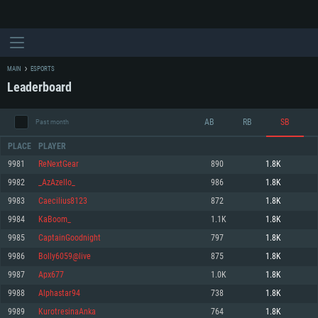
MAIN
ESPORTS
Leaderboard
AB
RB
SB
Past month
PLACE
PLAYER
9981
ReNextGear
890
1.8K
9982
_AzAzello_
986
1.8K
SYSTEM REQUIREMENTS
9983
Caecilius8123
872
1.8K
9984
KaBoom_
1.1K
1.8K
For PC
For MAC
9985
CaptainGoodnight
797
1.8K
For Linux
9986
Bolly6059@live
875
1.8K
Minimum
Minimum
Minimum
9987
Apx677
1.0K
1.8K
OS: Windows 10 (64 bit)
OS: Mac OS Big Sur 11.0 or newer
OS: Most modern 64bit Linux distributions
9988
Alphastar94
738
1.8K
Processor: Dual-Core 2.2 GHz
Processor: Core i5, minimum 2.2GHz (Intel Xeon is not supported)
Processor: Dual-Core 2.4 GHz
9989
KurotresinaAnka
764
1.8K