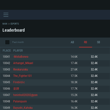
MAIN
ESPORTS
Leaderboard
AB
RB
SB
Past month
PLACE
PLAYER
10041
-MistaBones-
14.6K
32.4K
10042
Arhangel_Mikael
17.4K
32.4K
SYSTEM REQUIREMENTS
10043
Rieskaruisku
27.6K
32.4K
10044
The_Fighter101
17.5K
32.4K
For PC
For MAC
10045
Firebird-c
18.3K
32.4K
For Linux
10046
皇牌
17.7K
32.4K
Minimum
Minimum
Minimum
10047
toninho020202@psn
15.2K
32.4K
OS: Windows 10 (64 bit)
OS: Mac OS Big Sur 11.0 or newer
OS: Most modern 64bit Linux distributions
10048
Palanquuin
16.4K
32.4K
Processor: Dual-Core 2.2 GHz
Processor: Core i5, minimum 2.2GHz (Intel Xeon is not supported)
Processor: Dual-Core 2.4 GHz
10049
Bayushi_Kahoku
16.3K
32.4K