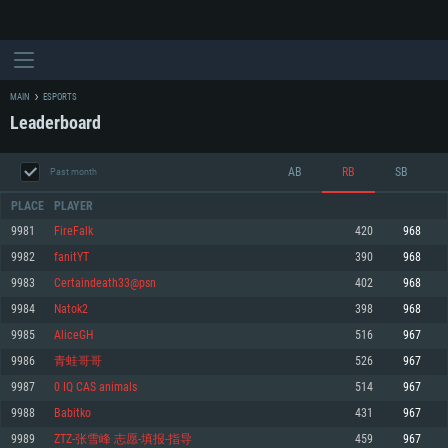
MAIN
ESPORTS
Leaderboard
AB
RB
SB
Past month
PLACE
PLAYER
9981
FireFalk
420
968
9982
fanitYT
390
968
SYSTEM REQUIREMENTS
9983
Certaindeath33@psn
402
968
9984
Natok2
398
968
For PC
For MAC
9985
AliceGH
516
967
For Linux
9986
青蛙哥哥
526
967
Minimum
Minimum
Minimum
9987
0 IQ CAS animals
514
967
OS: Windows 10 (64 bit)
OS: Mac OS Big Sur 11.0 or newer
OS: Most modern 64bit Linux distributions
9988
Babitko
431
967
Processor: Dual-Core 2.2 GHz
Processor: Core i5, minimum 2.2GHz (Intel Xeon is not supported)
Processor: Dual-Core 2.4 GHz
9989
ZTZ-张雪峰 志愿-填报-指导
459
967