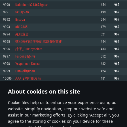
Memory: 4GB
Memory: 6 GB
Memory: 4 GB
9990
Kalacburak213673@psn
454
967
Video Card: DirectX 11 level video card: AMD Radeon 77XX / NVIDIA
Video Card: Intel Iris Pro 5200 (Mac), or analog from AMD/Nvidia for Mac.
Video Card: NVIDIA 660 with latest proprietary drivers (not older than 6
9991
SkDayVen
499
967
GeForce GTX 660. The minimum supported resolution for the game is
Minimum supported resolution for the game is 720p with Metal support.
months) / similar AMD with latest proprietary drivers (not older than 6
720p.
months; the minimum supported resolution for the game is 720p) with
9992
Brixica
544
967
Network: Broadband Internet connection
Vulkan support.
Network: Broadband Internet connection
9993
aB12345
479
967
Hard Drive: 22.1 GB (Minimal client)
Network: Broadband Internet connection
Hard Drive: 23.1 GB (Minimal client)
9994
死刑宣告
521
967
Hard Drive: 22.1 GB (Minimal client)
Recommended
9995
薄熙来幻想变身彭麻麻4i香蕉皮
444
967
Recommended
Recommended
9996
殢雫_Blue hyacinth
433
967
OS: Mac OS Big Sur 11.0 or newer
OS: Windows 10/11 (64 bit)
9997
Faidon88@live
512
967
Processor: Core i7 (Intel Xeon is not supported)
OS: Ubuntu 20.04 64bit
Processor: Intel Core i5 or Ryzen 5 3600 and better
9998
Укуренная Кошка
482
967
Memory: 8 GB
Processor: Intel Core i7
Memory: 16 GB and more
9999
ПивнойДиван
424
967
Video Card: Radeon Vega II or higher with Metal support.
Memory: 16 GB
Video Card: DirectX 11 level video card or higher and drivers: Nvidia
10000
AAA_BMPT批发商
481
967
Network: Broadband Internet connection
GeForce 1060 and higher, Radeon RX 570 and higher
Video Card: NVIDIA 1060 with latest proprietary drivers (not older than 6
months) / similar AMD (Radeon RX 570) with latest proprietary drivers (not
Hard Drive: 62.2 GB (Full client)
Network: Broadband Internet connection
About cookies on this site
older than 6 months) with Vulkan support.
499
500
501
600
Hard Drive: 75.9 GB (Full client)
Network: Broadband Internet connection
Сookie files help us to enhance your experience using our
* Leaderboard refresh once a day
Hard Drive: 62.2 GB (Full client)
website, simplify navigation, keep our website safe and
assist in our marketing efforts. By clicking “Accept all”, you
agree to the storing of cookies on your device for these