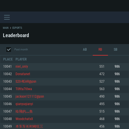
MAIN
ESPORTS
Leaderboard
AB
RB
SB
Past month
PLACE
PLAYER
10041
niel_only
551
986
10042
Donatanet
472
986
SYSTEM REQUIREMENTS
10043
S20-REAR@psn
527
986
10044
T0fita7l0wa
563
986
For PC
For MAC
10045
jackson121112@psn
490
986
For Linux
10046
qianyuqianyi
495
986
Minimum
Minimum
Minimum
10047
绘飛的灬鱼
515
986
OS: Windows 10 (64 bit)
OS: Mac OS Big Sur 11.0 or newer
OS: Most modern 64bit Linux distributions
10048
WoodchatxX
468
986
Processor: Dual-Core 2.2 GHz
Processor: Core i5, minimum 2.2GHz (Intel Xeon is not supported)
Processor: Dual-Core 2.4 GHz
10049
本车车长时崎狂三
456
986