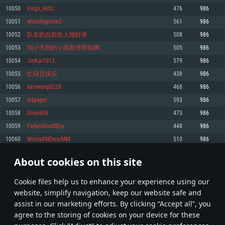
Memory: 4GB
Memory: 6 GB
Memory: 4 GB
10050
Virgil_Hiltz
476
986
Video Card: DirectX 11 level video card: AMD Radeon 77XX / NVIDIA
Video Card: Intel Iris Pro 5200 (Mac), or analog from AMD/Nvidia for Mac.
Video Card: NVIDIA 660 with latest proprietary drivers (not older than 6
10051
wiemtegonie2
561
986
GeForce GTX 660. The minimum supported resolution for the game is
Minimum supported resolution for the game is 720p with Metal support.
months) / similar AMD with latest proprietary drivers (not older than 6
720p.
months; the minimum supported resolution for the game is 720p) with
10052
队友的自欺欺人烟好香
508
986
Network: Broadband Internet connection
Vulkan support.
Network: Broadband Internet connection
10053
弱小无助的小萌新求帮助啊
505
986
Hard Drive: 22.1 GB (Minimal client)
Network: Broadband Internet connection
Hard Drive: 23.1 GB (Minimal client)
10054
JinKai1013
579
986
Hard Drive: 22.1 GB (Minimal client)
Recommended
10055
忙碌且快乐
438
986
Recommended
Recommended
10056
benwang0229
468
986
OS: Mac OS Big Sur 11.0 or newer
OS: Windows 10/11 (64 bit)
10057
A4paper
593
986
Processor: Core i7 (Intel Xeon is not supported)
OS: Ubuntu 20.04 64bit
Processor: Intel Core i5 or Ryzen 5 3600 and better
10058
Uns6608
473
986
Memory: 8 GB
Processor: Intel Core i7
Memory: 16 GB and more
10059
FalkesGoodBoy
448
986
Video Card: Radeon Vega II or higher with Metal support.
Memory: 16 GB
Video Card: DirectX 11 level video card or higher and drivers: Nvidia
10060
WindyANDwarMM
510
986
Network: Broadband Internet connection
GeForce 1060 and higher, Radeon RX 570 and higher
Video Card: NVIDIA 1060 with latest proprietary drivers (not older than 6
months) / similar AMD (Radeon RX 570) with latest proprietary drivers (not
Hard Drive: 62.2 GB (Full client)
Network: Broadband Internet connection
About cookies on this site
older than 6 months) with Vulkan support.
502
503
504
603
Hard Drive: 75.9 GB (Full client)
Network: Broadband Internet connection
Сookie files help us to enhance your experience using our
* Leaderboard refresh once a day
Hard Drive: 62.2 GB (Full client)
website, simplify navigation, keep our website safe and
assist in our marketing efforts. By clicking “Accept all”, you
agree to the storing of cookies on your device for these