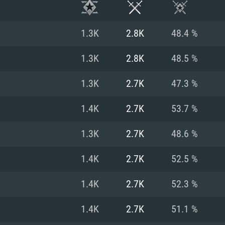
1.3K
2.8K
48.4 %
1.3K
2.8K
48.5 %
1.3K
2.7K
47.3 %
1.4K
2.7K
53.7 %
1.3K
2.7K
48.6 %
1.4K
2.7K
52.5 %
TEM REQUIREM
1.4K
2.7K
52.3 %
1.4K
2.7K
51.1 %