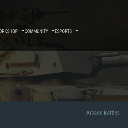
ORKSHOP
COMMUNITY
ESPORTS
Arcade Battles