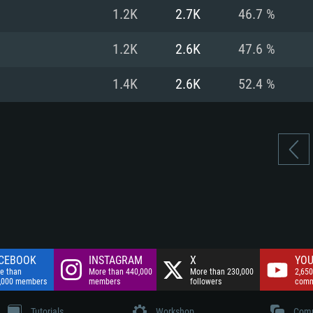
nnection
Network: Broadba
1.2K
2.7K
46.7 %
Hard Drive: 75.9 GB
nnection
nnection
ent)
Hard Drive: 62.2 GB
1.2K
2.6K
47.6 %
ent)
ent)
1.4K
2.6K
52.4 %
CEBOOK
INSTAGRAM
X
YOU
e than
More than 440,000
More than 230,000
2,650
,000 members
members
followers
comm
Tutorials
Workshop
Comm