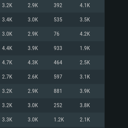
For Linux
3.2K
2.9K
392
4.1K
ed
ed
ed
3.4K
3.0K
535
3.5K
3.0K
2.9K
76
4.2K
 (64 bit)
r 11.0 or newer
64bit
4.4K
3.9K
933
1.9K
ore i5 or Ryzen 5 3600 and better
 (Intel Xeon is not supported)
ore i7
4.7K
4.3K
464
2.5K
nd more
2.7K
2.6K
597
3.1K
X 11 level video card or higher
n Vega II or higher with Metal
 1060 with latest proprietary
3.2K
2.9K
881
3.9K
ia GeForce 1060 and higher,
 than 6 months) / similar AMD
d higher
th latest proprietary drivers
3.2K
3.0K
252
3.8K
nd Internet connection
months) with Vulkan support.
nd Internet connection
3.3K
3.0K
1.2K
2.1K
 (Full client)