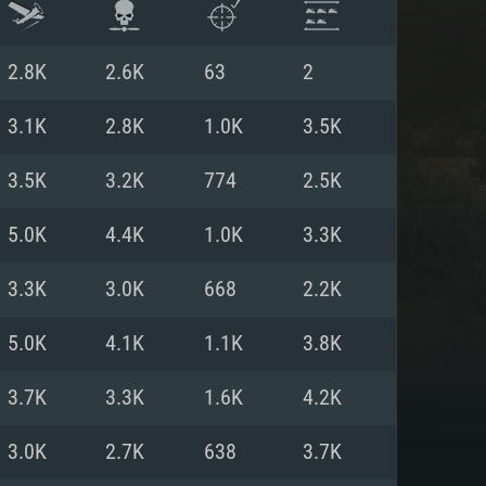
2.8K
2.6K
63
2
3.1K
2.8K
1.0K
3.5K
3.5K
3.2K
774
2.5K
5.0K
4.4K
1.0K
3.3K
3.3K
3.0K
668
2.2K
5.0K
4.1K
1.1K
3.8K
ENTS
3.7K
3.3K
1.6K
4.2K
3.0K
2.7K
638
3.7K