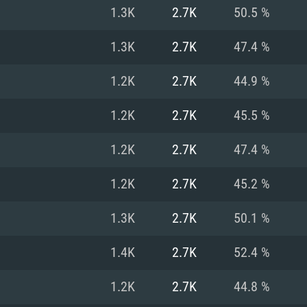
For MAC
1.3K
2.7K
50.5 %
Recommend
Recommend
Recommend
1.3K
2.7K
47.4 %
1.2K
2.7K
44.9 %
er
tributions
OS: Windows 10/11
OS: Mac OS Big Su
OS: Ubuntu 20.04 
1.2K
2.7K
45.5 %
GHz (Intel Xeon is
Processor: Intel C
Processor: Core i7
Processor: Intel C
1.2K
2.7K
47.4 %
Memory: 16 GB a
Memory: 8 GB
Memory: 16 GB
1.2K
2.7K
45.2 %
deo card: AMD
st proprietary
Video Card: Direct
Video Card: Radeo
Video Card: NVIDIA
1.3K
2.7K
50.1 %
GTX 660. The
Mac), or analog
) / similar AMD
and drivers: Nvid
support.
drivers (not older
or the game is
imum supported
ot older than 6
Radeon RX 570 an
(Radeon RX 570) wi
1.4K
2.7K
52.4 %
Network: Broadba
with Metal
resolution for the
(not older than 6 
Network: Broadba
1.2K
2.7K
44.8 %
rt.
Hard Drive: 62.2 GB