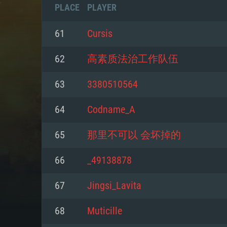
PLACE
PLAYER
61
Cursis
62
高素质法治工作队伍
63
3380510564
64
Codname_A
65
那里不可以 会坏掉的
66
_49138878
SYS
67
Jingsi_Lavita
68
Muticille