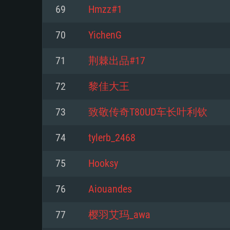
For PC
69
Hmzz#1
Minimum
Minimum
Minimum
70
YichenG
71
荆棘出品#17
OS: Windows 10 (64 bit)
OS: Mac OS Big Sur 11.0 or new
OS: Most modern 64bit Linux dis
72
黎佳大王
Processor: Dual-Core 2.2 GHz
Processor: Core i5, minimum 2.2
Processor: Dual-Core 2.4 GHz
73
致敬传奇T80UD车长叶利钦
not supported)
Memory: 4GB
Memory: 4 GB
74
tylerb_2468
Memory: 6 GB
Video Card: DirectX 11 level vi
Video Card: NVIDIA 660 with late
75
Hooksy
Radeon 77XX / NVIDIA GeForce 
Video Card: Intel Iris Pro 5200 (
drivers (not older than 6 months
minimum supported resolution f
from AMD/Nvidia for Mac. Min
with latest proprietary drivers (n
76
Aiouandes
720p.
resolution for the game is 720p 
months; the minimum supported 
77
樱羽艾玛_awa
support.
game is 720p) with Vulkan suppo