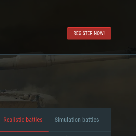
REGISTER NOW!
Realistic battles
Simulation battles