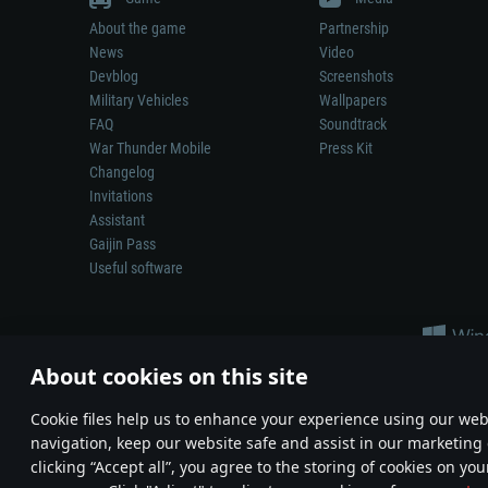
About the game
Partnership
News
Video
Devblog
Screenshots
Military Vehicles
Wallpapers
FAQ
Soundtrack
War Thunder Mobile
Press Kit
Changelog
Invitations
Assistant
Gaijin Pass
Useful software
About cookies on this site
Сookie files help us to enhance your experience using our webs
navigation, keep our website safe and assist in our marketing 
Depiction of any real-world weapon or vehicle in this game does 
clicking “Accept all”, you agree to the storing of cookies on you
© 2011—2026 Gaijin Games Kft. All trademarks, logos and brand na