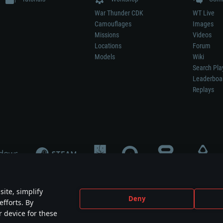
War Thunder CDK
WT Live
Camouflages
Images
Missions
Videos
Locations
Forum
Models
Wiki
Search Pla
Leaderboa
Replays
ite, simplify
Deny
efforts. By
not mean participation in game development, sponsorship or endorsement by any 
r device for these
mes are the property of their respective owners.