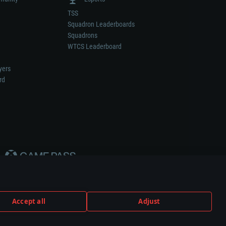
TSS
Squadron Leaderboards
Squadrons
WTCS Leaderboard
yers
rd
Accept all
Adjust
weapon or vehicle manufacturer.