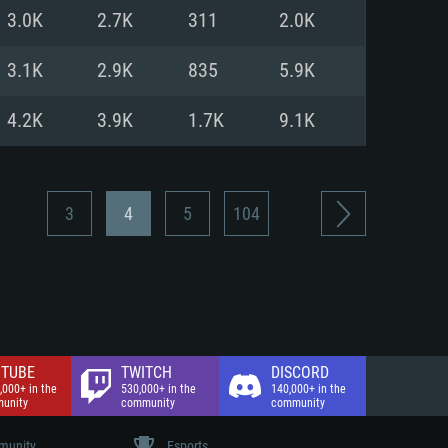
nd Internet connection
3.0K
2.7K
311
2.0K
 (Full client)
 (Full client)
3.1K
2.9K
835
5.9K
4.2K
3.9K
1.7K
9.1K
3
4
5
104
TUBE
TWITCH
DISCORD
,000+ in the
530,000+ in the
140,000+ in the
unity
community
community
unity
Esports