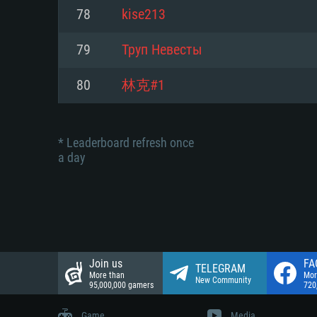
Network: Broadband Internet co
78
kise213
Network: Broadband Internet co
Network: Broadband Internet co
Hard Drive: 23.1 GB (Minimal cli
79
Труп Невесты
Hard Drive: 22.1 GB (Minimal cli
Hard Drive: 22.1 GB (Minimal cli
80
林克#1
* Leaderboard refresh once
a day
Join us
FA
TELEGRAM
More than
Mor
New Community
95,000,000 gamers
720
Game
Media