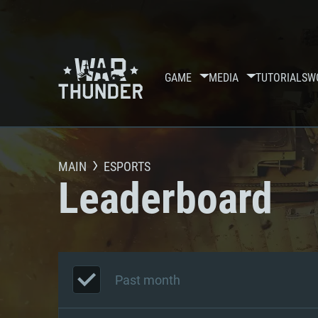
GAME
MEDIA
TUTORIALS
W
MAIN
ESPORTS
Leaderboard
Past month