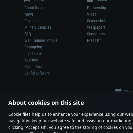
About the game
Partnership
News
Video
Devblog
Screenshots
Military Vehicles
Wallpapers
FAQ
Soundtrack
War Thunder Mobile
Press Kit
Changelog
Invitations
Assistant
Gaijin Pass
Useful software
About cookies on this site
Сookie files help us to enhance your experience using our webs
navigation, keep our website safe and assist in our marketing 
Depiction of any real-world weapon or vehicle in this game does 
clicking “Accept all”, you agree to the storing of cookies on you
© 2011—2026 Gaijin Games Kft. All trademarks, logos and brand na