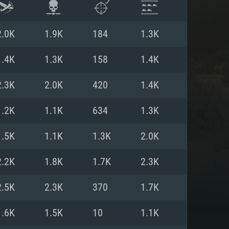
2.0K
1.9K
184
1.3K
1.4K
1.3K
158
1.4K
2.3K
2.0K
420
1.4K
1.2K
1.1K
634
1.3K
1.5K
1.1K
1.3K
2.0K
2.2K
1.8K
1.7K
2.3K
ENTS
2.5K
2.3K
370
1.7K
1.6K
1.5K
10
1.1K