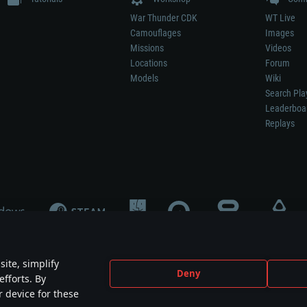
War Thunder CDK
WT Live
Camouflages
Images
Missions
Videos
Locations
Forum
Models
Wiki
Search Pla
Leaderboa
Replays
ite, simplify
Deny
efforts. By
not mean participation in game development, sponsorship or endorsement by any 
r device for these
mes are the property of their respective owners.