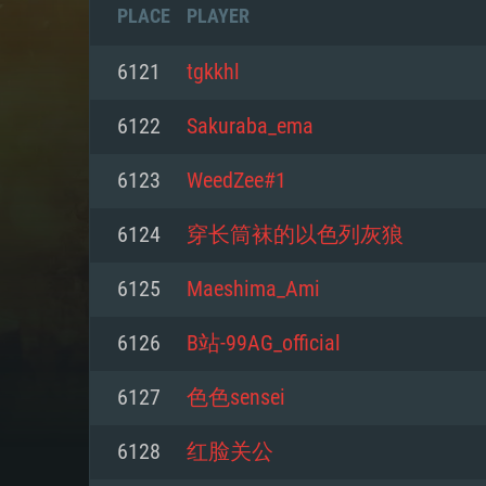
PLACE
PLAYER
6121
tgkkhl
6122
Sakuraba_ema
6123
WeedZee#1
6124
穿长筒袜的以色列灰狼
6125
Maeshima_Ami
6126
B站-99AG_official
SYS
6127
色色sensei
6128
红脸关公