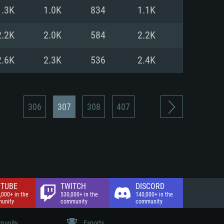
nd Internet connection
1.3K
1.0K
834
1.1K
 (Full client)
 (Full client)
2.2K
2.0K
584
2.2K
2.6K
2.3K
536
2.4K
306
307
308
407
TUBE
TWITCH
DISCORD
,000+ in the
530,000+ in the
140,000+ in the
unity
community
community
unity
Esports