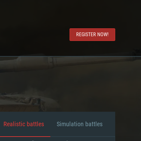
REGISTER NOW!
Realistic battles
Simulation battles