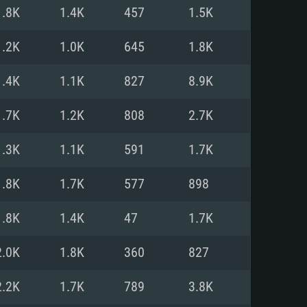
For Linux
1.8K
1.4K
457
1.5K
ed
ed
ed
1.2K
1.0K
645
1.8K
1.4K
1.1K
827
8.9K
 (64 bit)
r 11.0 or newer
64bit
1.7K
1.2K
808
2.7K
ore i5 or Ryzen 5 3600 and better
 (Intel Xeon is not supported)
ore i7
1.3K
1.1K
591
1.7K
nd more
1.8K
1.7K
577
898
X 11 level video card or higher
n Vega II or higher with Metal
 1060 with latest proprietary
1.8K
1.4K
47
1.7K
ia GeForce 1060 and higher,
 than 6 months) / similar AMD
d higher
th latest proprietary drivers
2.0K
1.8K
360
827
nd Internet connection
months) with Vulkan support.
nd Internet connection
2.2K
1.7K
789
3.8K
 (Full client)