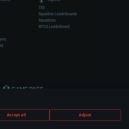
TSS
Squadron Leaderboards
Squadrons
WTCS Leaderboard
yers
rd
Accept all
Adjust
weapon or vehicle manufacturer.