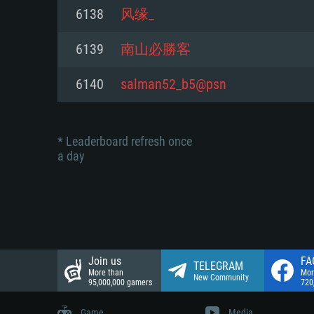
Network: Broadband Internet co
6138
风缘_
Network: Broadband Internet co
Network: Broadband Internet co
Hard Drive: 23.1 GB (Minimal cli
6139
南山必勝客
Hard Drive: 22.1 GB (Minimal cli
Hard Drive: 22.1 GB (Minimal cli
6140
salman52_b5@psn
* Leaderboard refresh once
a day
Join us
FA
TELEGRAM
More than
Mor
New Community
95,000,000 gamers
720
Game
Media