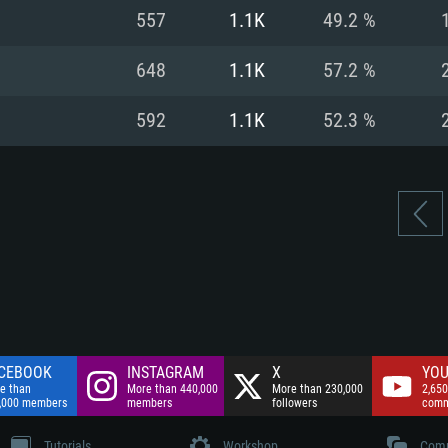
nnection
Network: Broadba
557
1.1K
49.2 %
Hard Drive: 75.9 GB
nnection
nnection
ent)
Hard Drive: 62.2 GB
648
1.1K
57.2 %
ent)
ent)
592
1.1K
52.3 %
CEBOOK
INSTAGRAM
X
YOU
e than
More than 440,000
More than 230,000
2,650
,000 members
members
followers
comm
Tutorials
Workshop
Comm