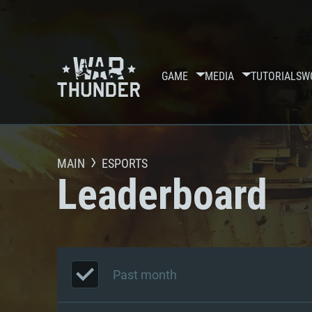
GAME
MEDIA
TUTORIALS
W
MAIN
ESPORTS
Leaderboard
Past month