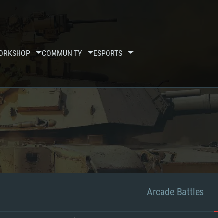
ORKSHOP
COMMUNITY
ESPORTS
Arcade Battles