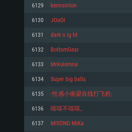
For PC
6129
kennsinton
Minimum
Minimum
Minimum
6130
JOoOI
6131
dark n ig ht
OS: Windows 10 (64 bit)
OS: Mac OS Big Sur 11.0 or new
OS: Most modern 64bit Linux dis
6132
BottomGear
Processor: Dual-Core 2.2 GHz
Processor: Core i5, minimum 2.2
Processor: Dual-Core 2.4 GHz
6133
MrKolomna
not supported)
Memory: 4GB
Memory: 4 GB
6134
Super big balls
Memory: 6 GB
Video Card: DirectX 11 level vi
Video Card: NVIDIA 660 with late
6135
-性感小南梁在线打飞机-
Radeon 77XX / NVIDIA GeForce 
Video Card: Intel Iris Pro 5200 (
drivers (not older than 6 months
minimum supported resolution f
from AMD/Nvidia for Mac. Min
with latest proprietary drivers (n
6136
嘻嘻不嘻嘻_
720p.
resolution for the game is 720p 
months; the minimum supported 
6137
MISONO MiKa
support.
game is 720p) with Vulkan suppo