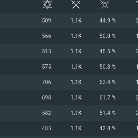
509
1.1K
44.9 %
566
1.1K
50.0 %
515
1.1K
45.5 %
575
1.1K
50.8 %
706
1.1K
62.4 %
698
1.1K
61.7 %
TEM REQUIREM
582
1.1K
51.4 %
485
1.1K
42.8 %