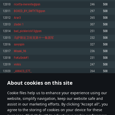
Memory: 4GB
Memory: 6 GB
Memory: 4 GB
12010
ricetta-inerente@psn
246
508
Video Card: DirectX 11 level video card: AMD Radeon 77XX / NVIDIA
Video Card: Intel Iris Pro 5200 (Mac), or analog from AMD/Nvidia for Mac.
Video Card: NVIDIA 660 with latest proprietary drivers (not older than 6
12011
BOXED_BY_SWTY78@psn
297
508
GeForce GTX 660. The minimum supported resolution for the game is
Minimum supported resolution for the game is 720p with Metal support.
months) / similar AMD with latest proprietary drivers (not older than 6
720p.
months; the minimum supported resolution for the game is 720p) with
12012
Arar3
265
508
Network: Broadband Internet connection
Vulkan support.
Network: Broadband Internet connection
12013
zladei 1
307
508
Hard Drive: 22.1 GB (Minimal client)
Network: Broadband Internet connection
Hard Drive: 23.1 GB (Minimal client)
12014
bad_picklerick13@psn
251
508
Hard Drive: 22.1 GB (Minimal client)
Recommended
12015
乌萨斯近卫坦克第十一集团军
232
508
Recommended
Recommended
12016
savyspin
327
508
OS: Mac OS Big Sur 11.0 or newer
OS: Windows 10/11 (64 bit)
12017
Misaki_96
236
508
Processor: Core i7 (Intel Xeon is not supported)
OS: Ubuntu 20.04 64bit
Processor: Intel Core i5 or Ryzen 5 3600 and better
12018
FoKuSnik#1
231
508
Memory: 8 GB
Processor: Intel Core i7
Memory: 16 GB and more
12019
vnikis
247
508
Video Card: Radeon Vega II or higher with Metal support.
Memory: 16 GB
Video Card: DirectX 11 level video card or higher and drivers: Nvidia
12020
_AWACS_E7T_
264
508
Network: Broadband Internet connection
GeForce 1060 and higher, Radeon RX 570 and higher
Video Card: NVIDIA 1060 with latest proprietary drivers (not older than 6
months) / similar AMD (Radeon RX 570) with latest proprietary drivers (not
Hard Drive: 62.2 GB (Full client)
Network: Broadband Internet connection
About cookies on this site
older than 6 months) with Vulkan support.
600
601
602
701
Hard Drive: 75.9 GB (Full client)
Network: Broadband Internet connection
Сookie files help us to enhance your experience using our
* Leaderboard refresh once a day
Hard Drive: 62.2 GB (Full client)
website, simplify navigation, keep our website safe and
assist in our marketing efforts. By clicking “Accept all”, you
agree to the storing of cookies on your device for these