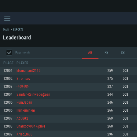
MAIN
ESPORTS
Leaderboard
AB
RB
SB
Past month
PLACE
PLAYER
12001
kfcmansmt2115
259
508
12002
Stromsoy
275
508
SYSTEM REQUIREMENTS
12003
-启明星-
237
508
12004
Sandar-Reinwade@psn
244
508
For PC
For MAC
12005
RuinJapan
246
508
For Linux
12006
lkjinkjinjnkm
266
508
Minimum
Minimum
Minimum
12007
Acuu#2
269
508
OS: Windows 10 (64 bit)
OS: Mac OS Big Sur 11.0 or newer
OS: Most modern 64bit Linux distributions
12008
Sharkboy9047@live
260
508
Processor: Dual-Core 2.2 GHz
Processor: Core i5, minimum 2.2GHz (Intel Xeon is not supported)
Processor: Dual-Core 2.4 GHz
12009
Krieg_m83
296
508