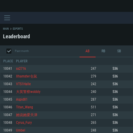
MAIN
ESPORTS
Leaderboard
AB
RB
SB
Past month
PLACE
PLAYER
10041
ss271k
247
536
10042
Xhamster仓鼠
279
536
SYSTEM REQUIREMENTS
10043
VTS1Halle
242
536
10044
大英警察wobbly
240
536
For PC
For MAC
10045
Aspid81
287
536
For Linux
10046
Titan_Wang
511
536
Minimum
Minimum
Minimum
10047
她说她爱天津
271
536
OS: Windows 10 (64 bit)
OS: Mac OS Big Sur 11.0 or newer
OS: Most modern 64bit Linux distributions
10048
Cyrus_Fury
265
536
Processor: Dual-Core 2.2 GHz
Processor: Core i5, minimum 2.2GHz (Intel Xeon is not supported)
Processor: Dual-Core 2.4 GHz
10049
Umbel
248
536