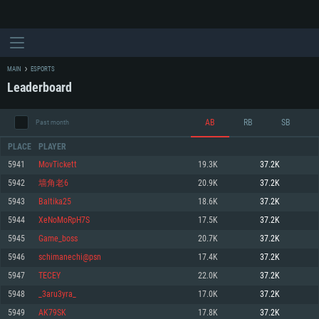
MAIN
ESPORTS
Leaderboard
AB
RB
SB
Past month
PLACE
PLAYER
5941
MovTickett
19.3K
37.2K
5942
墙角老6
20.9K
37.2K
SYSTEM REQUIREMENTS
5943
Baltika25
18.6K
37.2K
5944
XeNoMoRpH7S
17.5K
37.2K
For PC
For MAC
5945
Game_boss
20.7K
37.2K
For Linux
5946
schimanechi@psn
17.4K
37.2K
Minimum
Minimum
Minimum
5947
TECEY
22.0K
37.2K
OS: Windows 10 (64 bit)
OS: Mac OS Big Sur 11.0 or newer
OS: Most modern 64bit Linux distributions
5948
_3aru3yra_
17.0K
37.2K
Processor: Dual-Core 2.2 GHz
Processor: Core i5, minimum 2.2GHz (Intel Xeon is not supported)
Processor: Dual-Core 2.4 GHz
5949
AK79SK
17.8K
37.2K