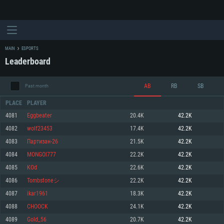
MAIN
ESPORTS
Leaderboard
AB
RB
SB
Past month
PLACE
PLAYER
4081
Eggbeater
20.4K
42.2K
4082
wolf23453
17.4K
42.2K
SYSTEM REQUIREMENTS
4083
Партизан-26
21.5K
42.2K
4084
MONGOl777
22.2K
42.2K
For PC
For MAC
4085
KOd
22.6K
42.2K
For Linux
4086
Tombstoneシ
22.2K
42.2K
Minimum
Minimum
Minimum
4087
ikar1961
18.3K
42.2K
OS: Windows 10 (64 bit)
OS: Mac OS Big Sur 11.0 or newer
OS: Most modern 64bit Linux distributions
4088
CHOOCK
24.1K
42.2K
Processor: Dual-Core 2.2 GHz
Processor: Core i5, minimum 2.2GHz (Intel Xeon is not supported)
Processor: Dual-Core 2.4 GHz
4089
Gold_56
20.7K
42.2K