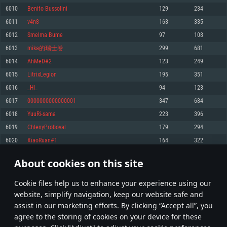
Memory: 4GB
Memory: 6 GB
Memory: 4 GB
6010
Benito Bussolini
129
234
Video Card: DirectX 11 level video card: AMD Radeon 77XX / NVIDIA
Video Card: Intel Iris Pro 5200 (Mac), or analog from AMD/Nvidia for Mac.
Video Card: NVIDIA 660 with latest proprietary drivers (not older than 6
6011
v4n8
163
335
GeForce GTX 660. The minimum supported resolution for the game is
Minimum supported resolution for the game is 720p with Metal support.
months) / similar AMD with latest proprietary drivers (not older than 6
720p.
months; the minimum supported resolution for the game is 720p) with
6012
Smelma Bume
97
108
Network: Broadband Internet connection
Vulkan support.
Network: Broadband Internet connection
6013
mika的瑞士卷
299
681
Hard Drive: 22.1 GB (Minimal client)
Network: Broadband Internet connection
Hard Drive: 23.1 GB (Minimal client)
6014
AhMeD#2
123
249
Hard Drive: 22.1 GB (Minimal client)
Recommended
6015
LitrixLegion
195
351
Recommended
Recommended
6016
_HI_
94
123
OS: Mac OS Big Sur 11.0 or newer
OS: Windows 10/11 (64 bit)
6017
0000000000000001
347
684
Processor: Core i7 (Intel Xeon is not supported)
OS: Ubuntu 20.04 64bit
Processor: Intel Core i5 or Ryzen 5 3600 and better
6018
YuuRi-sama
223
396
Memory: 8 GB
Processor: Intel Core i7
Memory: 16 GB and more
6019
ChlenyProboval
179
294
Video Card: Radeon Vega II or higher with Metal support.
Memory: 16 GB
Video Card: DirectX 11 level video card or higher and drivers: Nvidia
6020
XiaoRuan#1
164
322
Network: Broadband Internet connection
GeForce 1060 and higher, Radeon RX 570 and higher
Video Card: NVIDIA 1060 with latest proprietary drivers (not older than 6
months) / similar AMD (Radeon RX 570) with latest proprietary drivers (not
Hard Drive: 62.2 GB (Full client)
Network: Broadband Internet connection
About cookies on this site
older than 6 months) with Vulkan support.
300
301
302
401
Hard Drive: 75.9 GB (Full client)
Network: Broadband Internet connection
Сookie files help us to enhance your experience using our
* Leaderboard refresh once a day
Hard Drive: 62.2 GB (Full client)
website, simplify navigation, keep our website safe and
assist in our marketing efforts. By clicking “Accept all”, you
agree to the storing of cookies on your device for these