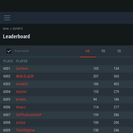
MAIN
ESPORTS
Leaderboard
AB
RB
SB
Past month
PLACE
PLAYER
6001
Zarhoon
103
134
6002
鲫鱼煎成饼
207
363
SYSTEM REQUIREMENTS
6003
eredd35
186
403
6004
Haluter
155
279
For PC
For MAC
6005
brokee_
94
186
For Linux
6006
Hvsarz
114
217
Minimum
Minimum
Minimum
6007
GUPKatyushaGUP
159
286
OS: Windows 10 (64 bit)
OS: Mac OS Big Sur 11.0 or newer
OS: Most modern 64bit Linux distributions
6008
areyze
100
206
Processor: Dual-Core 2.2 GHz
Processor: Core i5, minimum 2.2GHz (Intel Xeon is not supported)
Processor: Dual-Core 2.4 GHz
6009
T5A43K@live
130
246