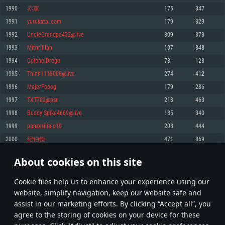
Memory: 4GB
Memory: 6 GB
Memory: 4 GB
1990
赤軍
175
347
Video Card: DirectX 11 level video card: AMD Radeon 77XX / NVIDIA
Video Card: Intel Iris Pro 5200 (Mac), or analog from AMD/Nvidia for Mac.
Video Card: NVIDIA 660 with latest proprietary drivers (not older than 6
1991
yurukata_com
179
329
GeForce GTX 660. The minimum supported resolution for the game is
Minimum supported resolution for the game is 720p with Metal support.
months) / similar AMD with latest proprietary drivers (not older than 6
720p.
months; the minimum supported resolution for the game is 720p) with
1992
UncleGrandpa432@live
309
373
Network: Broadband Internet connection
Vulkan support.
Network: Broadband Internet connection
1993
Mithrillian
197
348
Hard Drive: 22.1 GB (Minimal client)
Network: Broadband Internet connection
Hard Drive: 23.1 GB (Minimal client)
1994
ColonelDrego
78
128
Hard Drive: 22.1 GB (Minimal client)
Recommended
1995
Thinh1118008@live
274
412
Recommended
Recommended
1996
MajorFooog
179
286
OS: Mac OS Big Sur 11.0 or newer
OS: Windows 10/11 (64 bit)
1997
TXT702@psn
213
463
Processor: Core i7 (Intel Xeon is not supported)
OS: Ubuntu 20.04 64bit
Processor: Intel Core i5 or Ryzen 5 3600 and better
1998
Buddy Spike4669@live
185
340
Memory: 8 GB
Processor: Intel Core i7
Memory: 16 GB and more
1999
panzeriiiaio10
208
444
Video Card: Radeon Vega II or higher with Metal support.
Memory: 16 GB
Video Card: DirectX 11 level video card or higher and drivers: Nvidia
2000
纪伯偿
471
869
Network: Broadband Internet connection
GeForce 1060 and higher, Radeon RX 570 and higher
Video Card: NVIDIA 1060 with latest proprietary drivers (not older than 6
months) / similar AMD (Radeon RX 570) with latest proprietary drivers (not
Hard Drive: 62.2 GB (Full client)
Network: Broadband Internet connection
About cookies on this site
older than 6 months) with Vulkan support.
99
100
101
200
Hard Drive: 75.9 GB (Full client)
Network: Broadband Internet connection
Сookie files help us to enhance your experience using our
* Leaderboard refresh once a day
Hard Drive: 62.2 GB (Full client)
website, simplify navigation, keep our website safe and
assist in our marketing efforts. By clicking “Accept all”, you
agree to the storing of cookies on your device for these