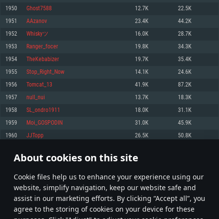
Memory: 4GB
Memory: 6 GB
Memory: 4 GB
1950
Ghost7588
12.7K
22.5K
Video Card: DirectX 11 level video card: AMD Radeon 77XX / NVIDIA
Video Card: Intel Iris Pro 5200 (Mac), or analog from AMD/Nvidia for Mac.
Video Card: NVIDIA 660 with latest proprietary drivers (not older than 6
1951
AAzanov
23.4K
44.2K
GeForce GTX 660. The minimum supported resolution for the game is
Minimum supported resolution for the game is 720p with Metal support.
months) / similar AMD with latest proprietary drivers (not older than 6
720p.
months; the minimum supported resolution for the game is 720p) with
1952
Whiskyツ
16.0K
28.7K
Network: Broadband Internet connection
Vulkan support.
Network: Broadband Internet connection
1953
Ranger_focer
19.8K
34.3K
Hard Drive: 22.1 GB (Minimal client)
Network: Broadband Internet connection
Hard Drive: 23.1 GB (Minimal client)
1954
TheKebabizer
19.7K
35.4K
Hard Drive: 22.1 GB (Minimal client)
Recommended
1955
Stop_Right_Now
14.1K
24.6K
Recommended
Recommended
1956
Tomcat_13
41.9K
87.2K
OS: Mac OS Big Sur 11.0 or newer
OS: Windows 10/11 (64 bit)
1957
null_nui
13.7K
18.3K
Processor: Core i7 (Intel Xeon is not supported)
OS: Ubuntu 20.04 64bit
Processor: Intel Core i5 or Ryzen 5 3600 and better
1958
SL_ondro1911
18.0K
31.1K
Memory: 8 GB
Processor: Intel Core i7
Memory: 16 GB and more
1959
Moi_GOSPODIN
31.0K
45.9K
Video Card: Radeon Vega II or higher with Metal support.
Memory: 16 GB
Video Card: DirectX 11 level video card or higher and drivers: Nvidia
1960
JJTopp
26.5K
50.8K
Network: Broadband Internet connection
GeForce 1060 and higher, Radeon RX 570 and higher
Video Card: NVIDIA 1060 with latest proprietary drivers (not older than 6
months) / similar AMD (Radeon RX 570) with latest proprietary drivers (not
Hard Drive: 62.2 GB (Full client)
Network: Broadband Internet connection
About cookies on this site
older than 6 months) with Vulkan support.
97
98
99
198
Hard Drive: 75.9 GB (Full client)
Network: Broadband Internet connection
Сookie files help us to enhance your experience using our
* Leaderboard refresh once a day
Hard Drive: 62.2 GB (Full client)
website, simplify navigation, keep our website safe and
assist in our marketing efforts. By clicking “Accept all”, you
agree to the storing of cookies on your device for these