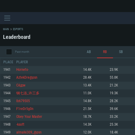
MAIN
ESPORTS
Leaderboard
AB
RB
SB
Past month
PLACE
PLAYER
1941
Hornets-
14.4K
23.9K
1942
AztekDre@psn
28.4K
55.8K
SYSTEM REQUIREMENTS
1943
Сёдзи
13.4K
21.2K
1944
钢七连_许三多
11.0K
19.3K
For PC
For MAC
1945
lb679505
14.8K
28.2K
For Linux
1946
F1reDr5g0n
21.5K
39.6K
Minimum
Minimum
Minimum
1947
Obey Your Master
18.7K
33.2K
OS: Windows 10 (64 bit)
OS: Mac OS Big Sur 11.0 or newer
OS: Most modern 64bit Linux distributions
1948
-ksoft
14.3K
25.3K
Processor: Dual-Core 2.2 GHz
Processor: Core i5, minimum 2.2GHz (Intel Xeon is not supported)
Processor: Dual-Core 2.4 GHz
1949
almalki309_@psn
12.0K
18.4K