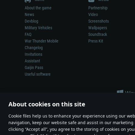
About the game
Partnership
News
Video
Devblog
Screenshots
Military Vehicles
Wallpapers
FAQ
Soundtrack
War Thunder Mobile
Press Kit
Changelog
Invitations
Assistant
Gaijin Pass
Useful software
About cookies on this site
Сookie files help us to enhance your experience using our webs
navigation, keep our website safe and assist in our marketing 
Depiction of any real-world weapon or vehicle in this game does 
clicking “Accept all”, you agree to the storing of cookies on you
© 2011—2026 Gaijin Games Kft. All trademarks, logos and brand na