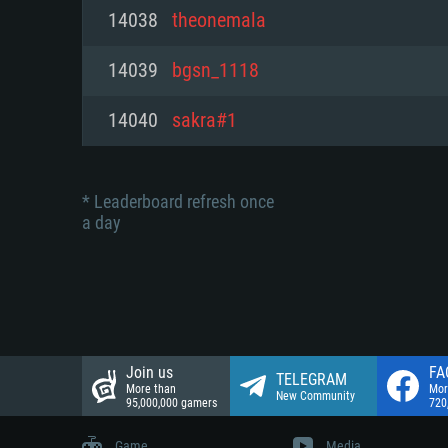
Network: Broadband Internet co
14038
theonemala
Network: Broadband Internet co
Network: Broadband Internet co
Hard Drive: 23.1 GB (Minimal cli
14039
bgsn_1118
Hard Drive: 22.1 GB (Minimal cli
Hard Drive: 22.1 GB (Minimal cli
14040
sakra#1
* Leaderboard refresh once
a day
Join us
FA
TELEGRAM
More than
Mor
New Community
95,000,000 gamers
720
Game
Media