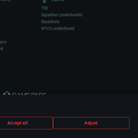
TSS
Squadron Leaderboards
Squadrons
WTCS Leaderboard
yers
rd
Accept all
Adjust
weapon or vehicle manufacturer.