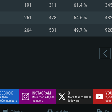
nnection
Network: Broadba
191
311
61.4 %
34
Hard Drive: 75.9 GB
nnection
nnection
ent)
Hard Drive: 62.2 GB
261
478
54.6 %
48
ent)
ent)
264
531
49.7 %
92
CEBOOK
INSTAGRAM
X
YOU
e than
More than 440,000
More than 230,000
2,650
,000 members
members
followers
comm
Tutorials
Workshop
Comm