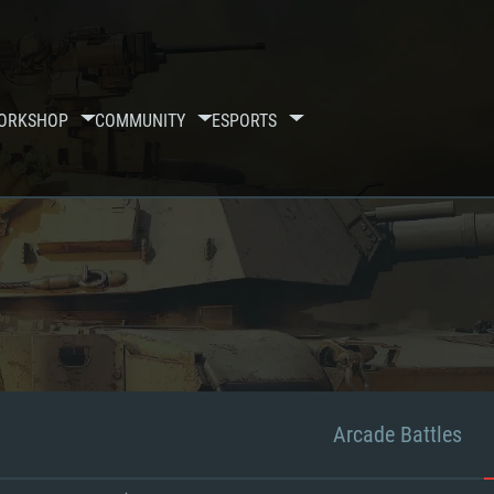
ORKSHOP
COMMUNITY
ESPORTS
Arcade Battles