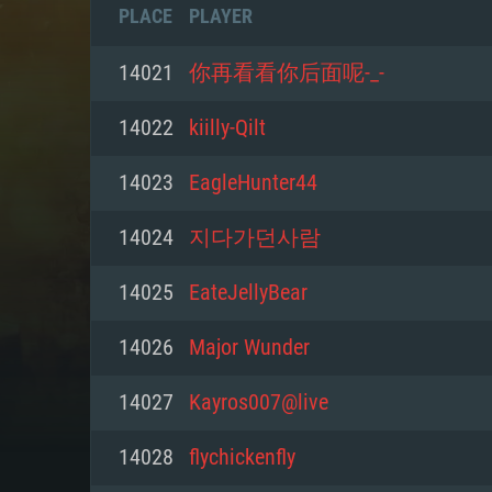
PLACE
PLAYER
14021
你再看看你后面呢-_-
14022
kiilly-Qilt
14023
EagleHunter44
14024
지다가던사람
14025
EateJellyBear
14026
Major Wunder
SYS
14027
Kayros007@live
14028
flychickenfly