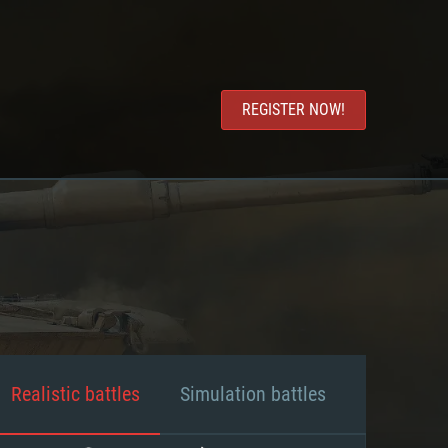
REGISTER NOW!
Realistic battles
Simulation battles