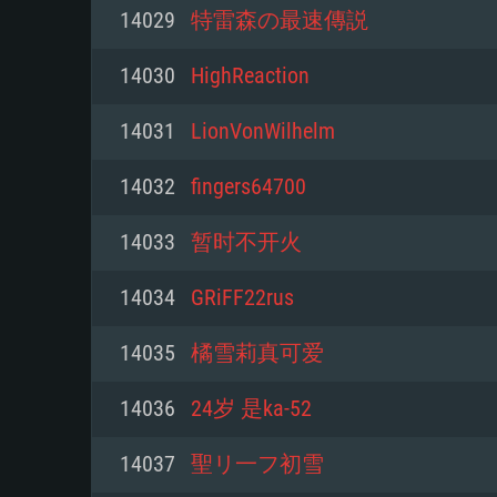
For PC
14029
特雷森の最速傳説
Minimum
Minimum
Minimum
14030
HighReaction
14031
LionVonWilhelm
OS: Windows 10 (64 bit)
OS: Mac OS Big Sur 11.0 or new
OS: Most modern 64bit Linux dis
14032
fingers64700
Processor: Dual-Core 2.2 GHz
Processor: Core i5, minimum 2.2
Processor: Dual-Core 2.4 GHz
14033
暂时不开火
not supported)
Memory: 4GB
Memory: 4 GB
14034
GRiFF22rus
Memory: 6 GB
Video Card: DirectX 11 level vi
Video Card: NVIDIA 660 with late
14035
橘雪莉真可爱
Radeon 77XX / NVIDIA GeForce 
Video Card: Intel Iris Pro 5200 (
drivers (not older than 6 months
minimum supported resolution f
from AMD/Nvidia for Mac. Min
with latest proprietary drivers (n
14036
24岁 是ka-52
720p.
resolution for the game is 720p 
months; the minimum supported 
14037
聖リ一フ初雪
support.
game is 720p) with Vulkan suppo