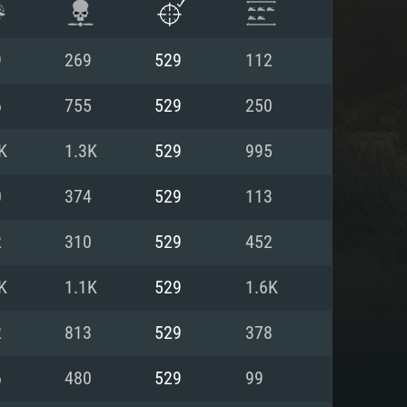
9
269
529
112
6
755
529
250
K
1.3K
529
995
0
374
529
113
2
310
529
452
K
1.1K
529
1.6K
ENTS
2
813
529
378
6
480
529
99