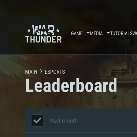
GAME
MEDIA
TUTORIALS
W
MAIN
ESPORTS
Leaderboard
Past month