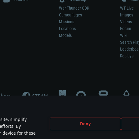
War Thunder CDK
WT Live
Camouflages
Images
Missions
Videos
Locations
Forum
Models
Wiki
Search Pla
Leaderboa
Replays
ite, simplify
Deny
efforts. By
not mean participation in game development, sponsorship or endorsement by any 
r device for these
mes are the property of their respective owners.