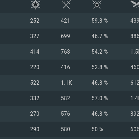
252
421
59.8 %
43
327
699
46.7 %
88
414
763
54.2 %
1.5
220
416
52.8 %
46
522
1.1K
46.8 %
61
332
582
57.0 %
1.4
TEM REQUIREM
270
576
46.8 %
89
290
580
50 %
60